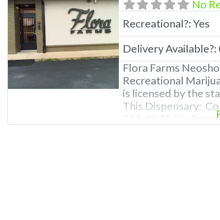
No R
Recreational?:
Yes
Delivery Available?:
Flora Farms Neosho
Recreational Mariju
is licensed by the s
This Dispensary: Co
781-9870 For Premiu
Photos, Deals, and 
Questions About Rec
Dispensaries in Neo
recreational dispen