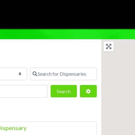
Search for Dispensaries
Search
Advanced Filters
Search
ispensary