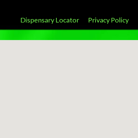
Dispensary Locator
Privacy Policy