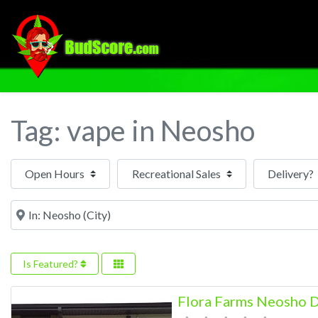
Tag: vape in Neosho
Open Hours
Near
Is Featured?
Flora Farms Neosho D