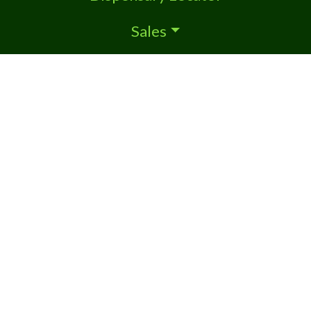
Sales