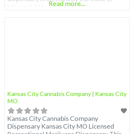
Read more...
Missouri Attn: Owner of This
Dispensary: Contact Budscore.com at
866-781-9870 For Premium Listings with
Hours, Photos, Deals, and even a video!
Frequently Asked Questions About
Recreational and Medical Dispensaries in
Lee’s Summit, MO What are the best
recreational dispensaries in
Kansas City Cannabis Company | Kansas City
MO
Kansas City Cannabis Company
Dispensary Kansas City MO Licensed
Recreational Marijuana Dispensary This