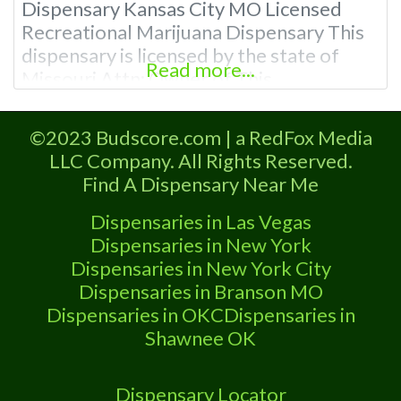
Dispensary Kansas City MO Licensed
Recreational Marijuana Dispensary This
dispensary is licensed by the state of
Read more...
Missouri Attn: Owner of This
Dispensary: Contact Budscore.com at
866-781-9870 For Premium Listings with
©2023 Budscore.com | a RedFox Media
Hours, Photos, Deals, and even a video!
LLC Company. All Rights Reserved.
Budscore is a find weed near me and find
Find A Dispensary Near Me
marijuana dispensaries near me help site.
Frequently Asked Questions
Dispensaries in Las Vegas
Dispensaries in New York
Dispensaries in New York City
Dispensaries in Branson MO
Dispensaries in OKC
Dispensaries in
Shawnee OK
Dispensary Locator