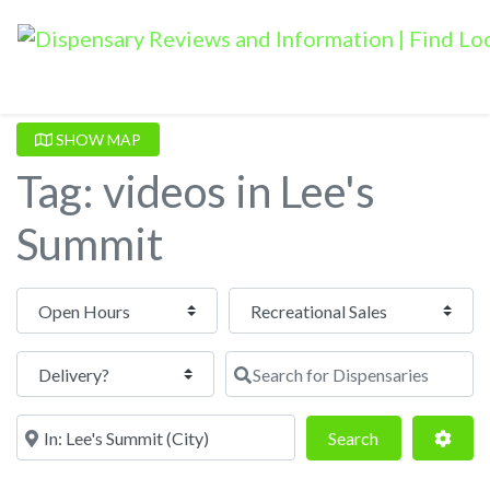
SHOW MAP
Tag: videos in Lee's
Summit
Open Hours
Search for Dispensaries
Near
Search
Adva
Search