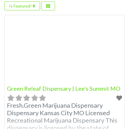
Is Featured?
Green Releaf Dispensary | Lee’s Summit MO
Fresh.Green Marijuana Dispensary
Dispensary Kansas City MO Licensed
Recreational Marijuana Dispensary This
dispensary is licensed by the state of