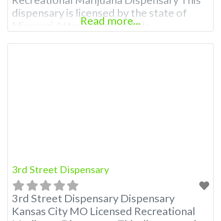
dispensary is licensed by the state of
Read more...
Missouri Attn: Owner of This
Dispensary: Contact Budscore.com at
866-781-9870 For Premium Listings with
Hours, Photos, Deals, and even a video!
Budscore is a find weed near me and find
marijuana dispensaries near me help site.
Frequently Asked
3rd Street Dispensary
3rd Street Dispensary Dispensary
Kansas City MO Licensed Recreational