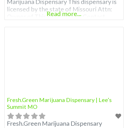
Marijuana Dispensary This dispensary is
licensed by the state of Missouri Attn:
Read more...
Owner of This Dispensary: Contact
Budscore.com at 866-781-9870 For
Premium Listings with Hours, Photos,
Deals, and even a video! Budscore is a
find weed near me and find marijuana
dispensaries near me help site.
Frequently Asked Questions
Fresh.Green Marijuana Dispensary | Lee’s
Summit MO
Fresh.Green Marijuana Dispensary