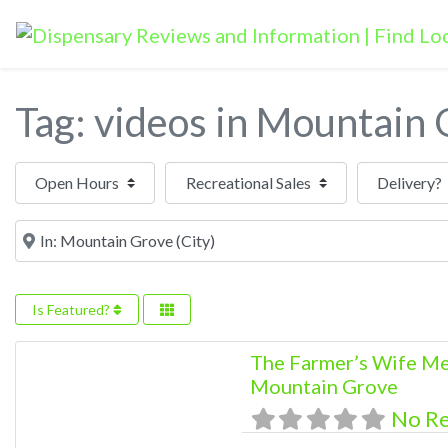
Tag: videos in Mountain
Open Hours
Near
Is Featured?
The Farmer’s Wife Me
Mountain Grove
No R