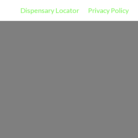
Dispensary Locator
Privacy Policy