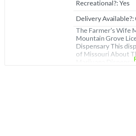
Recreational?:
Yes
Delivery Available?:
The Farmer’s Wife M
Mountain Grove Lice
Dispensary This disp
of Missouri About T
Marijuana Dispensary
Missouri. Offering m
other cannabis produ
Owner of This Disp
at 866-781-9870 For
Photos,