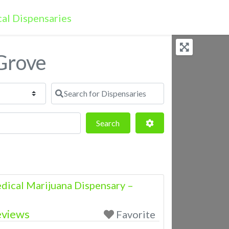
 Grove
Search for Dispensaries
Search
Advanced Filters
Search
dical Marijuana Dispensary –
eviews
Favorite