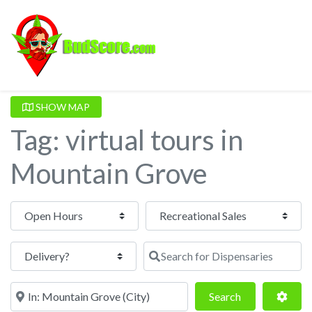
SHOW MAP
Tag: virtual tours in
Mountain Grove
Open Hours
Search for Dispensaries
Near
Search
Adva
Search