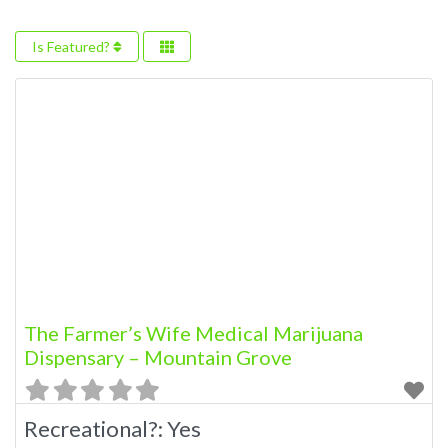
Is Featured?
The Farmer’s Wife Medical Marijuana
Dispensary – Mountain Grove
Recreational?:
Yes