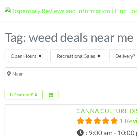
Tag: weed deals near me
Open Hours
Near
Is Featured?
CANNA CULTURE DI
1 Rev
:
9:00 am - 10:00