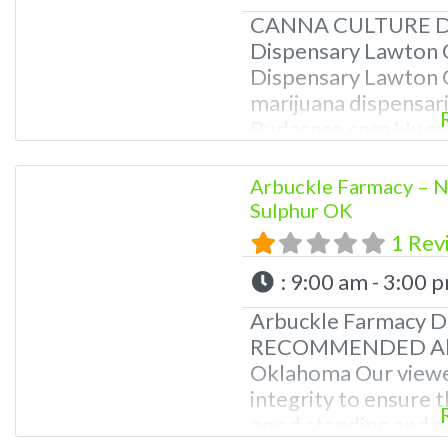
CANNA CULTURE DI
Dispensary Lawton 
Dispensary Lawton 
marijuana dispensari
Budscore.com Huge 
Great Selection of S
Knowledgeable staff
Arbuckle Farmacy 
Best Quality of Can
Sulphur OK
Oklahoma A Very Pro
1 Rev
Products are Tested
:
9:00 am - 3:00 
Arbuckle Farmacy D
RECOMMENDED About
Oklahoma Our viewe
integrity to ensure t
good standing and go