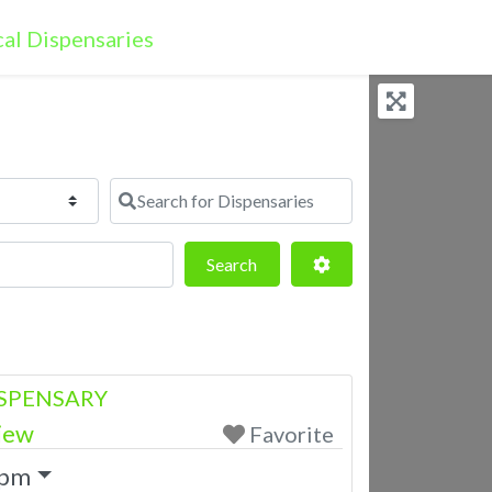
Search for Dispensaries
Search
Advanced Filters
Search
SPENSARY
iew
Favorite
 pm