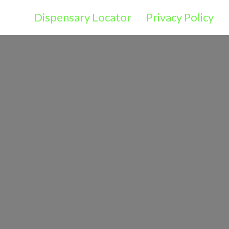
Dispensary Locator
Privacy Policy