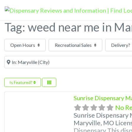
Tag: weed near me in Mar
Open Hours
Near
Is Featured?
Sunrise Dispensary M
No R
Sunrise Dispensary 
Maryville, MO Licen
Dispensary This disp