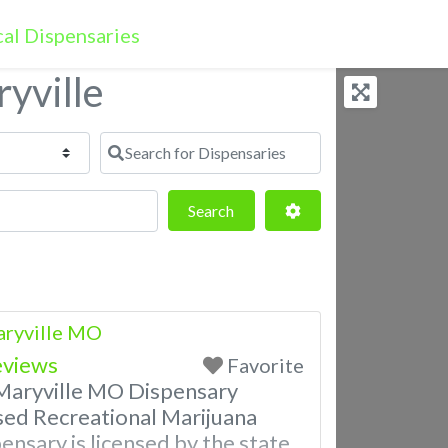
yville
Search for Dispensaries
Search
Advanced Filters
Search
aryville MO
eviews
Favorite
Maryville MO Dispensary
sed Recreational Marijuana
ensary is licensed by the state