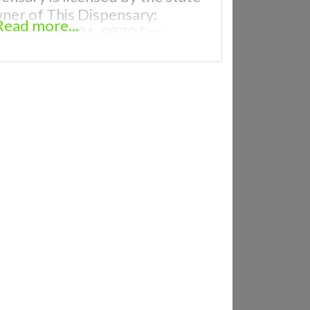
wner of This Dispensary:
Read more...
om at 866-781-9870 For
th Hours, Photos, Deals, and
uently Asked Questions About
ical Dispensaries in Maryville,
 recreational dispensaries in