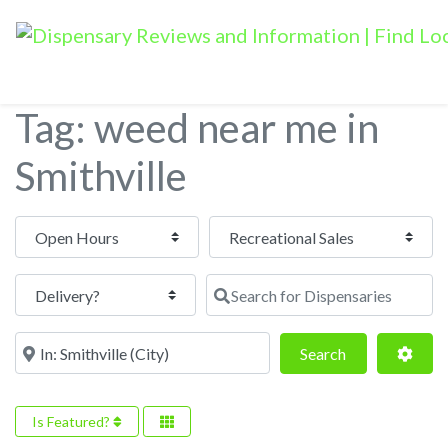
Tag: weed near me in
Smithville
Open Hours
Search for Dispensaries
Near
Search
Adva
Search
Is Featured?