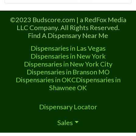
Dispensary: Contact Budscore.com at
866-781-9870 For Premium Listings with
©2023 Budscore.com | a RedFox Media
Hours, Photos, Deals, and even a video!
LLC Company. All Rights Reserved.
Frequently Asked Questions About
Find A Dispensary Near Me
Recreational and Medical Dispensaries in
Smithville, MO What are the best
Dispensaries in Las Vegas
recreational dispensaries
Dispensaries in New York
Dispensaries in New York City
Dispensaries in Branson MO
Dispensaries in OKC
Dispensaries in
Shawnee OK
Dispensary Locator
Sales