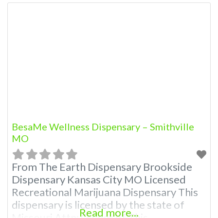
BesaMe Wellness Dispensary – Smithville
MO
From The Earth Dispensary Brookside
Dispensary Kansas City MO Licensed
Recreational Marijuana Dispensary This
dispensary is licensed by the state of
Read more...
Missouri Attn: Owner of This