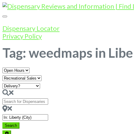
Dispensary Locator
Privacy Policy
Tag: weedmaps in Libe
Open
Hours
Search
for
Dispensaries
Near
Search
Search
Advanced