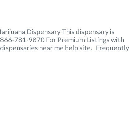
rijuana Dispensary This dispensary is
t 866-781-9870 For Premium Listings with
 dispensaries near me help site. Frequently