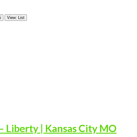
5
View: List
 Liberty | Kansas City MO