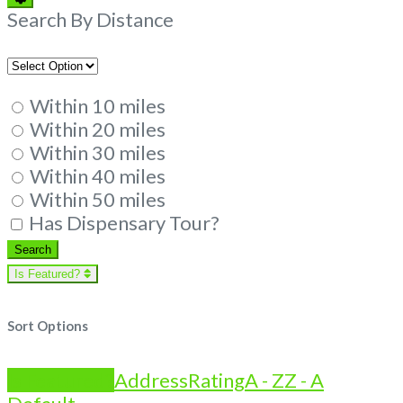
Filters
Search By Distance
Within 10 miles
Within 20 miles
Within 30 miles
Within 40 miles
Within 50 miles
Has Dispensary Tour?
Search
Search
Is Featured?
Sort Options
Is Featured?
Address
Rating
A - Z
Z - A