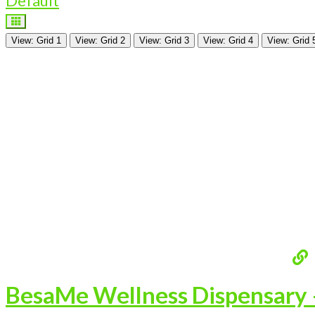
Default
View: Grid 1
View: Grid 2
View: Grid 3
View: Grid 4
View: Grid 
BesaMe Wellness Dispensary –