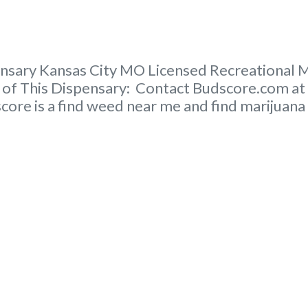
sary Kansas City MO Licensed Recreational Ma
er of This Dispensary: Contact Budscore.com a
core is a find weed near me and find marijuana