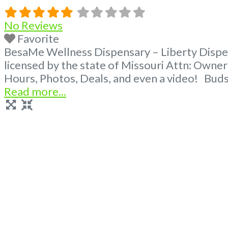
No Reviews
Favorite
BesaMe Wellness Dispensary – Liberty Dispen
licensed by the state of Missouri Attn: Own
Hours, Photos, Deals, and even a video! Buds
Read more...