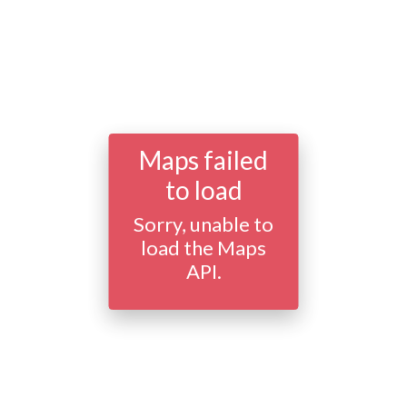
Maps failed
to load
Sorry, unable to
load the Maps
API.