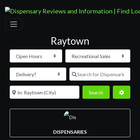
Raytown
Open Hours
Search for D
Near
Search
Advance
Search
DISPENSARIES