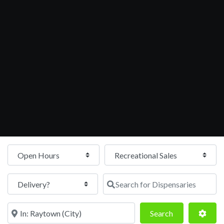
Open Hours
Search for Dispensaries
Near
Search
Adva
Search