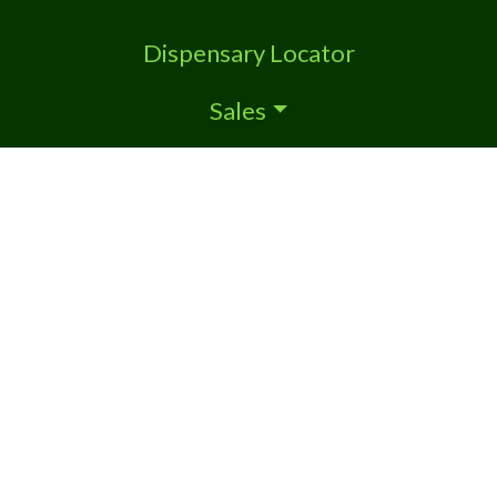
Dispensary Locator
Sales