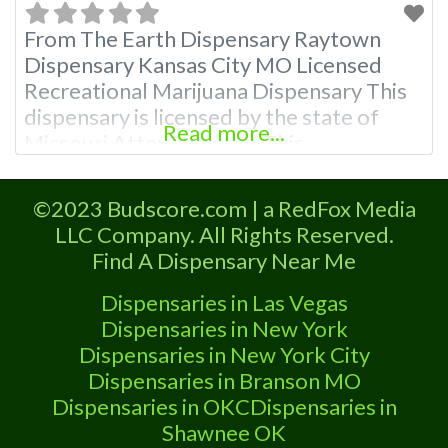
From The Earth Dispensary Raytown
Dispensary Kansas City MO Licensed
Recreational Marijuana Dispensary This
dispensary is licensed by the state of
Read more...
Missouri Attn: Owner of This
Dispensary: Contact Budscore.com at
866-781-9870 For Premium Listings with
©2023 Budscore.com | a RedFox Media
Hours, Photos, Deals, and even a video!
LLC Company. All Rights Reserved.
Budscore is a find weed near me and find
Find A Dispensary Near Me
marijuana dispensaries near me help site.
Frequently
Dispensaries in Las Vegas
Dispensaries in New York
Dispensaries in New York City
Dispensaries in Branson MO
Dispensaries in OKC
Dispensaries in
Shawnee OK