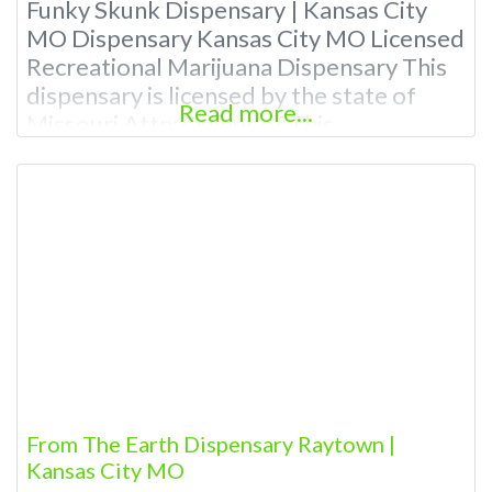
Funky Skunk Dispensary | Kansas City
MO Dispensary Kansas City MO Licensed
Recreational Marijuana Dispensary This
dispensary is licensed by the state of
Read more...
Missouri Attn: Owner of This
Dispensary: Contact Budscore.com at
866-781-9870 For Premium Listings with
Hours, Photos, Deals, and even a video!
Budscore is a find weed near me and find
marijuana dispensaries near me help site.
From The Earth Dispensary Raytown |
Kansas City MO