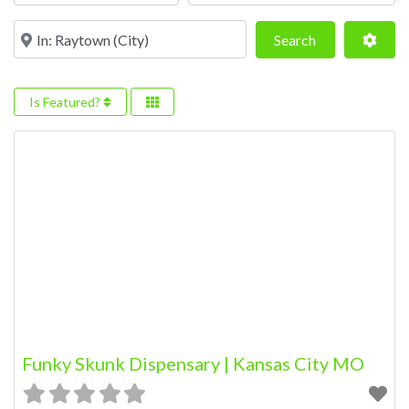
Near
Search
Adva
Search
Is Featured?
Funky Skunk Dispensary | Kansas City MO