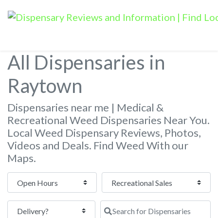
All Dispensaries in
Raytown
Dispensaries near me | Medical &
Recreational Weed Dispensaries Near You.
Local Weed Dispensary Reviews, Photos,
Videos and Deals. Find Weed With our
Maps.
Open Hours
Search for Dispensaries