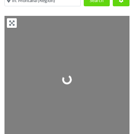
Search
Loading...