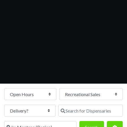
Open Hours
Search for Dispensaries
Near
Search
Adva