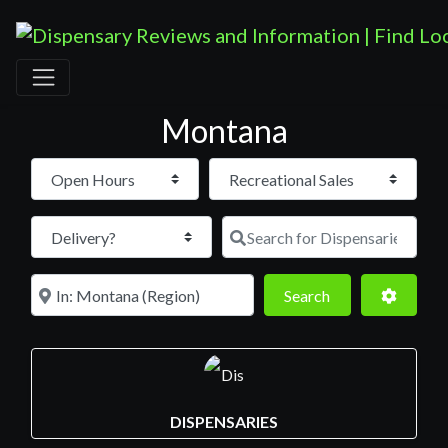
Montana
Open Hours
Search for D
Near
Search
Advance
Search
DISPENSARIES