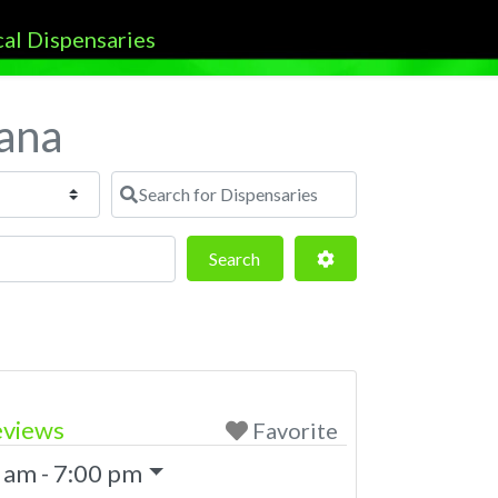
tana
Search for Dispensaries
Search
Advanced Filters
Search
eviews
Favorite
 am - 7:00 pm