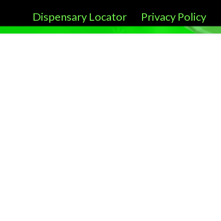
Dispensary Locator
Privacy Policy