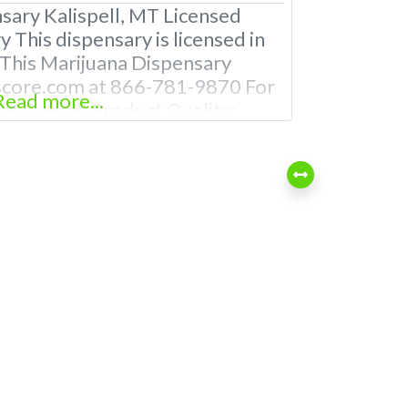
sary Kalispell, MT Licensed
 This dispensary is licensed in
 This Marijuana Dispensary
score.com at 866-781-9870 For
Read more...
e Overall Product Quality:
na Dispensary Experience: TBA
ll Oklahoma Licensed
nsaries