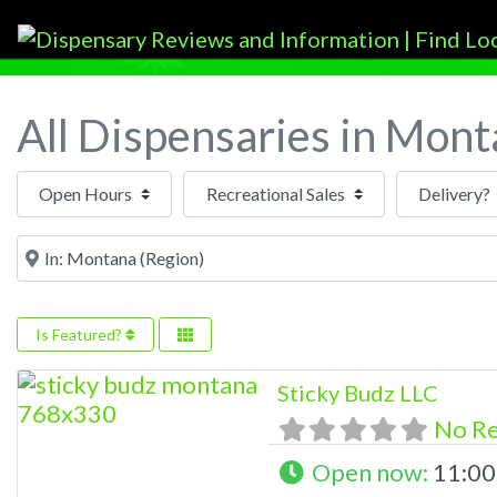
All Dispensaries in Mon
Open Hours
Near
Is Featured?
Sticky Budz LLC
No R
Open now
:
11:00