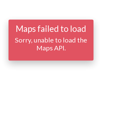
Maps failed to load
Sorry, unable to load the
Maps API.