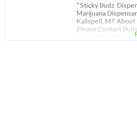
” Sticky Budz Dispen
Marijuana Dispensary
Kalispell, MT About
Please Contact Bud
Advertising Budscor
TBA Overall Marijua
Information about A
Marijuana Dispe