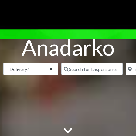
Anadarko
Search for Dis