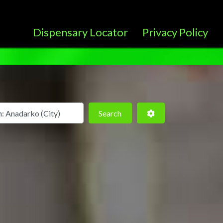
Dispensary Locator
Privacy Policy
pensaries
Near
Search
Advanced Filters
Search