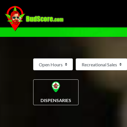
Open Hours
DISPENSARIES