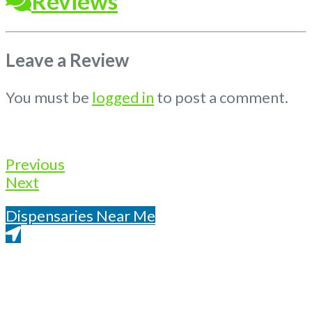
Reviews
Leave a Review
You must be
logged in
to post a comment.
Previous
Next
Dispensaries Near Me
Get Directions From Google Maps