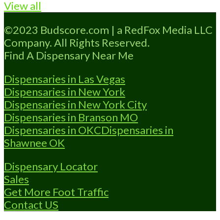
View all
Marijuana Dispensary A Medical Marijuana
Dispensary licensed in the state of
©2023 Budscore.com | a RedFox Media LLC
Oklahoma by the OMMA. Offering medical
Company. All Rights Reserved.
flower, edibles, and other cannabis products
Find A Dispensary Near Me
like extractions. Attn: Owner of This
Dispensary: Contact Budscore.com at 866-
Dispensaries in Las Vegas
781-9870 For Premium Listings
Read
Dispensaries in New York
more...
Dispensaries in New York City
Dispensaries in Branson MO
Dispensaries in OKC
Dispensaries in
Shawnee OK
Dispensary Locator
Sales
Get More Foot Traffic
Contact US