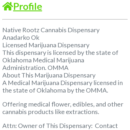
Profile
Native Rootz Cannabis Dispensary
Anadarko Ok
Licensed Marijuana Dispensary
This dispensary is licensed by the state of
Oklahoma Medical Marijuana
Administration. OMMA
About This Marijuana Dispensary
A Medical Marijuana Dispensary licensed in
the state of Oklahoma by the OMMA.
Offering medical flower, edibles, and other
cannabis products like extractions.
Attn: Owner of This Dispensary: Contact