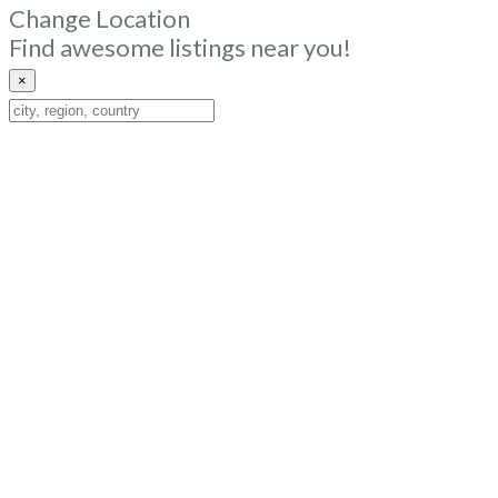
Change Location
Find awesome listings near you!
×
Change
Location