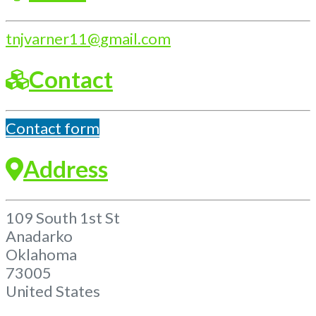
tnjvarner11
@
gmail.com
Contact
Contact form
Address
109 South 1st St
Anadarko
Oklahoma
73005
United States