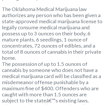
The Oklahoma Medical Marijuana law
authorizes any person who has been given a
state-approved medical marijuana license to
legally consume medical marijuana and
possess up to 3 ounces on their body, 6
mature plants, 6 seedlings, 1 ounce of
concentrates, 72 ounces of edibles, and a
total of 8 ounces of cannabis in their private
home.
The possession of up to 1.5 ounces of
cannabis by someone who does not have a
medical marijuana card will be classified as a
misdemeanor offense punishable by a
maximum fine of $400. Offenders who are
caught with more than 1.5 ounces are
subject to the stateâ€™s existing laws.