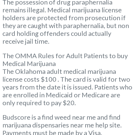
The possession of drug paraphernalia
remains illegal. Medical marijuana license
holders are protected from prosecution if
they are caught with paraphernalia, but non
card holding offenders could actually
receive jail time.
The OMMA Rules for Adult Patients to buy
Medical Marijuana
The Oklahoma adult medical marijuana
license costs $100 . The card is valid for two
years from the date it is issued. Patients who
are enrolled in Medicaid or Medicare are
only required to pay $20.
Budscore is a find weed near me and find
marijuana dispensaries near me help site.
Payments must be made by a Visa,