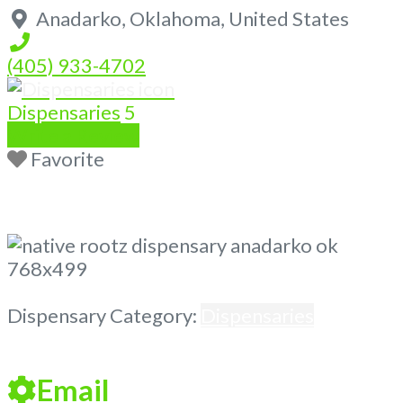
Anadarko
,
Oklahoma
,
United States
(405) 933-4702
Dispensaries
5
Write a Review
Favorite
Previous
Next
Dispensary Category:
Dispensaries
Email