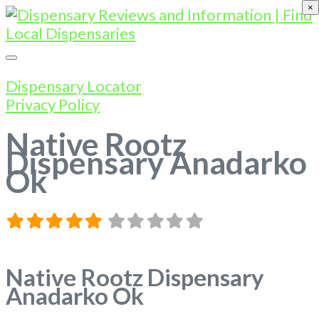
×
Dispensary Locator
Privacy Policy
Native Rootz
Dispensary Anadarko
Ok
Native Rootz Dispensary
Anadarko Ok