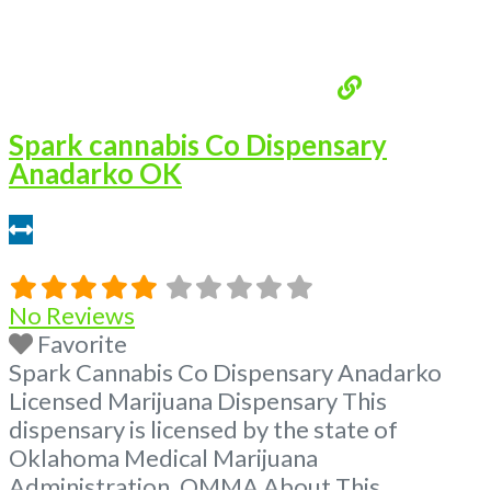
Spark cannabis Co Dispensary
Anadarko OK
0.16 miles
No Reviews
Favorite
Spark Cannabis Co Dispensary Anadarko
Licensed Marijuana Dispensary This
dispensary is licensed by the state of
Oklahoma Medical Marijuana
Administration. OMMA About This