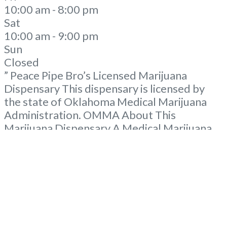
10:00 am - 8:00 pm
Sat
10:00 am - 9:00 pm
Sun
Closed
” Peace Pipe Bro’s Licensed Marijuana
Dispensary This dispensary is licensed by
the state of Oklahoma Medical Marijuana
Administration. OMMA About This
Marijuana Dispensary A Medical Marijuana
Dispensary licensed in the state of
Oklahoma by the OMMA. Offering medical
flower, edibles, and other cannabis products
like extractions. Please Contact
Budscore.com at 866-781-9870 For
Advertising “”Medical Marijuana Dispensary
We are proud
Read more...