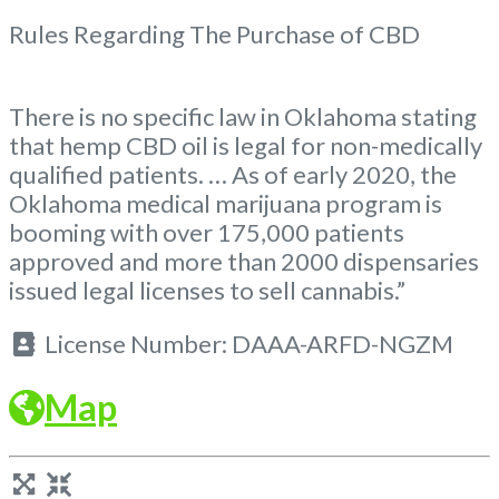
Rules Regarding The Purchase of CBD
There is no specific law in Oklahoma stating
that hemp CBD oil is legal for non-medically
qualified patients. … As of early 2020, the
Oklahoma medical marijuana program is
booming with over 175,000 patients
approved and more than 2000 dispensaries
issued legal licenses to sell cannabis.”
License Number:
DAAA-ARFD-NGZM
Map