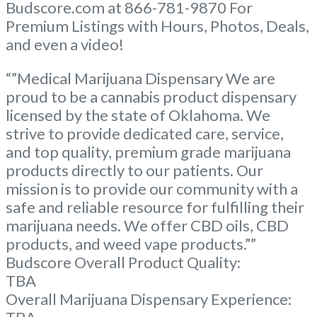
Budscore.com at 866-781-9870 For
Premium Listings with Hours, Photos, Deals,
and even a video!
“”Medical Marijuana Dispensary We are
proud to be a cannabis product dispensary
licensed by the state of Oklahoma. We
strive to provide dedicated care, service,
and top quality, premium grade marijuana
products directly to our patients. Our
mission is to provide our community with a
safe and reliable resource for fulfilling their
marijuana needs. We offer CBD oils, CBD
products, and weed vape products.””
Budscore Overall Product Quality:
TBA
Overall Marijuana Dispensary Experience: