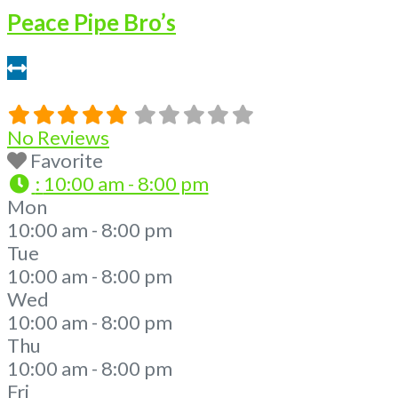
Peace Pipe Bro’s
421 feet
No Reviews
Favorite
:
10:00 am - 8:00 pm
Mon
10:00 am - 8:00 pm
Tue
10:00 am - 8:00 pm
Wed
10:00 am - 8:00 pm
Thu
10:00 am - 8:00 pm
Fri