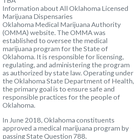
TBA
Information about All Oklahoma Licensed
Marijuana Dispensaries
Oklahoma Medical Marijuana Authority
(OMMA) website. The OMMA was
established to oversee the medical
marijuana program for the State of
Oklahoma. It is responsible for licensing,
regulating, and administering the program
as authorized by state law. Operating under
the Oklahoma State Department of Health,
the primary goal is to ensure safe and
responsible practices for the people of
Oklahoma.
In June 2018, Oklahoma constituents
approved a medical marijuana program by
passing State Question 788.