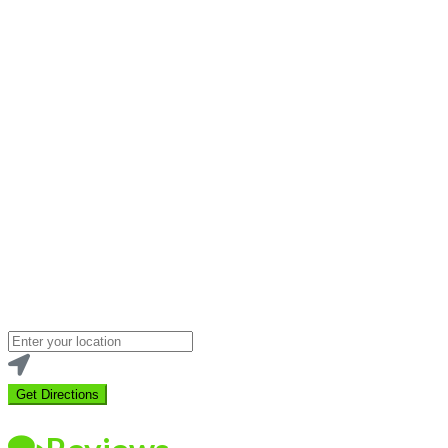
Loading...
Enter
your
location
Get Directions