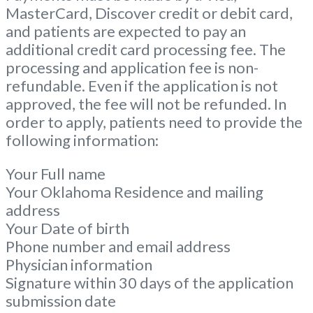
MasterCard, Discover credit or debit card,
and patients are expected to pay an
additional credit card processing fee. The
processing and application fee is non-
refundable. Even if the application is not
approved, the fee will not be refunded. In
order to apply, patients need to provide the
following information:
Your Full name
Your Oklahoma Residence and mailing
address
Your Date of birth
Phone number and email address
Physician information
Signature within 30 days of the application
submission date