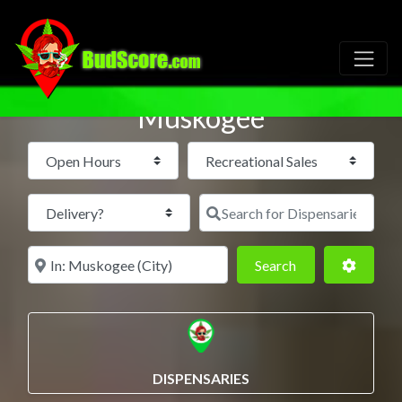
Muskogee
Open Hours
Search for D
Near
Search
Advance
Search
DISPENSARIES