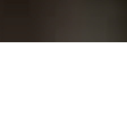
Open Hours
Search for Dispensaries
Near
Search
Adva
Search