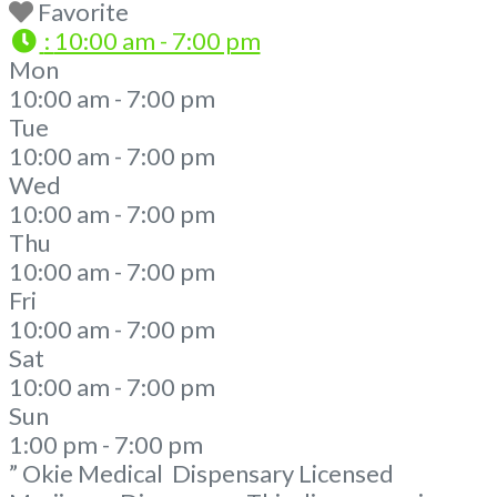
Favorite
:
10:00 am - 7:00 pm
Mon
10:00 am - 7:00 pm
Tue
10:00 am - 7:00 pm
Wed
10:00 am - 7:00 pm
Thu
10:00 am - 7:00 pm
Fri
10:00 am - 7:00 pm
Sat
10:00 am - 7:00 pm
Sun
1:00 pm - 7:00 pm
” Okie Medical Dispensary Licensed