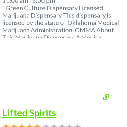
11:00 am - 5:00 pm
” Green Culture Dispensary Licensed
Marijuana Dispensary This dispensary is
licensed by the state of Oklahoma Medical
Marijuana Administration. OMMA About
This Marijuana Dispensary A Medical
Marijuana Dispensary licensed in the state
of Oklahoma by the OMMA. Offering
medical flower, edibles, and other cannabis
products like extractions. Please Contact
Budscore.com at 866-781-9870 For
Advertising “”Medical Marijuana Dispensary
We are proud
Read more...
Lifted Spirits