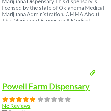
Marijuana Dispensary This dispensary is
licensed by the state of Oklahoma Medical
Marijuana Administration. OMMA About
This Marijuana Dispensary A Medical
Marijuana Dispensary licensed in the state
of Oklahoma by the OMMA. Offering
medical flower, edibles, and other cannabis
products like extractions. Please Contact
Budscore.com at 866-781-9870 For
Advertising “”Medical Marijuana Dispensary
We are proud to
Read more...
Powell Farm Dispensary
No Reviews