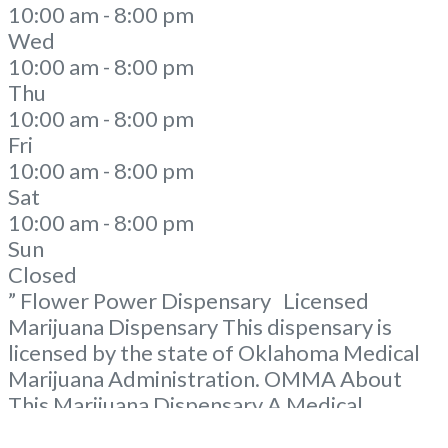
10:00 am - 8:00 pm
Wed
10:00 am - 8:00 pm
Thu
10:00 am - 8:00 pm
Fri
10:00 am - 8:00 pm
Sat
10:00 am - 8:00 pm
Sun
Closed
” Flower Power Dispensary Licensed
Marijuana Dispensary This dispensary is
licensed by the state of Oklahoma Medical
Marijuana Administration. OMMA About
This Marijuana Dispensary A Medical
Marijuana Dispensary licensed in the state