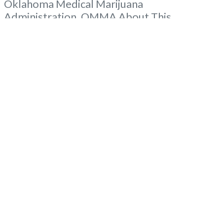
Oklahoma Medical Marijuana
Administration. OMMA About This
Marijuana Dispensary A Medical Marijuana
Dispensary licensed in the state of
Oklahoma by the OMMA. Offering medical
flower, edibles, and other cannabis products
like extractions. Please Contact
Budscore.com at 866-781-9870 For
Advertising “”Medical Marijuana Dispensary
Read more...