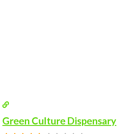
Green Culture Dispensary