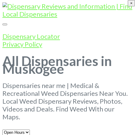
×
Dispensary Locator
Privacy Policy
All Dispensaries in
Muskogee
Dispensaries near me | Medical &
Recreational Weed Dispensaries Near You.
Local Weed Dispensary Reviews, Photos,
Videos and Deals. Find Weed With our
Maps.
Open