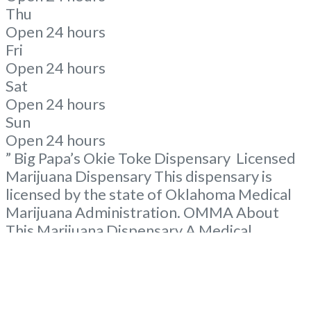
Thu
Open 24 hours
Fri
Open 24 hours
Sat
Open 24 hours
Sun
Open 24 hours
” Big Papa’s Okie Toke Dispensary Licensed
Marijuana Dispensary This dispensary is
licensed by the state of Oklahoma Medical
Marijuana Administration. OMMA About
This Marijuana Dispensary A Medical
Marijuana Dispensary licensed in the state
of Oklahoma by the OMMA. Offering
medical flower, edibles, and other cannabis
products like extractions. Please Contact