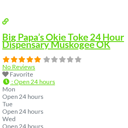
Big Papa’s Okie Toke 24 Hour
Dispensary Muskogee OK
No Reviews
Favorite
:
Open 24 hours
Mon
Open 24 hours
Tue
Open 24 hours
Wed
Open 24 hours