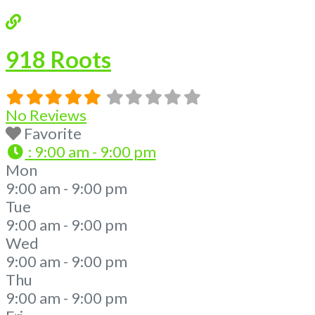
918 Roots
No Reviews
Favorite
:
9:00 am - 9:00 pm
Mon
9:00 am - 9:00 pm
Tue
9:00 am - 9:00 pm
Wed
9:00 am - 9:00 pm
Thu
9:00 am - 9:00 pm