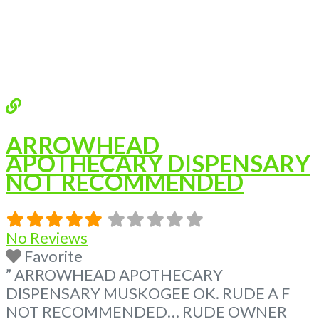
ARROWHEAD
APOTHECARY DISPENSARY
NOT RECOMMENDED
No Reviews
Favorite
” ARROWHEAD APOTHECARY
DISPENSARY MUSKOGEE OK. RUDE A F
NOT RECOMMENDED… RUDE OWNER