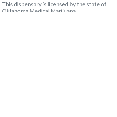
This dispensary is licensed by the state of
Oklahoma Medical Marijuana
Administration. OMMA About This
Marijuana Dispensary A Medical Marijuana
Dispensary licensed in the state of
Oklahoma by the OMMA. Offering medical
flower, edibles, and other cannabis products
like extractions. NOT ELIGIBLE For
Advertising WITH BUDSCORE… “”Medical
Read more...