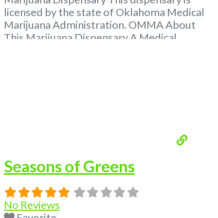
licensed by the state of Oklahoma Medical
Marijuana Administration. OMMA About
This Marijuana Dispensary A Medical
Marijuana Dispensary licensed in the state
of Oklahoma by the OMMA. Offering
medical flower, edibles, and other cannabis
products like extractions. Please Contact
Budscore.com at 866-781-9870 For
Advertising “”Medical Marijuana Dispensary
We are proud
Read more...
Seasons of Greens
No Reviews
Favorite