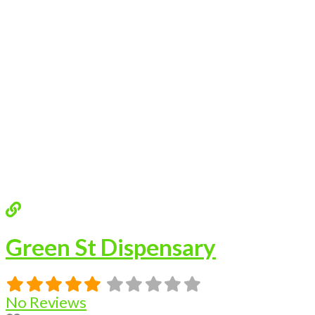
Green St Dispensary
No Reviews