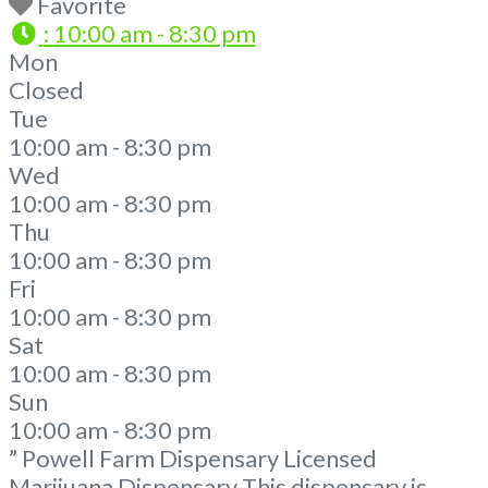
Favorite
:
10:00 am - 8:30 pm
Mon
Closed
Tue
10:00 am - 8:30 pm
Wed
10:00 am - 8:30 pm
Thu
10:00 am - 8:30 pm
Fri
10:00 am - 8:30 pm
Sat
10:00 am - 8:30 pm
Sun
10:00 am - 8:30 pm
” Powell Farm Dispensary Licensed
Marijuana Dispensary This dispensary is