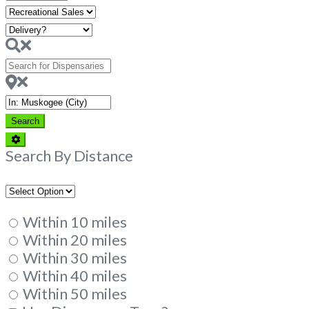
Hours
Search
for
Dispensaries
Near
Search
Search
Advanced
Filters
Search By Distance
Within 10 miles
Within 20 miles
Within 30 miles
Within 40 miles
Within 50 miles