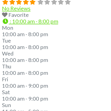
No Reviews
Favorite
:
10:00 am - 8:00 pm
Mon
10:00 am - 8:00 pm
Tue
10:00 am - 8:00 pm
Wed
10:00 am - 8:00 pm
Thu
10:00 am - 8:00 pm
Fri
10:00 am - 9:00 pm
Sat
10:00 am - 9:00 pm
Sun