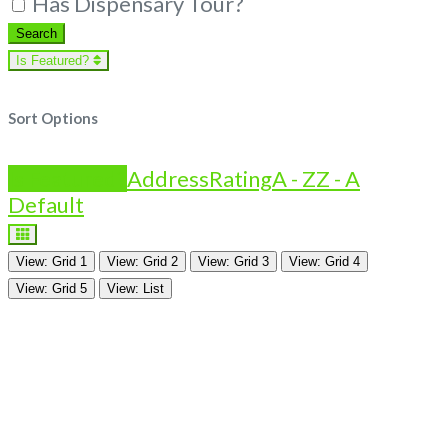
Has Dispensary Tour?
Search
Search
Is Featured?
Sort Options
Is Featured?
Address
Rating
A - Z
Z - A
Default
View: Grid 1
View: Grid 2
View: Grid 3
View: Grid 4
View: Grid 5
View: List