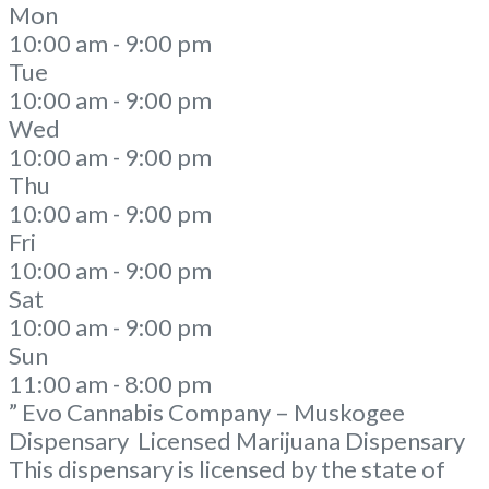
Mon
10:00 am - 9:00 pm
Tue
10:00 am - 9:00 pm
Wed
10:00 am - 9:00 pm
Thu
10:00 am - 9:00 pm
Fri
10:00 am - 9:00 pm
Sat
10:00 am - 9:00 pm
Sun
11:00 am - 8:00 pm
” Evo Cannabis Company – Muskogee
Dispensary Licensed Marijuana Dispensary
This dispensary is licensed by the state of