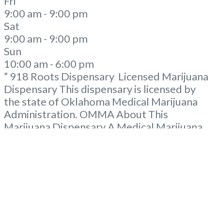
Fri
9:00 am - 9:00 pm
Sat
9:00 am - 9:00 pm
Sun
10:00 am - 6:00 pm
” 918 Roots Dispensary Licensed Marijuana
Dispensary This dispensary is licensed by
the state of Oklahoma Medical Marijuana
Administration. OMMA About This
Marijuana Dispensary A Medical Marijuana
Dispensary licensed in the state of
Oklahoma by the OMMA. Offering medical
flower, edibles, and other cannabis products
like extractions. Please Contact
Budscore.com at 866-781-9870 For
Advertising “”Medical Marijuana Dispensary
We are proud to
Read more...