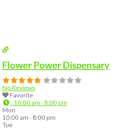
Flower Power Dispensary
No Reviews
Favorite
:
10:00 am - 8:00 pm
Mon
10:00 am - 8:00 pm
Tue