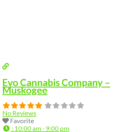
Evo Cannabis Company –
Muskogee
No Reviews
Favorite
:
10:00 am - 9:00 pm