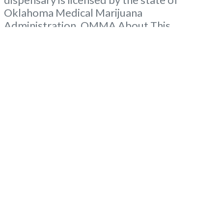
Oklahoma Medical Marijuana
Administration. OMMA About This
Marijuana Dispensary A Medical Marijuana
Dispensary licensed in the state of
Oklahoma by the OMMA. Offering medical
flower, edibles, and other cannabis products
like extractions. Please Contact
Budscore.com at 866-781-9870 For
Advertising “”Medical Marijuana Dispensary
We are
Read more...