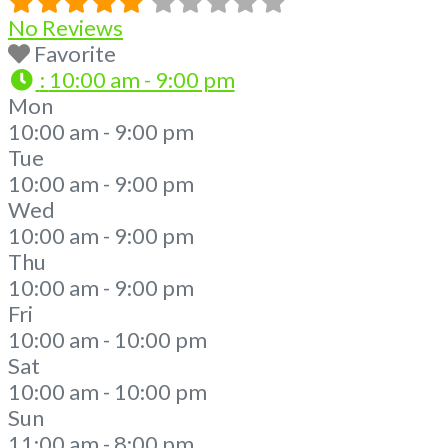
No Reviews
Favorite
:
10:00 am - 9:00 pm
Mon
10:00 am - 9:00 pm
Tue
10:00 am - 9:00 pm
Wed
10:00 am - 9:00 pm
Thu
10:00 am - 9:00 pm
Fri
10:00 am - 10:00 pm
Sat
10:00 am - 10:00 pm
Sun
11:00 am - 8:00 pm