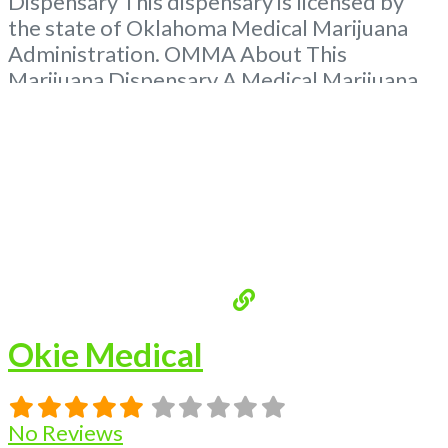
Dispensary This dispensary is licensed by
the state of Oklahoma Medical Marijuana
Administration. OMMA About This
Marijuana Dispensary A Medical Marijuana
Dispensary licensed in the state of
Oklahoma by the OMMA. Offering medical
flower, edibles, and other cannabis products
like extractions. Please Contact
Budscore.com at 866-781-9870 For
Advertising “”Medical Marijuana Dispensary
We are proud
Read more...
Okie Medical
No Reviews