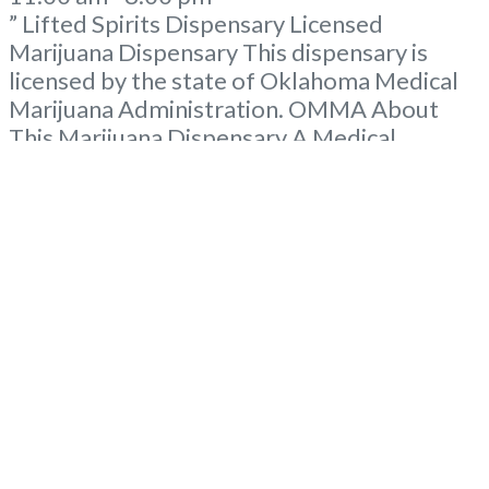
” Lifted Spirits Dispensary Licensed
Marijuana Dispensary This dispensary is
licensed by the state of Oklahoma Medical
Marijuana Administration. OMMA About
This Marijuana Dispensary A Medical
Marijuana Dispensary licensed in the state
of Oklahoma by the OMMA. Offering
medical flower, edibles, and other cannabis
products like extractions. Please Contact
Budscore.com at 866-781-9870 For
Advertising “”Medical Marijuana Dispensary
We are proud
Read more...