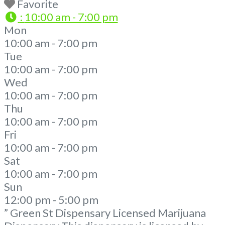
Favorite
:
10:00 am - 7:00 pm
Mon
10:00 am - 7:00 pm
Tue
10:00 am - 7:00 pm
Wed
10:00 am - 7:00 pm
Thu
10:00 am - 7:00 pm
Fri
10:00 am - 7:00 pm
Sat
10:00 am - 7:00 pm
Sun
12:00 pm - 5:00 pm
” Green St Dispensary Licensed Marijuana