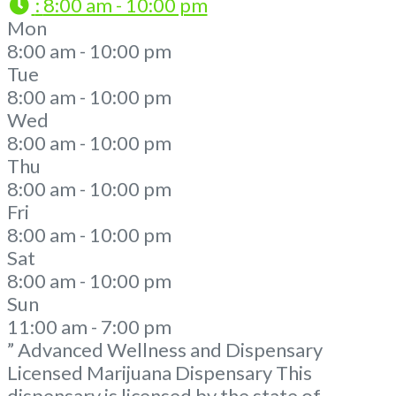
:
8:00 am - 10:00 pm
Mon
8:00 am - 10:00 pm
Tue
8:00 am - 10:00 pm
Wed
8:00 am - 10:00 pm
Thu
8:00 am - 10:00 pm
Fri
8:00 am - 10:00 pm
Sat
8:00 am - 10:00 pm
Sun
11:00 am - 7:00 pm
” Advanced Wellness and Dispensary
Licensed Marijuana Dispensary This
dispensary is licensed by the state of