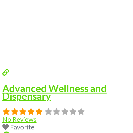
Advanced Wellness and
Dispensary
No Reviews
Favorite