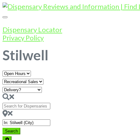
Dispensary Locator
Privacy Policy
Stilwell
Open
Hours
Search
for
Dispensaries
Near
Search
Search
Advanced