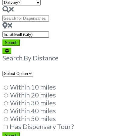
Search
for
Dispensaries
Near
Search
Search
Advanced
Filters
Search By Distance
Within 10 miles
Within 20 miles
Within 30 miles
Within 40 miles
Within 50 miles
Has Dispensary Tour?
Search
Search