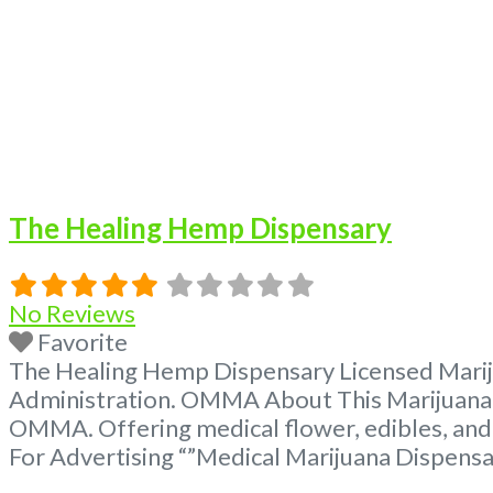
The Healing Hemp Dispensary
No Reviews
Favorite
The Healing Hemp Dispensary Licensed Mariju
Administration. OMMA About This Marijuana D
OMMA. Offering medical flower, edibles, and
For Advertising “”Medical Marijuana Dispens