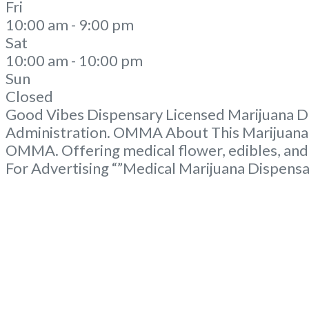
Fri
10:00 am - 9:00 pm
Sat
10:00 am - 10:00 pm
Sun
Closed
Good Vibes Dispensary Licensed Marijuana Di
Administration. OMMA About This Marijuana D
OMMA. Offering medical flower, edibles, and
For Advertising “”Medical Marijuana Dispens