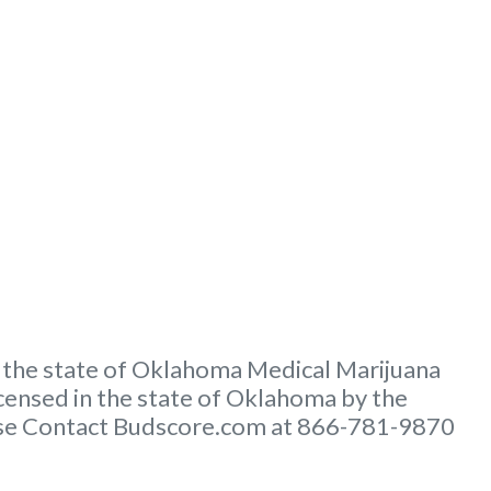
 the state of Oklahoma Medical Marijuana
ensed in the state of Oklahoma by the
lease Contact Budscore.com at 866-781-9870