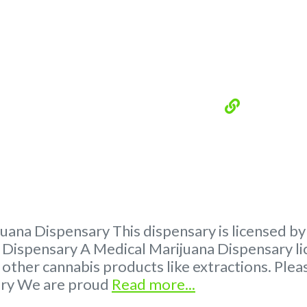
ana Dispensary This dispensary is licensed by
ispensary A Medical Marijuana Dispensary lic
 other cannabis products like extractions. P
ary We are proud
Read more...