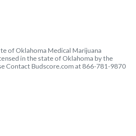
tate of Oklahoma Medical Marijuana
ensed in the state of Oklahoma by the
lease Contact Budscore.com at 866-781-9870