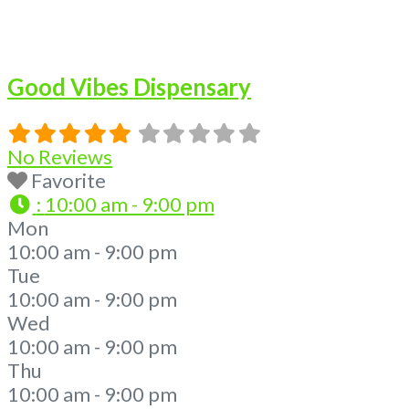
Good Vibes Dispensary
No Reviews
Favorite
:
10:00 am - 9:00 pm
Mon
10:00 am - 9:00 pm
Tue
10:00 am - 9:00 pm
Wed
10:00 am - 9:00 pm
Thu
10:00 am - 9:00 pm