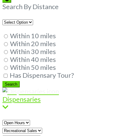
Filters
Search By Distance
Within 10 miles
Within 20 miles
Within 30 miles
Within 40 miles
Within 50 miles
Has Dispensary Tour?
Search
Search
Dispensaries
Open
Hours