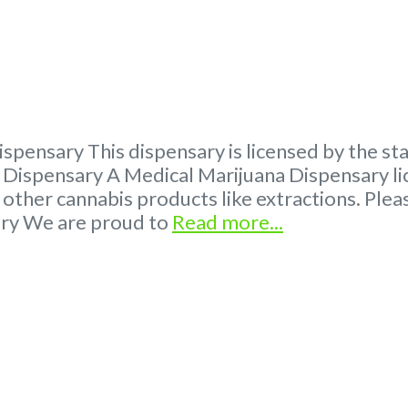
spensary This dispensary is licensed by the s
ispensary A Medical Marijuana Dispensary lic
 other cannabis products like extractions. P
ary We are proud to
Read more...