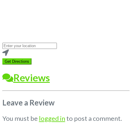
Loading...
Enter
your
location
Get Directions
Reviews
Leave a Review
You must be
logged in
to post a comment.