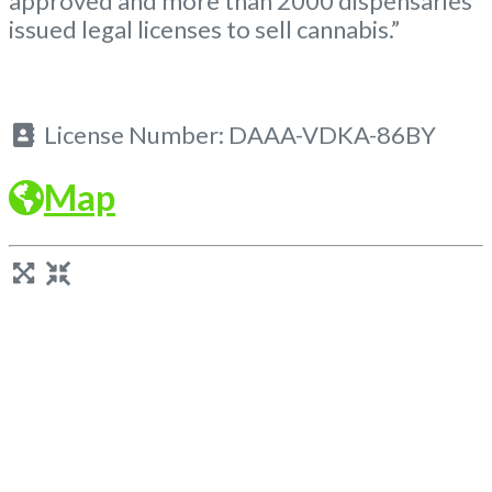
approved and more than 2000 dispensaries
issued legal licenses to sell cannabis.”
License Number:
DAAA-VDKA-86BY
Map