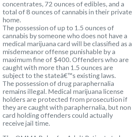
concentrates, 72 ounces of edibles, and a
total of 8 ounces of cannabis in their private
home.
The possession of up to 1.5 ounces of
cannabis by someone who does not have a
medical marijuana card will be classified as a
misdemeanor offense punishable by a
maximum fine of $400. Offenders who are
caught with more than 1.5 ounces are
subject to the stateâ€™s existing laws.
The possession of drug paraphernalia
remains illegal. Medical marijuana license
holders are protected from prosecution if
they are caught with paraphernalia, but non
card holding offenders could actually
receive jail time.