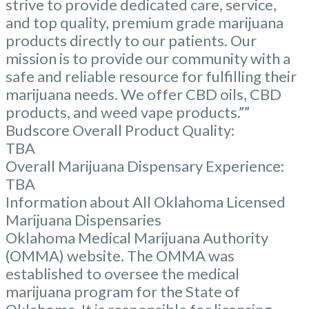
strive to provide dedicated care, service,
and top quality, premium grade marijuana
products directly to our patients. Our
mission is to provide our community with a
safe and reliable resource for fulfilling their
marijuana needs. We offer CBD oils, CBD
products, and weed vape products.””
Budscore Overall Product Quality:
TBA
Overall Marijuana Dispensary Experience:
TBA
Information about All Oklahoma Licensed
Marijuana Dispensaries
Oklahoma Medical Marijuana Authority
(OMMA) website. The OMMA was
established to oversee the medical
marijuana program for the State of