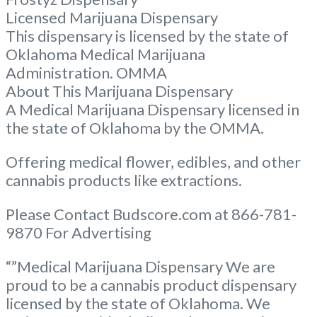
Licensed Marijuana Dispensary
This dispensary is licensed by the state of
Oklahoma Medical Marijuana
Administration. OMMA
About This Marijuana Dispensary
A Medical Marijuana Dispensary licensed in
the state of Oklahoma by the OMMA.
Offering medical flower, edibles, and other
cannabis products like extractions.
Please Contact Budscore.com at 866-781-
9870 For Advertising
“”Medical Marijuana Dispensary We are
proud to be a cannabis product dispensary
licensed by the state of Oklahoma. We