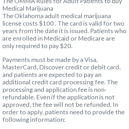
The OMMA Rules for Adult Patients to buy
Medical Marijuana
The Oklahoma adult medical marijuana
license costs $100 . The card is valid for two
years from the date it is issued. Patients who
are enrolled in Medicaid or Medicare are
only required to pay $20.
Payments must be made by a Visa,
MasterCard, Discover credit or debit card,
and patients are expected to pay an
additional credit card processing fee. The
processing and application fee is non-
refundable. Even if the application is not
approved, the fee will not be refunded. In
order to apply, patients need to provide the
following information: