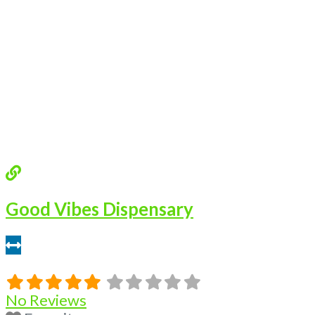
Good Vibes Dispensary
0.46 miles
No Reviews