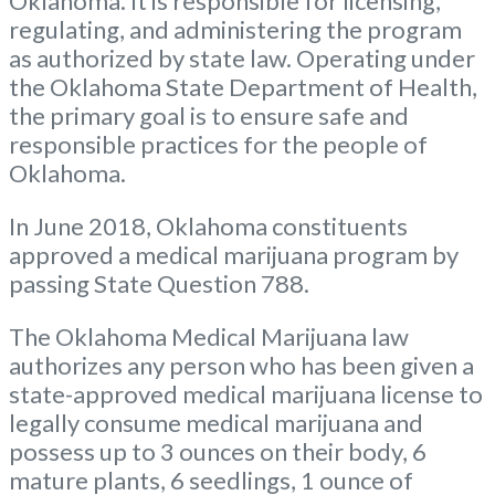
Oklahoma. It is responsible for licensing,
regulating, and administering the program
as authorized by state law. Operating under
the Oklahoma State Department of Health,
the primary goal is to ensure safe and
responsible practices for the people of
Oklahoma.
In June 2018, Oklahoma constituents
approved a medical marijuana program by
passing State Question 788.
The Oklahoma Medical Marijuana law
authorizes any person who has been given a
state-approved medical marijuana license to
legally consume medical marijuana and
possess up to 3 ounces on their body, 6
mature plants, 6 seedlings, 1 ounce of