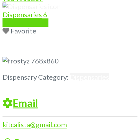
Dispensaries
6
Write a Review
Favorite
Previous
Next
Dispensary Category:
Dispensaries
Email
kitcalista
@
gmail.com