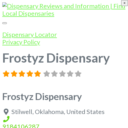
×
Dispensary Locator
Privacy Policy
Frostyz Dispensary
Frostyz Dispensary
Stilwell
,
Oklahoma
,
United States
9184106287