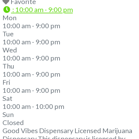
Favorite
:
10:00 am - 9:00 pm
Mon
10:00 am - 9:00 pm
Tue
10:00 am - 9:00 pm
Wed
10:00 am - 9:00 pm
Thu
10:00 am - 9:00 pm
Fri
10:00 am - 9:00 pm
Sat
10:00 am - 10:00 pm
Sun
Closed
Good Vibes Dispensary Licensed Marijuana
Dispensary This dispensary is licensed by