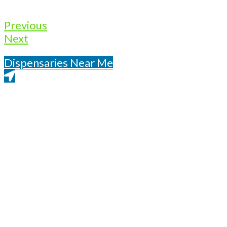
Previous
Next
Dispensaries Near Me
Get Directions From Google Maps