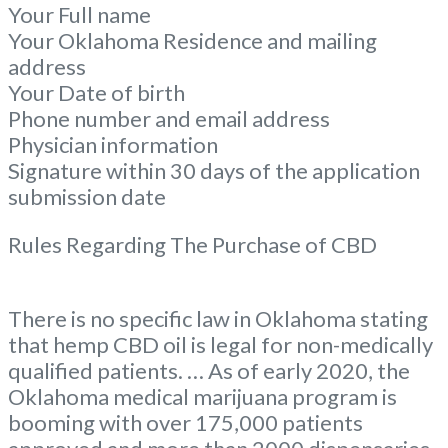
Your Full name
Your Oklahoma Residence and mailing
address
Your Date of birth
Phone number and email address
Physician information
Signature within 30 days of the application
submission date
Rules Regarding The Purchase of CBD
There is no specific law in Oklahoma stating
that hemp CBD oil is legal for non-medically
qualified patients. … As of early 2020, the
Oklahoma medical marijuana program is
booming with over 175,000 patients