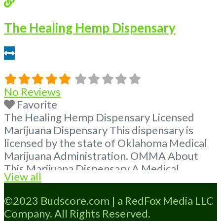
The Healing Hemp Dispensary
0.72 miles
No Reviews
Favorite
The Healing Hemp Dispensary Licensed
Marijuana Dispensary This dispensary is
licensed by the state of Oklahoma Medical
Marijuana Administration. OMMA About
This Marijuana Dispensary A Medical
View all
Marijuana Dispensary licensed in the state
of Oklahoma by the OMMA. Offering
©2023 Budscore.com | a RedFox Media LLC
medical flower, edibles, and other cannabis
Company. All Rights Reserved.
products like extractions. Please Contact