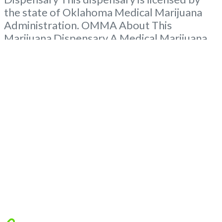
the state of Oklahoma Medical Marijuana
Administration. OMMA About This
Marijuana Dispensary A Medical Marijuana
Dispensary licensed in the state of
Oklahoma by the OMMA. Offering medical
flower, edibles, and other cannabis products
like extractions. Please Contact
Budscore.com at 866-781-9870 For
Advertising “”Medical Marijuana Dispensary
We are proud to
Read more...