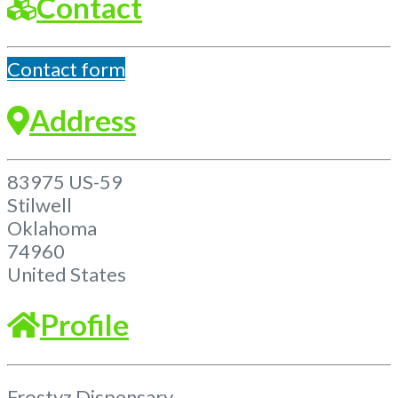
Contact
Contact form
Address
83975 US-59
Stilwell
Oklahoma
74960
United States
Profile
Frostyz Dispensary