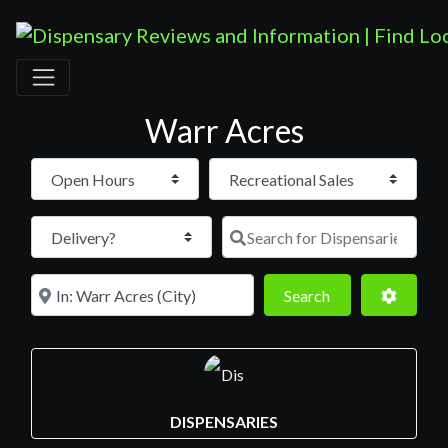
Warr Acres
Open Hours
Search for D
Near
Search
Advance
Search
DISPENSARIES