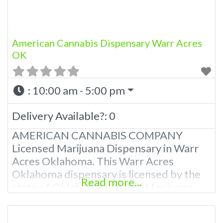
American Cannabis Dispensary Warr Acres
OK
:
10:00 am - 5:00 pm
Delivery Available?:
0
AMERICAN CANNABIS COMPANY
Licensed Marijuana Dispensary in Warr
Acres Oklahoma. This Warr Acres
Oklahoma dispensary is licensed by the
Read more...
state of Oklahoma Medical Marijuana
Administration. OMMA About This Warr
Acres Dispensary A Medical Marijuana