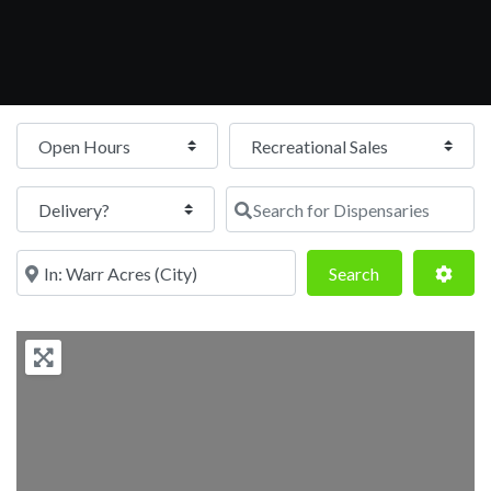
Open Hours
Search for Dispensaries
Near
Search
Adva
Search