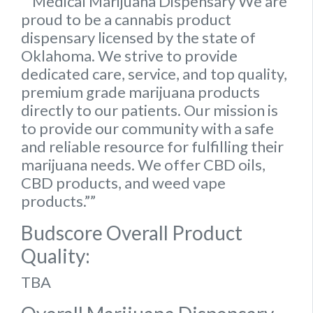
“”Medical Marijuana Dispensary We are
proud to be a cannabis product
dispensary licensed by the state of
Oklahoma. We strive to provide
dedicated care, service, and top quality,
premium grade marijuana products
directly to our patients. Our mission is
to provide our community with a safe
and reliable resource for fulfilling their
marijuana needs. We offer CBD oils,
CBD products, and weed vape
products.””
Budscore Overall Product
Quality:
TBA