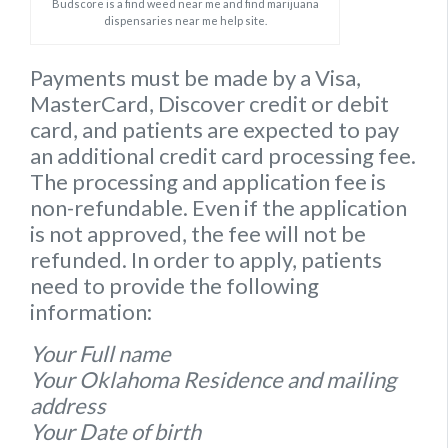
Budscore is a find weed near me and find marijuana
dispensaries near me help site.
Payments must be made by a Visa,
MasterCard, Discover credit or debit
card, and patients are expected to pay
an additional credit card processing fee.
The processing and application fee is
non-refundable. Even if the application
is not approved, the fee will not be
refunded. In order to apply, patients
need to provide the following
information:
Your Full name
Your Oklahoma Residence and mailing
address
Your Date of birth