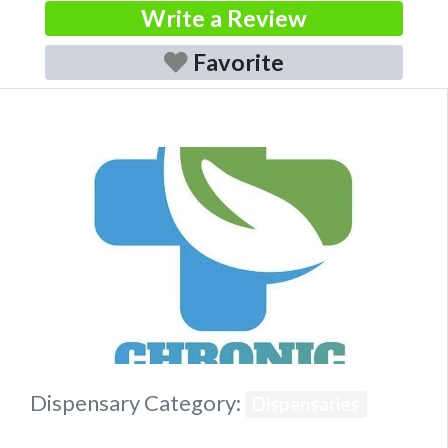
Write a Review
Favorite
Previous
Next
Dispensary Category:
Dispensaries