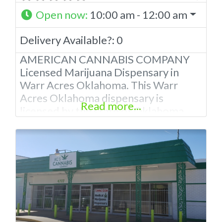
Open now
:
10:00 am - 12:00 am
Delivery Available?:
0
AMERICAN CANNABIS COMPANY
Licensed Marijuana Dispensary in
Warr Acres Oklahoma. This Warr
Acres Oklahoma dispensary is
Read more...
licensed by the state of Oklahoma
Medical Marijuana Administration.
OMMA About This Warr Acres
Dispensary A Medical Marijuana
Dispensary licensed in the state of
Oklahoma by the OMMA. We Have
12 Locations in The OKC Metro
including this one in Warr Acres!
Offering medical