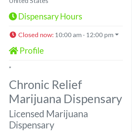
United States
Dispensary Hours
Closed now
:
10:00 am - 12:00 pm
Profile
”
Chronic Relief
Marijuana Dispensary
Licensed Marijuana
Dispensary