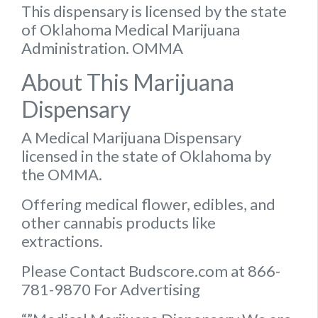
This dispensary is licensed by the state
of Oklahoma Medical Marijuana
Administration. OMMA
About This Marijuana
Dispensary
A Medical Marijuana Dispensary
licensed in the state of Oklahoma by
the OMMA.
Offering medical flower, edibles, and
other cannabis products like
extractions.
Please Contact Budscore.com at 866-
781-9870 For Advertising