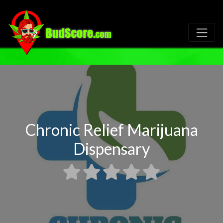
Chronic Relief Marijuana
Dispensary