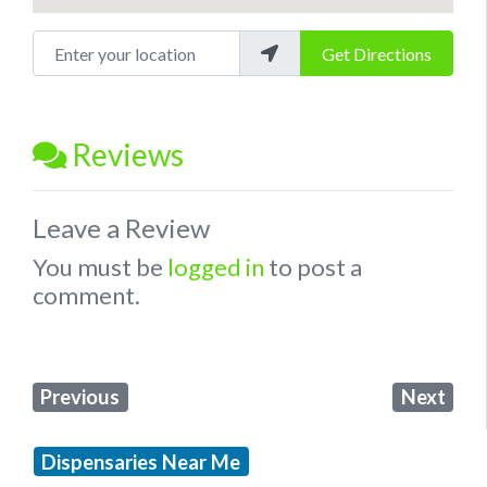
Enter your location
Get Directions
Reviews
Leave a Review
You must be
logged in
to post a
comment.
Previous
Next
Dispensaries Near Me