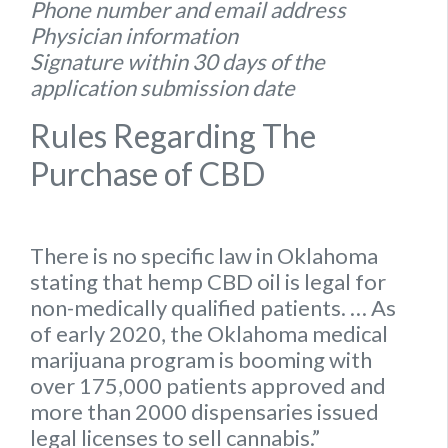
Phone number and email address
Physician information
Signature within 30 days of the
application submission date
Rules Regarding The
Purchase of CBD
There is no specific
law
in
Oklahoma
stating that hemp
CBD oil is legal for
non-medically qualified patients.
… As
of early 2020, the
Oklahoma
medical
marijuana program is booming with
over 175,000 patients approved and
more than 2000 dispensaries issued
legal
licenses to sell cannabis.”