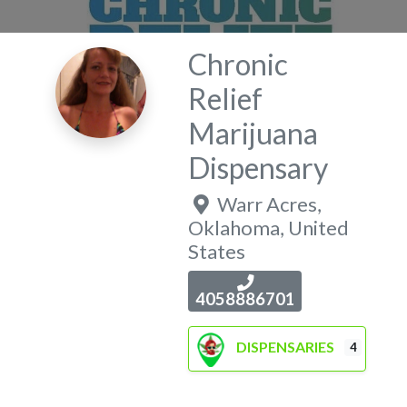
Chronic
Relief
Marijuana
Dispensary
Warr Acres
,
Oklahoma
,
United
States
4058886701
DISPENSARIES
4