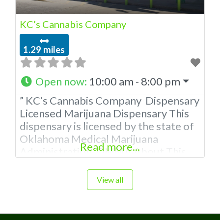
KC’s Cannabis Company
1.29 miles
Open now
:
10:00 am - 8:00 pm
” KC’s Cannabis Company Dispensary
Licensed Marijuana Dispensary This
dispensary is licensed by the state of
Oklahoma Medical Marijuana
Read more...
Administration. OMMA About This
Marijuana Dispensary A Medical
Marijuana Dispensary licensed in the
View all
state of Oklahoma by the OMMA.
Offering medical flower, edibles, and
other cannabis products like