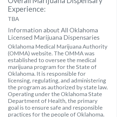
Overall Marijuana Dispensary
Experience:
TBA
Information about All Oklahoma
Licensed Marijuana Dispensaries
Oklahoma Medical Marijuana Authority
(OMMA) website
. The OMMA was
established to oversee the medical
marijuana program for the State of
Oklahoma. It is responsible for
licensing, regulating, and administering
the program as authorized by state law.
Operating under the Oklahoma State
Department of Health, the primary
goal is to ensure safe and responsible
practices for the people of Oklahoma.