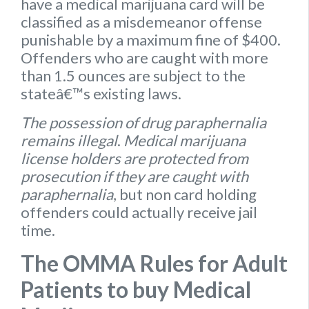
have a medical marijuana card will be
classified as a misdemeanor offense
punishable by a maximum fine of $400.
Offenders who are caught with more
than 1.5 ounces are subject to the
stateâ€™s existing laws.
The possession of drug paraphernalia
remains illegal
.
Medical marijuana
license holders are protected from
prosecution if they are caught with
paraphernalia
, but non card holding
offenders could actually receive jail
time.
The OMMA Rules for Adult
Patients to buy Medical