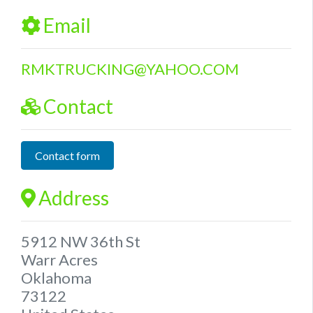
Email
RMKTRUCKING
@
YAHOO.COM
Contact
Contact form
Address
5912 NW 36th St
Warr Acres
Oklahoma
73122