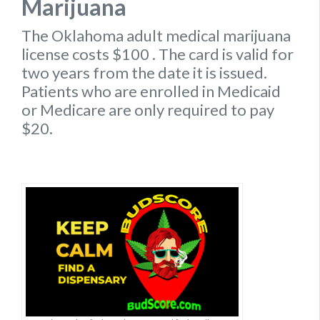
Marijuana
The Oklahoma
adult medical marijuana
license
costs $100
. The card is valid for
two years from the date it is issued.
Patients who are enrolled in Medicaid
or Medicare are only required to pay
$20.