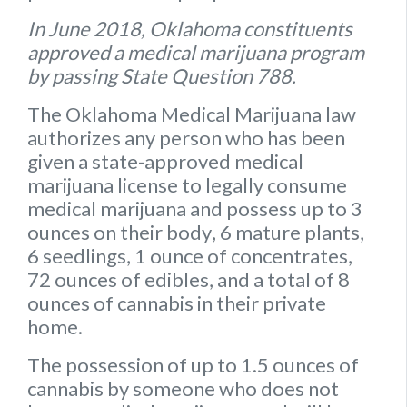
In June 2018, Oklahoma constituents
approved a medical marijuana program
by passing State Question 788.
The Oklahoma Medical Marijuana law
authorizes any person who has been
given a state-approved medical
marijuana license to legally consume
medical marijuana and possess up to
3
ounces on their body
,
6 mature plants
,
6 seedlings
,
1 ounce of concentrates
,
72 ounces of edibles
, and a
total of 8
ounces of cannabis
in their private
home.
The possession of up to 1.5 ounces of
cannabis by someone who does not