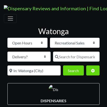
Watonga
Open Hours
Search for D
Near
Search
Advance
Search
DISPENSARIES