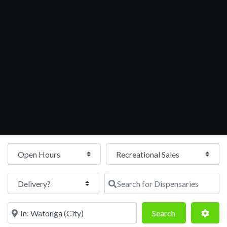
Open Hours
Search for Dispensaries
Near
Search
Adva
Search