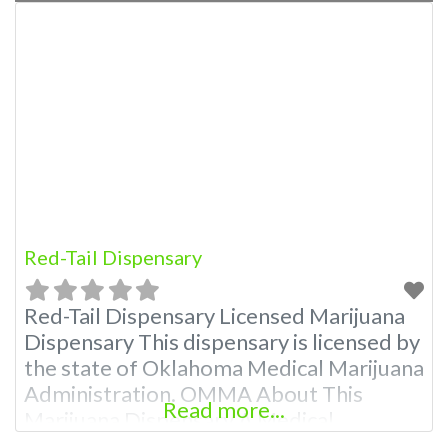
Red-Tail Dispensary
Red-Tail Dispensary Licensed Marijuana
Dispensary This dispensary is licensed by
the state of Oklahoma Medical Marijuana
Administration. OMMA About This
Read more...
Marijuana Dispensary A Medical
Marijuana Dispensary licensed in the