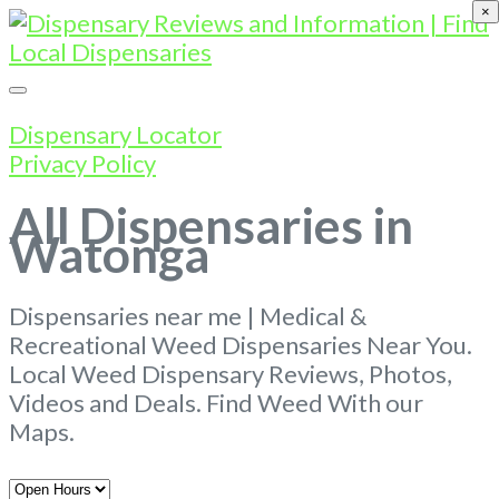
×
Dispensary Locator
Privacy Policy
All Dispensaries in
Watonga
Dispensaries near me | Medical &
Recreational Weed Dispensaries Near You.
Local Weed Dispensary Reviews, Photos,
Videos and Deals. Find Weed With our
Maps.
Open