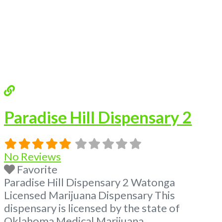
of Oklahoma by the OMMA. Offering
medical flower, edibles, and other cannabis
products like extractions. Please Contact
Budscore.com at 866-781-9870 For
Advertising “”Medical Marijuana Dispensary
We are proud to
Read more...
Paradise Hill Dispensary 2
No Reviews
Favorite
Paradise Hill Dispensary 2 Watonga
Licensed Marijuana Dispensary This
dispensary is licensed by the state of
Oklahoma Medical Marijuana