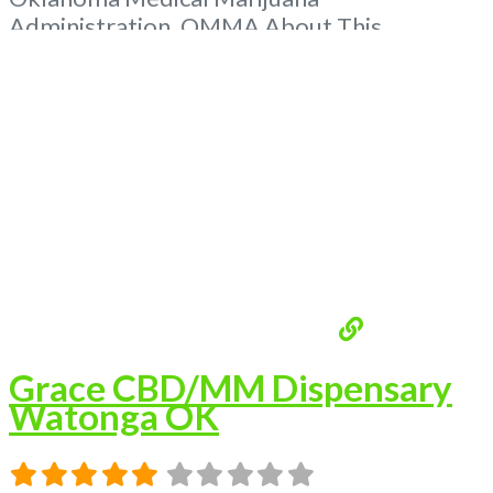
Administration. OMMA About This
Marijuana Dispensary A Medical Marijuana
Dispensary licensed in the state of
Oklahoma by the OMMA. Offering medical
flower, edibles, and other cannabis products
like extractions. Please Contact
Budscore.com at 866-781-9870 For
Advertising “”Medical Marijuana Dispensary
We are
Read more...
Grace CBD/MM Dispensary
Watonga OK