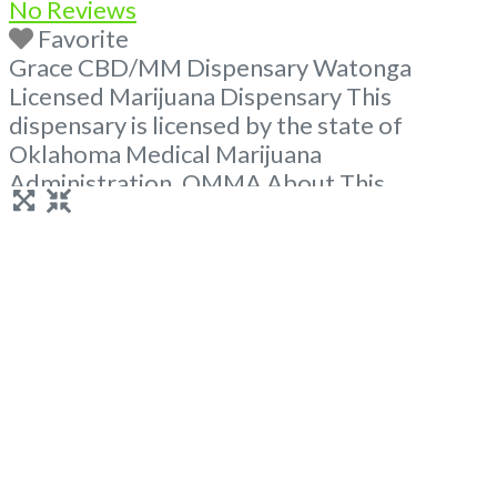
No Reviews
Favorite
Grace CBD/MM Dispensary Watonga
Licensed Marijuana Dispensary This
dispensary is licensed by the state of
Oklahoma Medical Marijuana
Administration. OMMA About This
Marijuana Dispensary A Medical Marijuana
Dispensary licensed in the state of
Oklahoma by the OMMA. Offering medical
flower, edibles, and other cannabis products
like extractions. Please Contact
Budscore.com at 866-781-9870 For
Advertising “”Medical Marijuana Dispensary
We are proud
Read more...