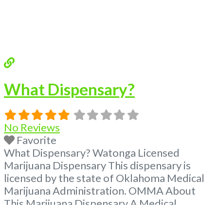
What Dispensary?
No Reviews
Favorite
What Dispensary? Watonga Licensed
Marijuana Dispensary This dispensary is
licensed by the state of Oklahoma Medical
Marijuana Administration. OMMA About
This Marijuana Dispensary A Medical
Marijuana Dispensary licensed in the state