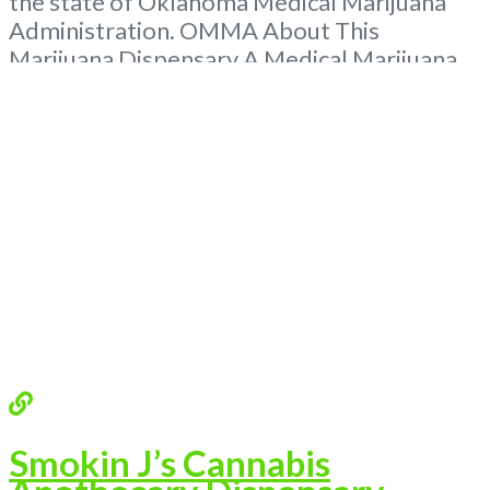
the state of Oklahoma Medical Marijuana
Administration. OMMA About This
Marijuana Dispensary A Medical Marijuana
Dispensary licensed in the state of
Oklahoma by the OMMA. Offering medical
flower, edibles, and other cannabis products
like extractions. Please Contact
Budscore.com at 866-781-9870 For
Advertising “”Medical Marijuana Dispensary
We are proud to be
Read more...
Smokin J’s Cannabis