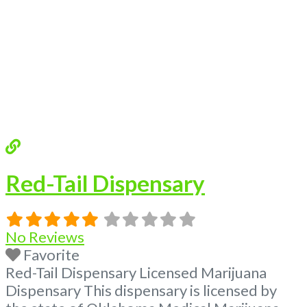
Red-Tail Dispensary
No Reviews
Favorite
Red-Tail Dispensary Licensed Marijuana
Dispensary This dispensary is licensed by