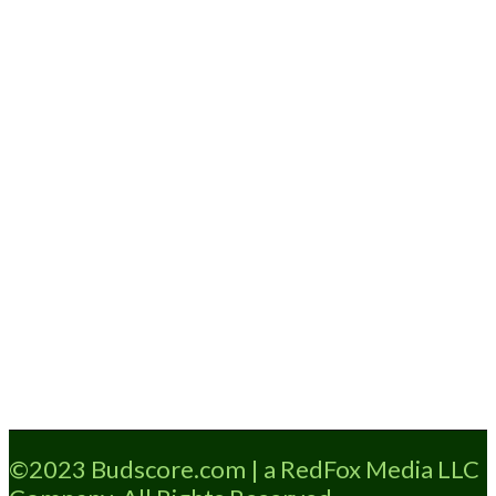
Loading...
©2023 Budscore.com | a RedFox Media LLC