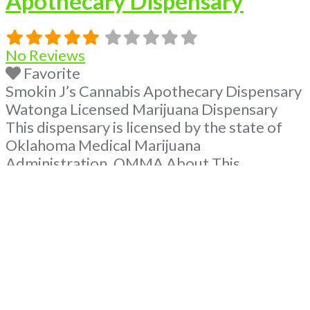
Apothecary Dispensary
No Reviews
Favorite
Smokin J’s Cannabis Apothecary Dispensary
Watonga Licensed Marijuana Dispensary
This dispensary is licensed by the state of
Oklahoma Medical Marijuana
Administration. OMMA About This
Marijuana Dispensary A Medical Marijuana
Dispensary licensed in the state of
Oklahoma by the OMMA. Offering medical
flower, edibles, and other cannabis products
like extractions. Please Contact
Budscore.com at 866-781-9870 For
Advertising “”Medical Marijuana Dispensary
We
Read more...