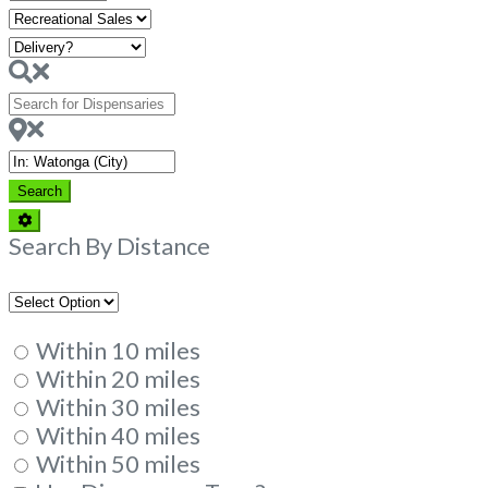
Hours
Search
for
Dispensaries
Near
Search
Search
Advanced
Filters
Search By Distance
Within 10 miles
Within 20 miles
Within 30 miles
Within 40 miles
Within 50 miles