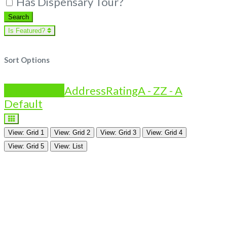
Has Dispensary Tour?
Search
Search
Is Featured?
Sort Options
Is Featured?
Address
Rating
A - Z
Z - A
Default
View: Grid 1
View: Grid 2
View: Grid 3
View: Grid 4
View: Grid 5
View: List