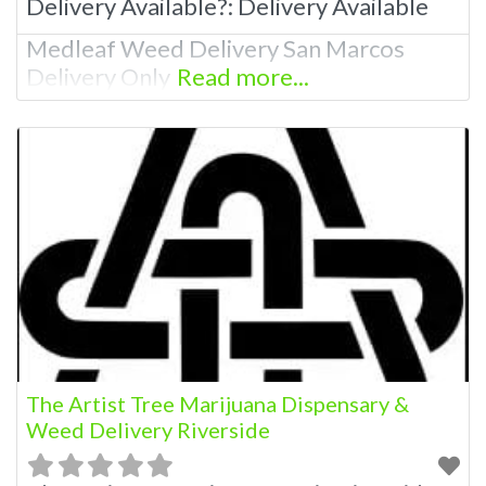
Delivery Available?:
Delivery Available
Medleaf Weed Delivery San Marcos
Delivery Only
Read more...
The Artist Tree Marijuana Dispensary &
Weed Delivery Riverside