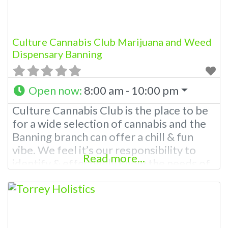
Culture Cannabis Club Marijuana and Weed
Dispensary Banning
Open now
:
8:00 am - 10:00 pm
Culture Cannabis Club is the place to be
for a wide selection of cannabis and the
Banning branch can offer a chill & fun
vibe. We feel it’s our responsibility to
Read more...
identify & effectively know the needs of
each client. Our brand was created with
our patients and customers in mind to
meet a broad range of needs. With a