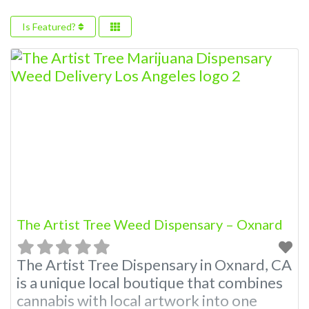
Is Featured?
The Artist Tree Weed Dispensary – Oxnard
The Artist Tree Dispensary in Oxnard, CA
is a unique local boutique that combines
cannabis with local artwork into one