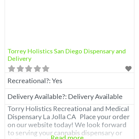
Torrey Holistics San Diego Dispensary and
Delivery
Recreational?:
Yes
Delivery Available?:
Delivery Available
Torry Holistics Recreational and Medical
Dispensary La Jolla CA Place your order
on our website today! We look forward
to serving your cannabis dispensary or
Read more...