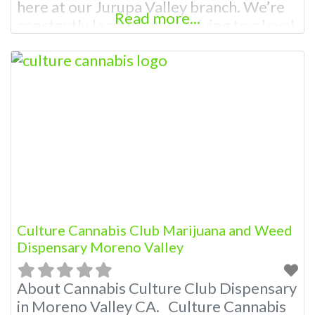
here at our Jurupa Valley branch. We’re
Read more...
constantly learning and striving to a level
of expertise so that we’re prepared to
answer any question and help guide you
through the best possible experience.
Our passion for providing the best weed
has evolved
Culture Cannabis Club Marijuana and Weed
Dispensary Moreno Valley
About Cannabis Culture Club Dispensary
in Moreno Valley CA. Culture Cannabis