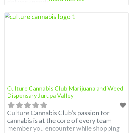
delivery needs.
Culture Cannabis Club Marijuana and Weed
Dispensary Jurupa Valley
Culture Cannabis Club’s passion for
cannabis is at the core of every team
member you encounter while shopping