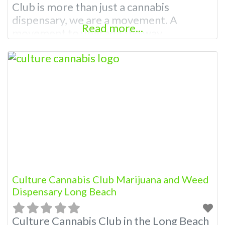
Club is more than just a cannabis
dispensary, we are a movement. A
Read more...
movement to upgrade the way
dispensaries operate, raising standards
of cannabis quality and the quality of
service. We strongly believe that
providing you, our customers, with top-
notch cannabis, outstanding service, and
an amazing vibe should
Culture Cannabis Club Marijuana and Weed
Dispensary Long Beach
Culture Cannabis Club in the Long Beach