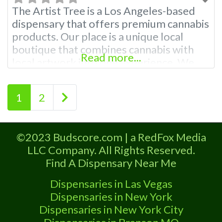
The Artist Tree is a Los Angeles-based
dispensary that offers premium cannabis
products. Our place is a unique local
boutique that combines cannabis with
Read more...
local artwork into one experience. We
have an incredible selection of cannabis
products, including flowers, edibles,
Posts navigation
Older posts
1
2
concentrates, vaporizers, and more!
Whether you want something relaxing or
energizing, we have it all here at The
©2023 Budscore.com | a RedFox Media
Artist Tree
LLC Company. All Rights Reserved.
Find A Dispensary Near Me
Dispensaries in Las Vegas
Dispensaries in New York
Dispensaries in New York City