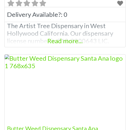
Delivery Available?:
0
The Artist Tree Dispensary in West
Hollywood California. Our dispensary
license number is C10-0000643 LIC.
Read more...
Butter Weed Dispensary Santa Ana