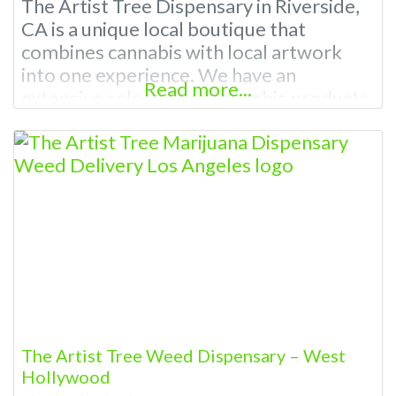
The Artist Tree Dispensary in Riverside,
CA is a unique local boutique that
combines cannabis with local artwork
into one experience. We have an
Read more...
extensive selection of cannabis products
and accessories that are sure to meet
your needs making us a unique cannabis
lover’s paradise. Our friendly staff will
help guide you through our dispensary
menu and find the perfect
The Artist Tree Weed Dispensary – West
Hollywood