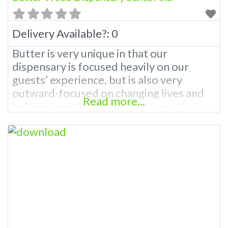
Delivery Available?:
0
Butter is very unique in that our
dispensary is focused heavily on our
guests’ experience, but is also very
outward-focused on changing lives and
Read more...
helping people who benefit from the
Cannabis Industry. Butter Weed
Dispensary Santa Ana has a strict mission
to be part of the life-changing movement
in the Cannabis Industry in addition to
having the best location in