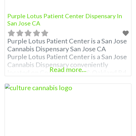
Purple Lotus Patient Center Dispensary In
San Jose CA
Purple Lotus Patient Center is a San Jose
Cannabis Dispensary San Jose CA
Purple Lotus Patient Center is a San Jose
Cannabis Dispensary conveniently
Read more...
located on Commercial St. & Oakland Rd
& the Bayshore Freeway committed to
great service. Our dispensary was
founded by medical cannabis patients
with the goal of making it easier to
access quality cannabis products