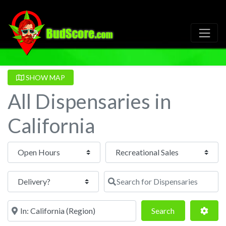
SHOW MAP
All Dispensaries in
California
Open Hours
Search for Dispensaries
Near
Search
Adva
Search