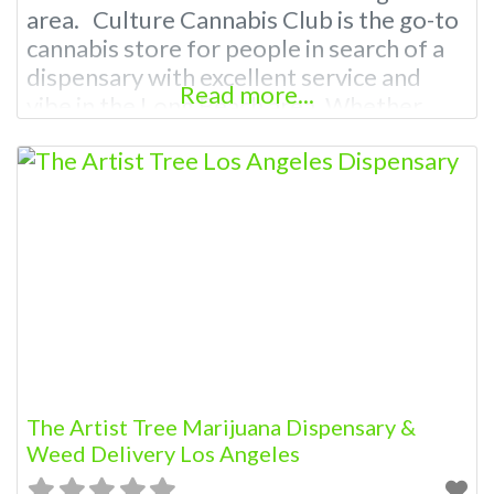
area. Culture Cannabis Club is the go-to
cannabis store for people in search of a
dispensary with excellent service and
Read more...
vibe in the Long Beach area. Whether
you’re looking for a dispensary nearby or
weed delivery, Cannabis Culture Club
got you covered! From the smallest
details such as the music in our
The Artist Tree Marijuana Dispensary &
Weed Delivery Los Angeles