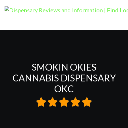
SMOKIN OKIES
CANNABIS DISPENSARY
OKC