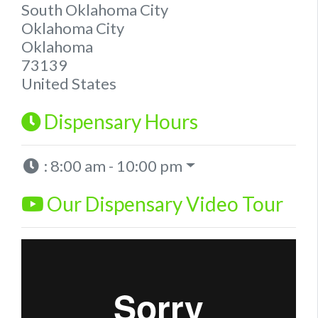
South Oklahoma City
Oklahoma City
Oklahoma
73139
United States
Dispensary Hours
:
8:00 am - 10:00 pm
Our Dispensary Video Tour