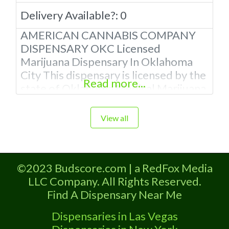
Delivery Available?:
0
AMERICAN CANNABIS COMPANY
DISPENSARY OKC Licensed
Marijuana Dispensary In Oklahoma
City This dispensary is licensed by the
Read more...
state of Oklahoma Medical Marijuana
Administration. OMMA We have 12
Locations In Oklahoma To Serve you
View all
The Best Quality Cannabis in The
state! About This Marijuana
Dispensary Why Choose American
©2023 Budscore.com | a RedFox Media
Cannabis Company Dispensary?
LLC Company. All Rights Reserved.
Professional Dispensary Employees
Find A Dispensary Near Me
with extensive knowledge of cannabis
products. Courteous
Dispensaries in Las Vegas