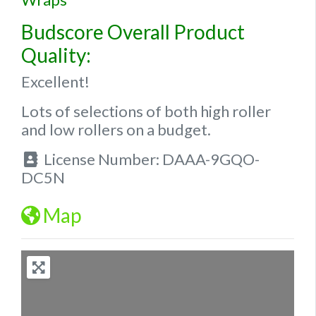
Budscore Overall Product
Quality:
Excellent!
Lots of selections of both high roller
and low rollers on a budget.
License Number:
DAAA-9GQO-
DC5N
Map