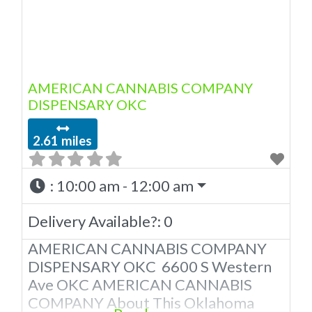
AMERICAN CANNABIS COMPANY
DISPENSARY OKC
2.61 miles
:
10:00 am - 12:00 am
Delivery Available?:
0
AMERICAN CANNABIS COMPANY
DISPENSARY OKC 6600 S Western
Ave OKC AMERICAN CANNABIS
COMPANY About This Oklahoma