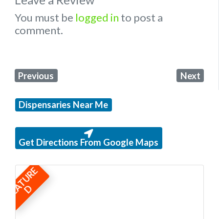
You must be
logged in
to post a
comment.
Previous
Next
Dispensaries Near Me
Get Directions From Google Maps
F
E
A
T
U
R
E
D