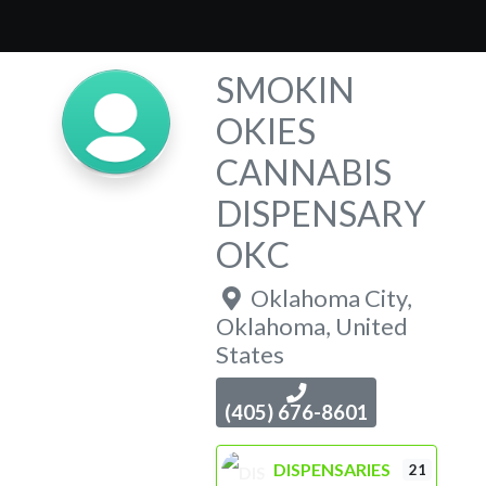
SMOKIN
OKIES
CANNABIS
DISPENSARY
OKC
Oklahoma City
,
Oklahoma
,
United
States
(405) 676-8601
DISPENSARIES
21