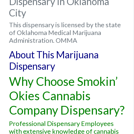
Dispensary In Oklahoma
City
This dispensary is licensed by the state
of Oklahoma Medical Marijuana
Administration. OMMA
About This Marijuana
Dispensary
Why Choose Smokin’
Okies Cannabis
Company Dispensary?
Professional Dispensary Employees
with extensive knowledge of cannabis