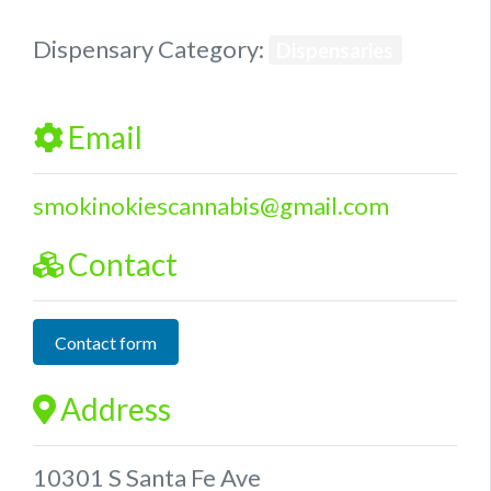
Dispensary Category:
Dispensaries
Email
smokinokiescannabis
@
gmail.com
Contact
Contact form
Address
10301 S Santa Fe Ave