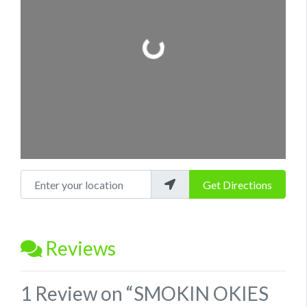
Loading...
Enter your location
Get Directions
Reviews
1 Review
on
“SMOKIN OKIES