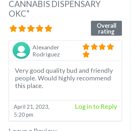
CANNABIS DISPENSARY
OKC”
Overall
rating
Alexander
Rodriguez
Very good quality bud and friendly
people. Would highly recommend
this place.
Log in to Reply
April 21, 2023,
5:20 pm
Leave a Review