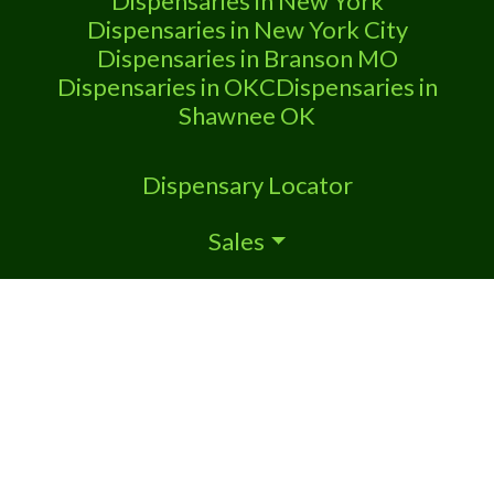
Dispensaries in New York
Dispensaries in New York City
Dispensaries in Branson MO
Dispensaries in OKC
Dispensaries in
Shawnee OK
Dispensary Locator
Sales