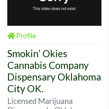
Profile
Smokin’ Okies
Cannabis Company
Dispensary Oklahoma
City OK.
Licensed Marijuana