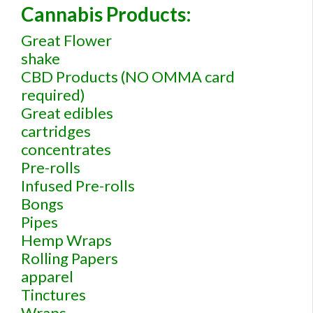
Cannabis Products:
Great Flower
shake
CBD Products (NO OMMA card
required)
Great edibles
cartridges
concentrates
Pre-rolls
Infused Pre-rolls
Bongs
Pipes
Hemp Wraps
Rolling Papers
apparel
Tinctures
Wraps