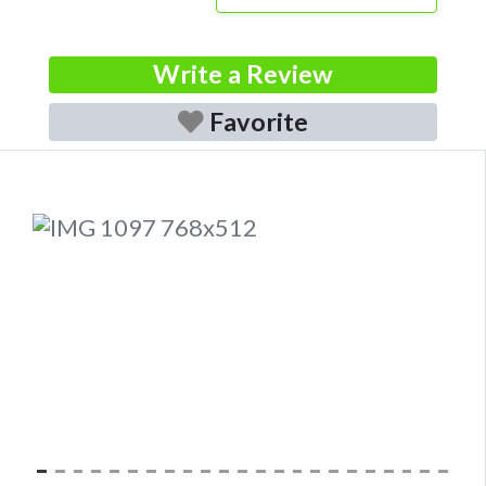
Write a Review
Favorite
Previous
Next