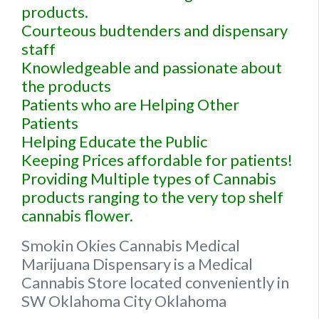
products.
Courteous budtenders and dispensary
staff
Knowledgeable and passionate about
the products
Patients who are Helping Other
Patients
Helping Educate the Public
Keeping Prices affordable for patients!
Providing Multiple types of Cannabis
products ranging to the very top shelf
cannabis flower.
Smokin Okies Cannabis Medical
Marijuana Dispensary is a Medical
Cannabis Store located conveniently in
SW Oklahoma City Oklahoma