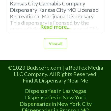
Kansas City Cannabis Company
Dispensary Kansas City MO Licensed
Recreational Marijuana Dispensary
This dispensary is licensed by the
Read more...
state of Missouri Attn: Owner of This
Dispensary: Contact Budscore.com
at 866-781-9870 For Premium
View all
Listings with Hours, Photos, Deals,
and even a video! Budscore is a find
weed near me and find marijuana
©2023 Budscore.com | a RedFox Media
dispensaries near me help site.
LLC Company. All Rights Reserved.
Frequently Asked
Find A Dispensary Near Me
Dispensaries in Las Vegas
Dispensaries in New York
Dispensaries in New York City
Dispensaries in Branson MO