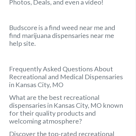
Photos, Deals, and even a video!
Budscore is a find weed near me and
find marijuana dispensaries near me
help site.
Frequently Asked Questions About
Recreational and Medical Dispensaries
in Kansas City, MO
What are the best recreational
dispensaries in Kansas City, MO known
for their quality products and
welcoming atmosphere?
Discover the top-rated recreational