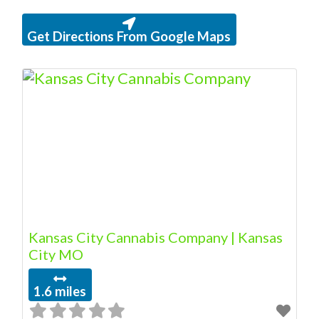
Get Directions From Google Maps
Kansas City Cannabis Company | Kansas
City MO
1.6 miles