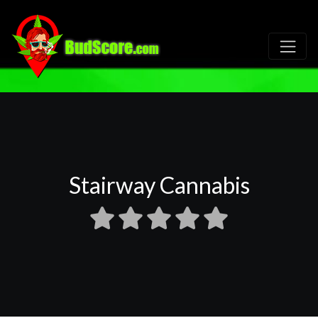
Stairway Cannabis