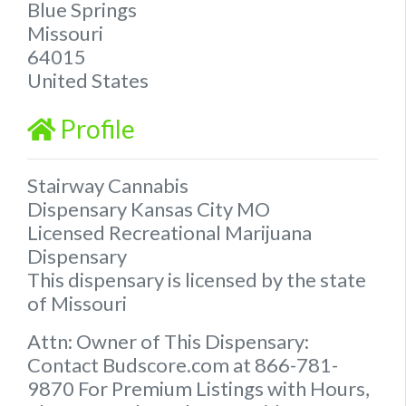
Blue Springs
Missouri
64015
United States
Profile
Stairway Cannabis
Dispensary Kansas City MO
Licensed Recreational Marijuana
Dispensary
This dispensary is licensed by the state
of Missouri
Attn: Owner of This Dispensary:
Contact Budscore.com at 866-781-
9870 For Premium Listings with Hours,