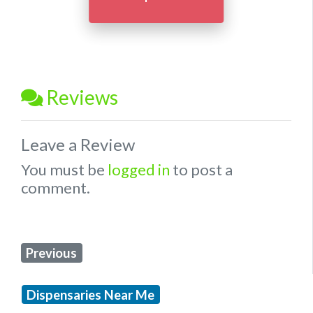
Reviews
Leave a Review
You must be
logged in
to post a
comment.
Previous
Dispensaries Near Me