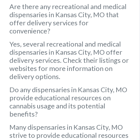
Are there any recreational and medical
dispensaries in Kansas City, MO that
offer delivery services for
convenience?
Yes, several recreational and medical
dispensaries in Kansas City, MO offer
delivery services. Check their listings or
websites for more information on
delivery options.
Do any dispensaries in Kansas City, MO
provide educational resources on
cannabis usage and its potential
benefits?
Many dispensaries in Kansas City, MO
strive to provide educational resources