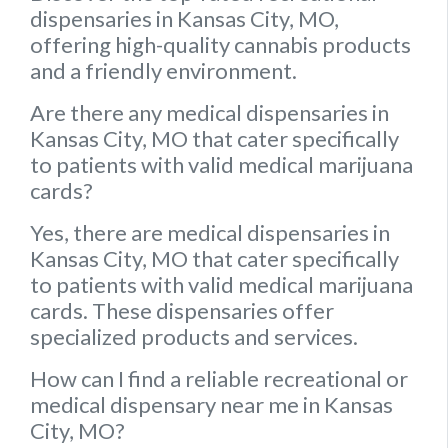
dispensaries in Kansas City, MO,
offering high-quality cannabis products
and a friendly environment.
Are there any medical dispensaries in
Kansas City, MO that cater specifically
to patients with valid medical marijuana
cards?
Yes, there are medical dispensaries in
Kansas City, MO that cater specifically
to patients with valid medical marijuana
cards. These dispensaries offer
specialized products and services.
How can I find a reliable recreational or
medical dispensary near me in Kansas
City, MO?