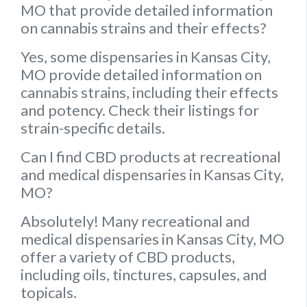
MO that provide detailed information
on cannabis strains and their effects?
Yes, some dispensaries in Kansas City,
MO provide detailed information on
cannabis strains, including their effects
and potency. Check their listings for
strain-specific details.
Can I find CBD products at recreational
and medical dispensaries in Kansas City,
MO?
Absolutely! Many recreational and
medical dispensaries in Kansas City, MO
offer a variety of CBD products,
including oils, tinctures, capsules, and
topicals.