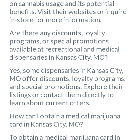
on cannabis usage and its potential
benefits. Visit their websites or inquire
in-store for more information.
Are there any discounts, loyalty
programs, or special promotions
available at recreational and medical
dispensaries in Kansas City, MO?
Yes, some dispensaries in Kansas City,
MO offer discounts, loyalty programs,
and special promotions. Explore their
listings or contact them directly to
learn about current offers.
How can I obtain a medical marijuana
card in Kansas City, MO?
To obtain a medical marijuana card in