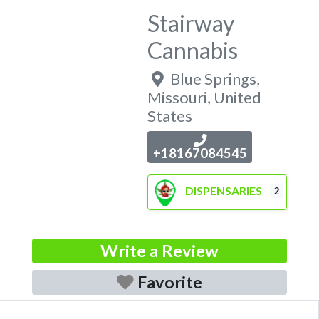
Stairway
Cannabis
Blue Springs
,
Missouri
,
United
States
+18167084545
DISPENSARIES
2
Write a Review
Favorite