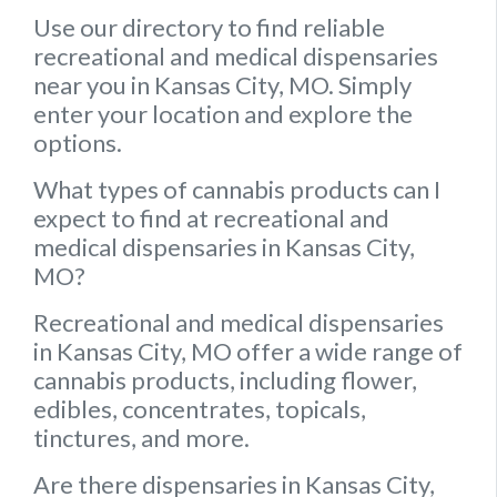
Use our directory to find reliable
recreational and medical dispensaries
near you in Kansas City, MO. Simply
enter your location and explore the
options.
What types of cannabis products can I
expect to find at recreational and
medical dispensaries in Kansas City,
MO?
Recreational and medical dispensaries
in Kansas City, MO offer a wide range of
cannabis products, including flower,
edibles, concentrates, topicals,
tinctures, and more.
Are there dispensaries in Kansas City,