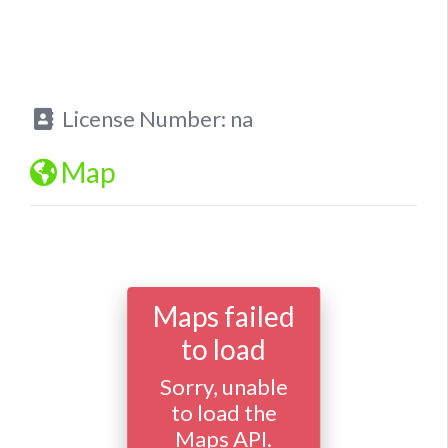
License Number:
na
Map
Maps failed
to load
Sorry, unable
to load the
Maps API.