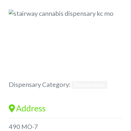
Previous
Next
Dispensary Category:
Dispensaries
Address
490 MO-7