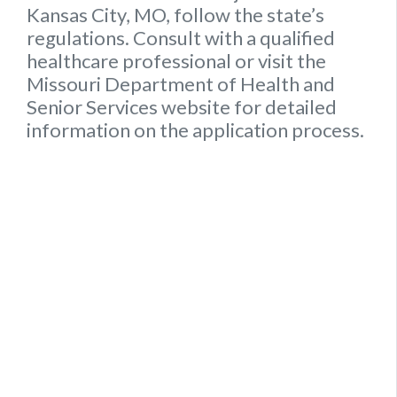
Kansas City, MO, follow the state’s
regulations. Consult with a qualified
healthcare professional or visit the
Missouri Department of Health and
Senior Services website for detailed
information on the application process.