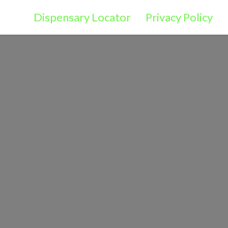
Dispensary Locator
Privacy Policy