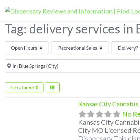
Tag: delivery services in
Open Hours
Near
Is Featured?
Kansas City Cannabis
No R
Kansas City Cannab
City MO Licensed Re
Dispensary This disp