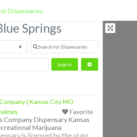
 Blue Springs
Search for Dispensaries
Search
Advanced Filters
Search
 Company | Kansas City MO
eviews
Favorite
is Company Dispensary Kansas
creational Marijuana
ensary is licensed by the state