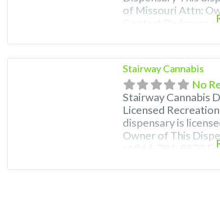
of Missouri Attn: O
Contact Budscore.c
Premium Listings wi
even a video! Budsc
find marijuana dispe
Stairway Cannabis
Frequently Asked
No R
Stairway Cannabis 
Licensed Recreation
dispensary is license
Owner of This Disp
at 866-781-9870 For
Photos, Deals, and e
weed near me and fi
me help site. Frequ