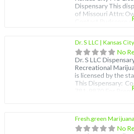
Dispensary This disp
of Missouri Attn: O
Contact Budscore.c
Premium Listings wi
even a video! Budsc
Dr. S LLC | Kansas Ci
find marijuana dispe
No R
Frequently
Dr. S LLC Dispensar
Recreational Mariju
is licensed by the s
This Dispensary: Co
781-9870 For Premiu
Photos, Deals, and e
weed near me and fi
me help site. Frequ
Fresh.green Marijuana
No R