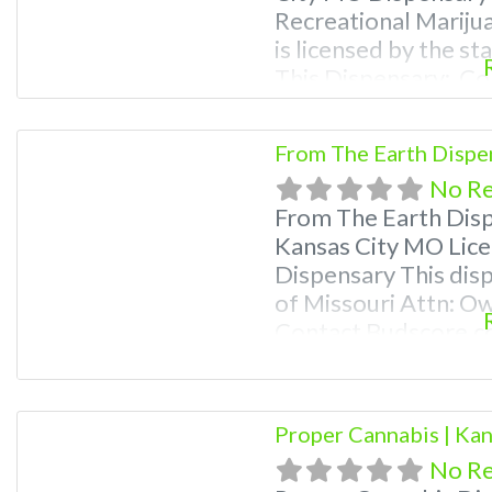
Recreational Mariju
is licensed by the s
This Dispensary: Co
781-9870 For Premiu
Photos, Deals, and e
From The Earth Dispe
weed near me and fi
No R
me help
From The Earth Dis
Kansas City MO Lice
Dispensary This disp
of Missouri Attn: O
Contact Budscore.c
Premium Listings wi
even a video! Budsc
find marijuana dispe
Proper Cannabis | Ka
Frequently
No R