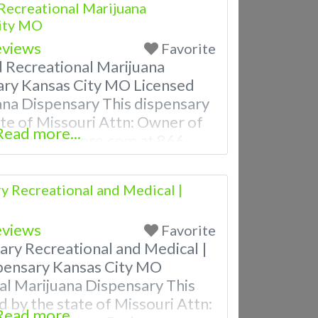
Recreational Marijuana
City MO
eviews
Favorite
d Recreational Marijuana
ary Kansas City MO Licensed
ana Dispensary This dispensary
tate of Missouri Attn: Owner of
Read more...
ntact Budscore.com at 866-
m Listings with Hours,
ven a video! Budscore is a find
y Recreational and Medical |
nd marijuana dispensaries near
eviews
Favorite
ary Recreational and Medical |
pensary Kansas City MO
al Marijuana Dispensary This
d by the state of Missouri Attn:
Read more...