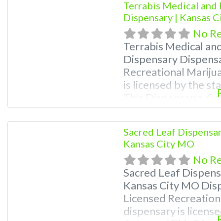
Terrabis Medical and 
Dispensary | Kansas 
No R
Terrabis Medical an
Dispensary Dispens
Recreational Mariju
is licensed by the s
This Dispensary: Co
781-9870 For Premiu
Photos, Deals, and e
Sacred Leaf Dispensar
weed near me and fi
Kansas City MO
me help site.
No R
Sacred Leaf Dispens
Kansas City MO Dis
Licensed Recreation
dispensary is license