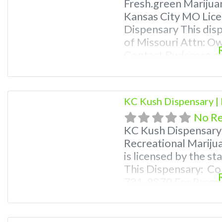
Fresh.green Marijua
Kansas City MO Lice
Dispensary This disp
of Missouri Attn: O
Contact Budscore.c
Premium Listings wi
even a video! Budsc
find marijuana dispe
KC Kush Dispensary |
Frequently Asked Q
No R
KC Kush Dispensary
Recreational Mariju
is licensed by the s
This Dispensary: Co
781-9870 For Premiu
Photos, Deals, and e
weed near me and fi
me help site. Frequ