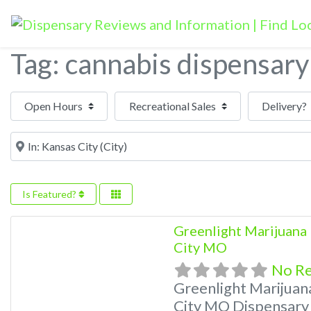
Tag: cannabis dispensary
Open Hours
Near
Is Featured?
Greenlight Marijuana 
City MO
No R
Greenlight Marijuan
City MO Dispensary