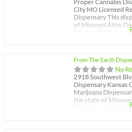
Proper Cannabis Di
City MO Licensed Re
Dispensary This disp
of Missouri Attn: O
Contact Budscore.c
Premium Listings wi
even a video! Budsc
find marijuana dispe
From The Earth Dispe
Frequently Asked Q
No R
2918 Southwest Blv
Dispensary Kansas C
Marijuana Dispensary
the state of Missour
Dispensary: Contac
9870 For Premium Li
Deals, and even a vi
near me and find ma