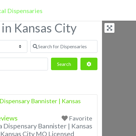
 in Kansas City
Search for Dispensaries
Search
Advanced Filters
Search
Dispensary Bannister | Kansas
eviews
Favorite
a Dispensary Bannister | Kansas
 Kansas City MO Licensed