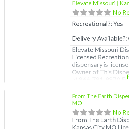
Elevate Missouri | Ka
help site.
No R
Recreational?:
Yes
Delivery Available?:
Elevate Missouri Di
Licensed Recreation
dispensary is license
Owner of This Disp
at 866-781-9870 For
Photos, Deals, and e
weed near me and fi
From The Earth Dispe
me help site. Frequ
MO
No R
From The Earth Dis
Kansas City MO Lice