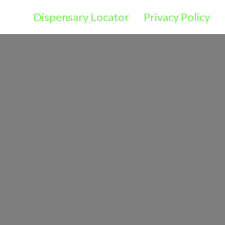
Dispensary Locator
Privacy Policy