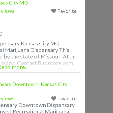
nsas City MO
eviews
Favorite
0
spensary Kansas City MO
al Marijuana Dispensary This
d by the state of Missouri Attn:
ensary: Contact Budscore.com
Read more...
 Premium Listings with Hours,
ven a video! Budscore is a find
nd marijuana dispensaries near
nsary Downtown | Kansas City
ently Asked Questions About
eviews
Favorite
pensary Downtown Dispensary
nsed Recreational Marijuana