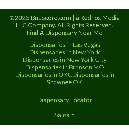
Deals, and even a video! Budscore is
a find weed near me and find
©2023 Budscore.com | a RedFox Media
marijuana dispensaries near me help
LLC Company. All Rights Reserved.
site.
Find A Dispensary Near Me
Dispensaries in Las Vegas
Dispensaries in New York
Dispensaries in New York City
Dispensaries in Branson MO
Dispensaries in OKC
Dispensaries in
Shawnee OK
Dispensary Locator
Sales