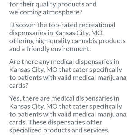
for their quality products and
welcoming atmosphere?
Discover the top-rated recreational
dispensaries in Kansas City, MO,
offering high-quality cannabis products
and a friendly environment.
Are there any medical dispensaries in
Kansas City, MO that cater specifically
to patients with valid medical marijuana
cards?
Yes, there are medical dispensaries in
Kansas City, MO that cater specifically
to patients with valid medical marijuana
cards. These dispensaries offer
specialized products and services.