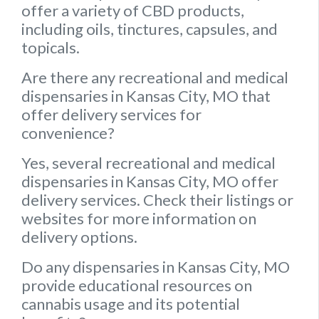
offer a variety of CBD products,
including oils, tinctures, capsules, and
topicals.
Are there any recreational and medical
dispensaries in Kansas City, MO that
offer delivery services for
convenience?
Yes, several recreational and medical
dispensaries in Kansas City, MO offer
delivery services. Check their listings or
websites for more information on
delivery options.
Do any dispensaries in Kansas City, MO
provide educational resources on
cannabis usage and its potential