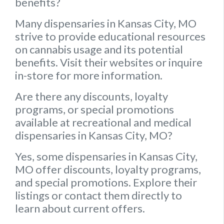
benefits?
Many dispensaries in Kansas City, MO
strive to provide educational resources
on cannabis usage and its potential
benefits. Visit their websites or inquire
in-store for more information.
Are there any discounts, loyalty
programs, or special promotions
available at recreational and medical
dispensaries in Kansas City, MO?
Yes, some dispensaries in Kansas City,
MO offer discounts, loyalty programs,
and special promotions. Explore their
listings or contact them directly to
learn about current offers.