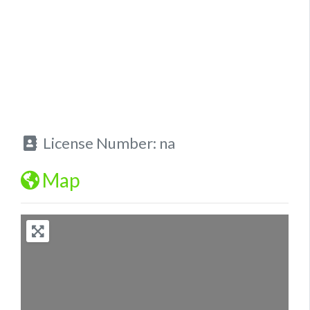
License Number:
na
Map