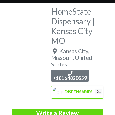
HomeState
Dispensary |
Kansas City
MO
Kansas City
,
Missouri
,
United
States
+18164820559
DISPENSARIES
21
Write a Review