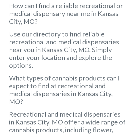
How can I find a reliable recreational or
medical dispensary near me in Kansas
City, MO?
Use our directory to find reliable
recreational and medical dispensaries
near you in Kansas City, MO. Simply
enter your location and explore the
options.
What types of cannabis products can I
expect to find at recreational and
medical dispensaries in Kansas City,
MO?
Recreational and medical dispensaries
in Kansas City, MO offer a wide range of
cannabis products, including flower,