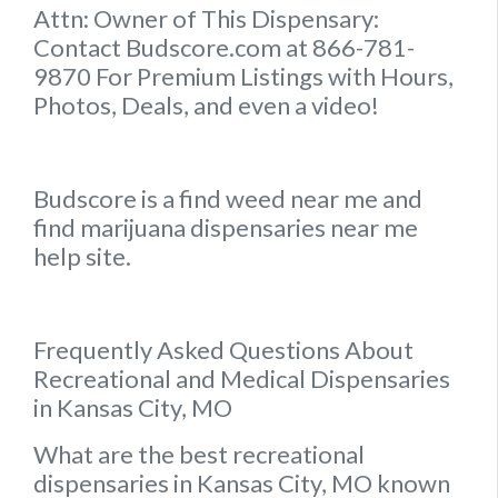
Attn: Owner of This Dispensary:
Contact Budscore.com at 866-781-
9870 For Premium Listings with Hours,
Photos, Deals, and even a video!
Budscore is a find weed near me and
find marijuana dispensaries near me
help site.
Frequently Asked Questions About
Recreational and Medical Dispensaries
in Kansas City, MO
What are the best recreational
dispensaries in Kansas City, MO known