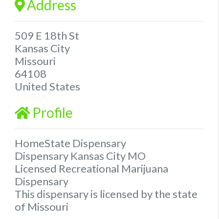
Address
509 E 18th St
Kansas City
Missouri
64108
United States
Profile
HomeState Dispensary
Dispensary Kansas City MO
Licensed Recreational Marijuana
Dispensary
This dispensary is licensed by the state
of Missouri