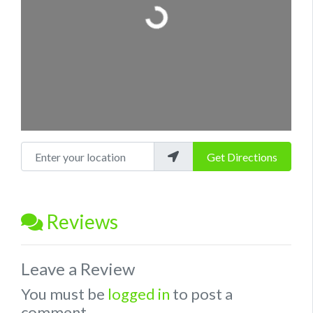
Loading...
Enter your location
Get Directions
Reviews
Leave a Review
You must be
logged in
to post a
comment.