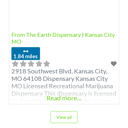
marijuana dispensaries near me help
site. Frequently
From The Earth Dispensary | Kansas City
MO
1.84 miles
2918 Southwest Blvd, Kansas City,
MO 64108 Dispensary Kansas City
MO Licensed Recreational Marijuana
Dispensary This dispensary is licensed
Read more...
by the state of Missouri Attn: Owner
of This Dispensary: Contact
Budscore.com at 866-781-9870 For
View all
Premium Listings with Hours, Photos,