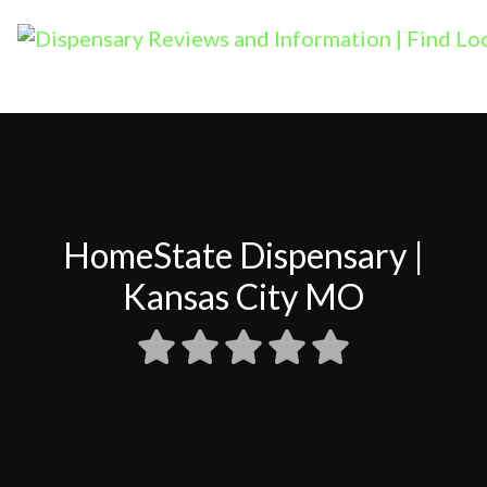
HomeState Dispensary |
Kansas City MO