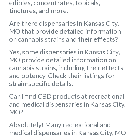
edibles, concentrates, topicals,
tinctures, and more.
Are there dispensaries in Kansas City,
MO that provide detailed information
on cannabis strains and their effects?
Yes, some dispensaries in Kansas City,
MO provide detailed information on
cannabis strains, including their effects
and potency. Check their listings for
strain-specific details.
Can I find CBD products at recreational
and medical dispensaries in Kansas City,
MO?
Absolutely! Many recreational and
medical dispensaries in Kansas City, MO