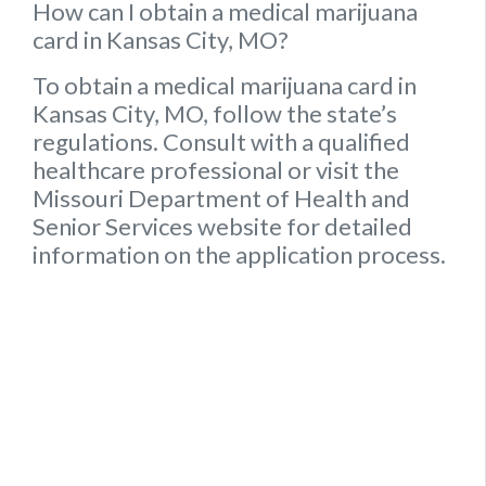
How can I obtain a medical marijuana
card in Kansas City, MO?
To obtain a medical marijuana card in
Kansas City, MO, follow the state’s
regulations. Consult with a qualified
healthcare professional or visit the
Missouri Department of Health and
Senior Services website for detailed
information on the application process.