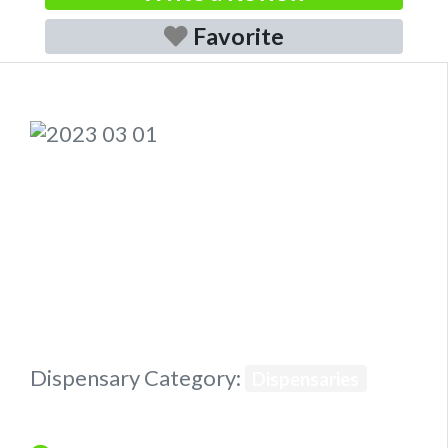
Favorite
Previous
Next
Dispensary Category:
Dispensaries