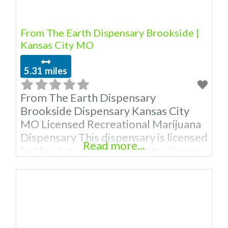
From The Earth Dispensary Brookside |
Kansas City MO
5.31 miles
From The Earth Dispensary
Brookside Dispensary Kansas City
MO Licensed Recreational Marijuana
Dispensary This dispensary is licensed
Read more...
by the state of Missouri Attn: Owner
of This Dispensary: Contact
Budscore.com at 866-781-9870 For
Premium Listings with Hours, Photos,
Deals, and even a video! Budscore is
a find weed near me and find