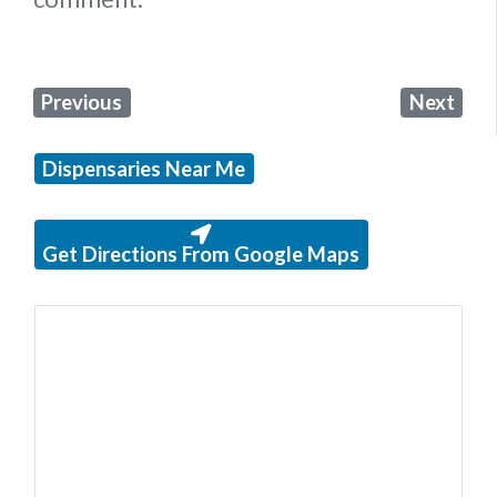
Previous
Next
Dispensaries Near Me
Get Directions From Google Maps