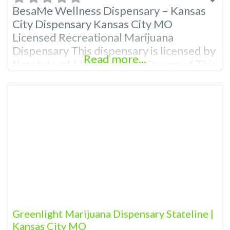
BesaMe Wellness Dispensary – Kansas
City Dispensary Kansas City MO
Licensed Recreational Marijuana
Dispensary This dispensary is licensed by
Read more...
the state of Missouri Attn: Owner of This
Dispensary: Contact Budscore.com at
866-781-9870 For Premium Listings with
Hours, Photos, Deals, and even a video!
Budscore is a find weed near me and find
marijuana dispensaries near me help site.
Greenlight Marijuana Dispensary Stateline |
Kansas City MO