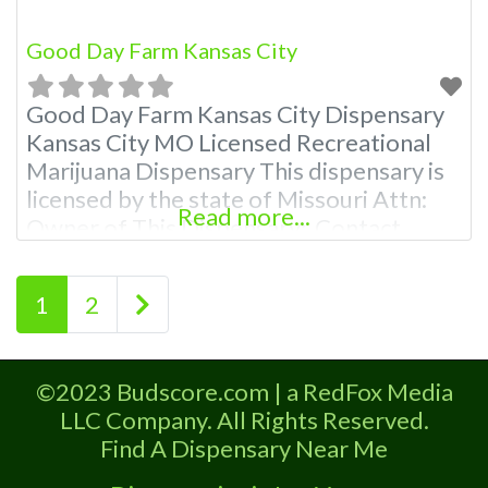
Good Day Farm Kansas City
Good Day Farm Kansas City Dispensary
Kansas City MO Licensed Recreational
Marijuana Dispensary This dispensary is
licensed by the state of Missouri Attn:
Read more...
Owner of This Dispensary: Contact
Budscore.com at 866-781-9870 For
Premium Listings with Hours, Photos,
Posts navigation
Older posts
1
2
Deals, and even a video! Budscore is a
find weed near me and find marijuana
dispensaries near me help site.
©2023 Budscore.com | a RedFox Media
Frequently
LLC Company. All Rights Reserved.
Find A Dispensary Near Me