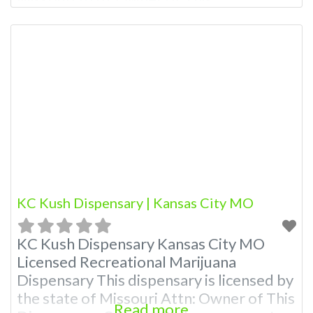
Dispensary: Contact Budscore.com at
866-781-9870 For Premium Listings with
Hours, Photos, Deals, and even a video!
Budscore is a find weed near me and find
marijuana dispensaries near me help site.
Frequently Asked Questions
KC Kush Dispensary | Kansas City MO
KC Kush Dispensary Kansas City MO
Licensed Recreational Marijuana
Dispensary This dispensary is licensed by
the state of Missouri Attn: Owner of This
Read more...