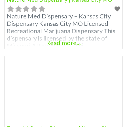
Nature Med Dispensary – Kansas City
Dispensary Kansas City MO Licensed
Recreational Marijuana Dispensary This
dispensary is licensed by the state of
Read more...
Missouri Attn: Owner of This
Dispensary: Contact Budscore.com at
866-781-9870 For Premium Listings with
Hours, Photos, Deals, and even a video!
Budscore is a find weed near me and find
marijuana dispensaries near me help site.