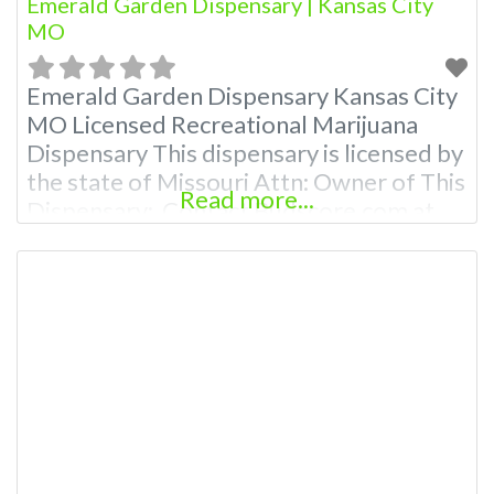
Emerald Garden Dispensary | Kansas City
MO
Emerald Garden Dispensary Kansas City
MO Licensed Recreational Marijuana
Dispensary This dispensary is licensed by
the state of Missouri Attn: Owner of This
Read more...
Dispensary: Contact Budscore.com at
866-781-9870 For Premium Listings with
Hours, Photos, Deals, and even a video!
Budscore is a find weed near me and find
marijuana dispensaries near me help site.
Frequently Asked Questions About