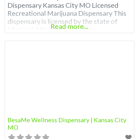
Dispensary Kansas City MO Licensed
Recreational Marijuana Dispensary This
dispensary is licensed by the state of
Read more...
Missouri Attn: Owner of This
Dispensary: Contact Budscore.com at
866-781-9870 For Premium Listings with
Hours, Photos, Deals, and even a video!
Budscore is a find weed near me and find
marijuana dispensaries near me help site.
Frequently Asked
BesaMe Wellness Dispensary | Kansas City
MO