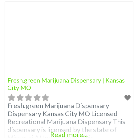
Fresh.green Marijuana Dispensary | Kansas
City MO
Fresh.green Marijuana Dispensary
Dispensary Kansas City MO Licensed
Recreational Marijuana Dispensary This
dispensary is licensed by the state of
Read more...
Missouri Attn: Owner of This