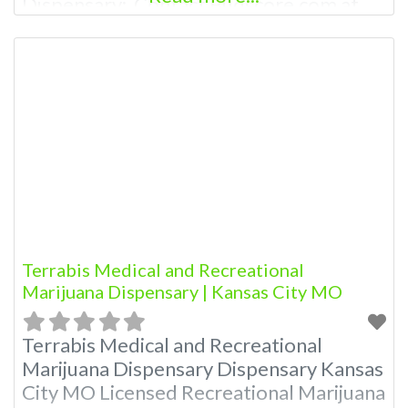
Dispensary: Contact Budscore.com at
866-781-9870 For Premium Listings with
Hours, Photos, Deals, and even a video!
Budscore is a find weed near me and find
marijuana dispensaries near me help site.
Frequently Asked Questions About
Terrabis Medical and Recreational
Marijuana Dispensary | Kansas City MO
Terrabis Medical and Recreational
Marijuana Dispensary Dispensary Kansas
City MO Licensed Recreational Marijuana