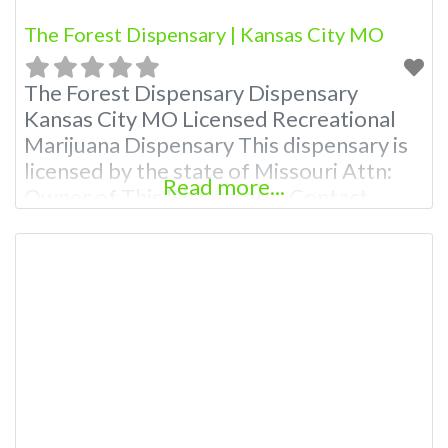
The Forest Dispensary | Kansas City MO
The Forest Dispensary Dispensary
Kansas City MO Licensed Recreational
Marijuana Dispensary This dispensary is
licensed by the state of Missouri Attn:
Read more...
Owner of This Dispensary: Contact
Budscore.com at 866-781-9870 For
Premium Listings with Hours, Photos,
Deals, and even a video! Budscore is a
find weed near me and find marijuana
dispensaries near me help site.
Frequently Asked Questions