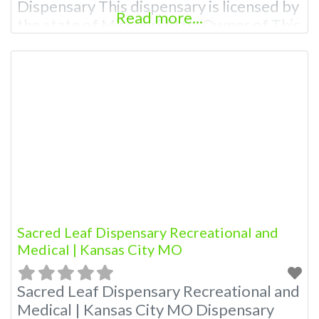
Dispensary This dispensary is licensed by
Read more...
the state of Missouri Attn: Owner of This
Dispensary: Contact Budscore.com at
866-781-9870 For Premium Listings with
Hours, Photos, Deals, and even a video!
Budscore is a find weed near me and find
marijuana dispensaries near me help site.
Sacred Leaf Dispensary Recreational and
Medical | Kansas City MO
Sacred Leaf Dispensary Recreational and
Medical | Kansas City MO Dispensary