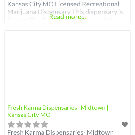
Kansas City MO Licensed Recreational
Marijuana Dispensary This dispensary is
Read more...
licensed by the state of Missouri Attn:
Owner of This Dispensary: Contact
Budscore.com at 866-781-9870 For
Premium Listings with Hours, Photos,
Deals, and even a video! Budscore is a
find weed near me and find marijuana
dispensaries near
Fresh Karma Dispensaries- Midtown |
Kansas City MO
Fresh Karma Dispensaries- Midtown