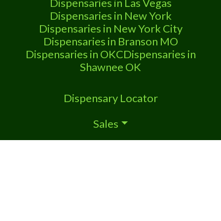
Dispensaries in Las Vegas
Dispensaries in New York
Dispensaries in New York City
Dispensaries in Branson MO
Dispensaries in OKC
Dispensaries in
Shawnee OK
Dispensary Locator
Sales