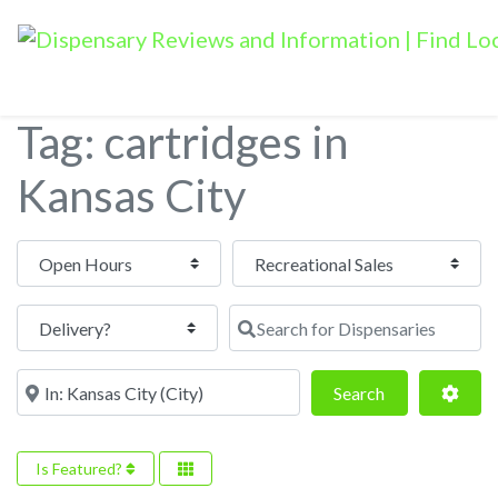
Tag: cartridges in
Kansas City
Open Hours
Search for Dispensaries
Near
Search
Adva
Search
Is Featured?