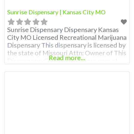
Sunrise Dispensary | Kansas City MO
Sunrise Dispensary Dispensary Kansas
City MO Licensed Recreational Marijuana
Dispensary This dispensary is licensed by
the state of Missouri Attn: Owner of This
Read more...
Dispensary: Contact Budscore.com at
866-781-9870 For Premium Listings with
Hours, Photos, Deals, and even a video!
Budscore is a find weed near me and find
marijuana dispensaries near me help site.
Frequently Asked Questions About