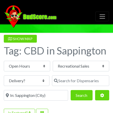
SHOW MAP
Tag: CBD in Sappington
Open Hours
Search for Dispensaries
Near
Search
Adva
Search
Is Featured?