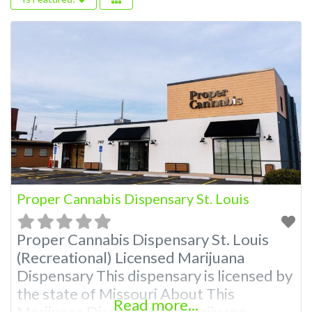
Proper Cannabis Dispensary St. Louis
Proper Cannabis Dispensary St. Louis
(Recreational) Licensed Marijuana
Dispensary This dispensary is licensed by
the state of Missouri About This
Read more...
Marijuana Dispensary A Marijuana