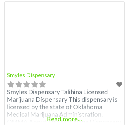
Smyles Dispensary
Smyles Dispensary Talihina Licensed
Marijuana Dispensary This dispensary is
licensed by the state of Oklahoma
Medical Marijuana Administration.
Read more...
OMMA About This Marijuana Dispensary