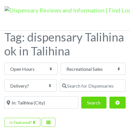
Tag: dispensary Talihina
ok in Talihina
Open Hours
Search for Dispensaries
Near
Search
Adva
Search
Is Featured?