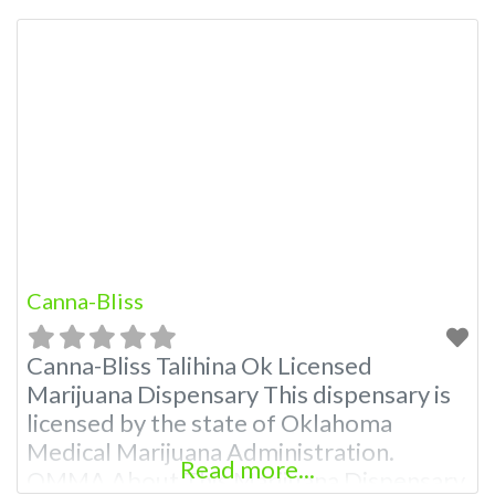
A Medical Marijuana Dispensary licensed
in the state of Oklahoma by the OMMA.
Offering medical flower, edibles, and
other cannabis products like extractions.
Attn: Owner of This Dispensary: Contact
Budscore.com at 866-781-9870 For
Premium Listings with
Canna-Bliss
Canna-Bliss Talihina Ok Licensed
Marijuana Dispensary This dispensary is
licensed by the state of Oklahoma
Medical Marijuana Administration.
Read more...
OMMA About This Marijuana Dispensary