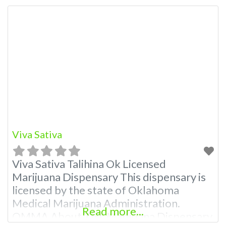
A Medical Marijuana Dispensary licensed
in the state of Oklahoma by the OMMA.
Offering medical flower, edibles, and
other cannabis products like extractions.
Attn: Owner of This Dispensary: Contact
Budscore.com at 866-781-9870 For
Premium Listings with Hours,
Viva Sativa
Viva Sativa Talihina Ok Licensed
Marijuana Dispensary This dispensary is
licensed by the state of Oklahoma
Medical Marijuana Administration.
Read more...
OMMA About This Marijuana Dispensary