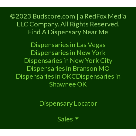
A Medical Marijuana Dispensary licensed
in the state of Oklahoma by the OMMA.
©2023 Budscore.com | a RedFox Media
Offering medical flower, edibles, and
LLC Company. All Rights Reserved.
other cannabis products like extractions.
Find A Dispensary Near Me
Attn: Owner of This Dispensary: Contact
Budscore.com at 866-781-9870 For
Dispensaries in Las Vegas
Premium Listings with Hours,
Dispensaries in New York
Dispensaries in New York City
Dispensaries in Branson MO
Dispensaries in OKC
Dispensaries in
Shawnee OK
Dispensary Locator
Sales