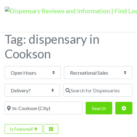
Tag: dispensary in
Cookson
Open Hours
Search for Dispensaries
Near
Search
Adva
Search
Is Featured?