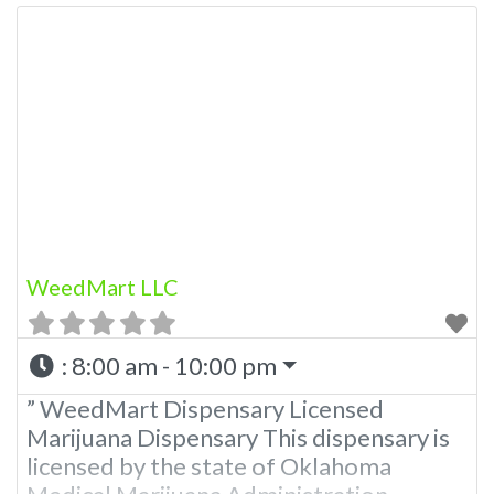
WeedMart LLC
:
8:00 am - 10:00 pm
” WeedMart Dispensary Licensed
Marijuana Dispensary This dispensary is
licensed by the state of Oklahoma