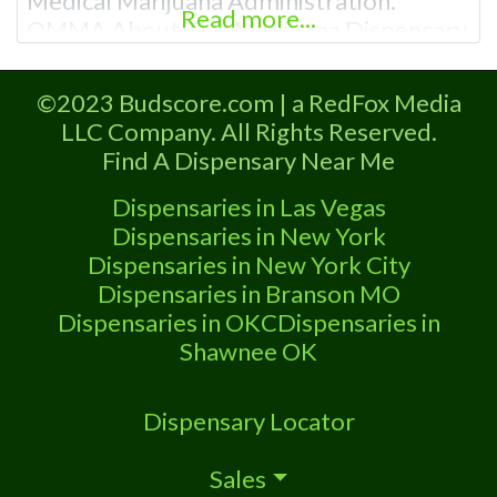
Medical Marijuana Administration.
Read more...
OMMA About This Marijuana Dispensary
A Medical Marijuana Dispensary licensed
in the state of Oklahoma by the OMMA.
©2023 Budscore.com | a RedFox Media
Offering medical flower, edibles, and
LLC Company. All Rights Reserved.
other cannabis products like extractions.
Find A Dispensary Near Me
Please Contact Budscore.com at 866-
781-9870 For Advertising “”Medical
Dispensaries in Las Vegas
Marijuana Dispensary We are proud to
Dispensaries in New York
be
Dispensaries in New York City
Dispensaries in Branson MO
Dispensaries in OKC
Dispensaries in
Shawnee OK
Dispensary Locator
Sales