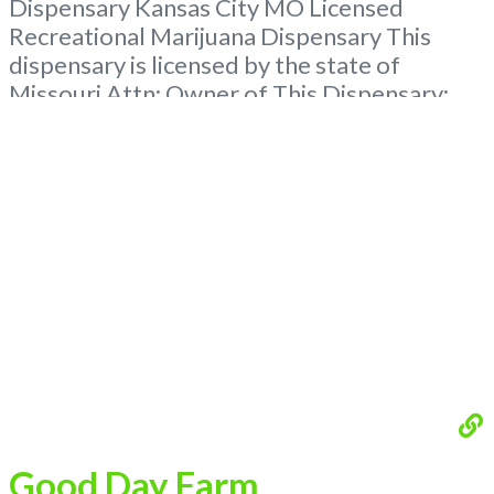
Dispensary Kansas City MO Licensed
Recreational Marijuana Dispensary This
dispensary is licensed by the state of
Missouri Attn: Owner of This Dispensary:
Contact Budscore.com at 866-781-9870 For
Premium Listings with Hours, Photos, Deals,
and even a video! Budscore is a find weed
near me and find marijuana dispensaries
near me help site. Frequently
Read more...
Good Day Farm