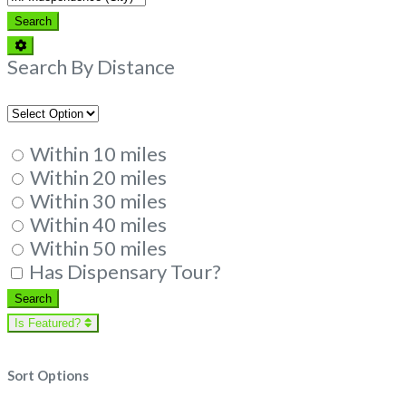
Search
Search
Advanced
Filters
Search By Distance
Within 10 miles
Within 20 miles
Within 30 miles
Within 40 miles
Within 50 miles
Has Dispensary Tour?
Search
Search
Is Featured?
Sort Options