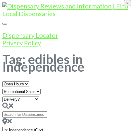
×
Dispensary Locator
Privacy Policy
Tag: edibles in
Independence
Open
Hours
Search
for
Dispensaries
Near