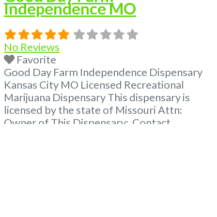
Independence MO
No Reviews
Favorite
Good Day Farm Independence Dispensary
Kansas City MO Licensed Recreational
Marijuana Dispensary This dispensary is
licensed by the state of Missouri Attn:
Owner of This Dispensary: Contact
Budscore.com at 866-781-9870 For
Premium Listings with Hours, Photos, Deals,
and even a video! Frequently Asked
Questions About Recreational and Medical
Dispensaries in Independence, MO What are
the best recreational dispensaries in
Read
more...