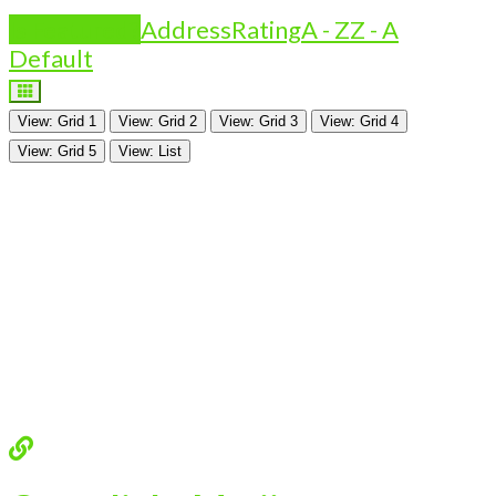
Is Featured?
Address
Rating
A - Z
Z - A
Default
View: Grid 1
View: Grid 2
View: Grid 3
View: Grid 4
View: Grid 5
View: List