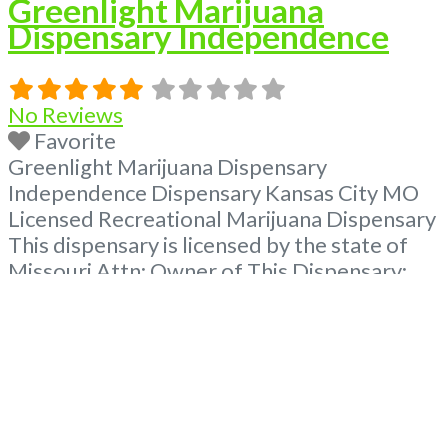
Greenlight Marijuana
Dispensary Independence
No Reviews
Favorite
Greenlight Marijuana Dispensary
Independence Dispensary Kansas City MO
Licensed Recreational Marijuana Dispensary
This dispensary is licensed by the state of
Missouri Attn: Owner of This Dispensary:
Contact Budscore.com at 866-781-9870 For
Premium Listings with Hours, Photos, Deals,
and even a video! Budscore is a find weed
near me and find marijuana dispensaries
near me help site. Frequently Asked
Read
more...