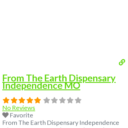
Premium Listings with Hours, Photos, Deals,
and even a video! Budscore is a find weed
near me and find marijuana dispensaries
near me help site. Frequently Asked
Read
more...
From The Earth Dispensary
Independence MO
No Reviews
Favorite
From The Earth Dispensary Independence