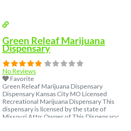
Green Releaf Marijuana
Dispensary
No Reviews
Favorite
Green Releaf Marijuana Dispensary
Dispensary Kansas City MO Licensed
Recreational Marijuana Dispensary This
dispensary is licensed by the state of
Missouri Attn: Owner of This Dispensary:
Contact Budscore.com at 866-781-9870 For