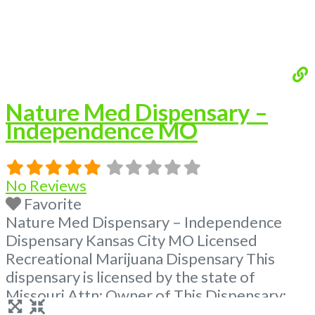
Nature Med Dispensary –
Independence MO
No Reviews
Favorite
Nature Med Dispensary – Independence
Dispensary Kansas City MO Licensed
Recreational Marijuana Dispensary This
dispensary is licensed by the state of
Missouri Attn: Owner of This Dispensary:
Contact Budscore.com at 866-781-9870 For