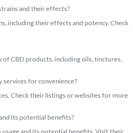
trains and their effects?
s, including their effects and potency. Check
of CBD products, including oils, tinctures,
y services for convenience?
es. Check their listings or websites for more
nd its potential benefits?
sage and its potential benefits. Visit their