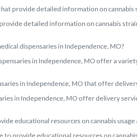
at provide detailed information on cannabis s
rovide detailed information on cannabis strain
medical dispensaries in Independence, MO?
pensaries in Independence, MO offer a variety 
nsaries in Independence, MO that offer deliver
aries in Independence, MO offer delivery servic
ide educational resources on cannabis usage a
to provide educational resources on cannabis u