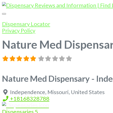
Dispensary Locator
Privacy Policy
Nature Med Dispensa
Nature Med Dispensary - In
Independence
,
Missouri
,
United States
+18168328788
Dispensaries
5