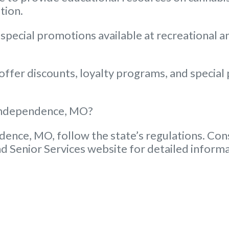
tion.
 special promotions available at recreational 
fer discounts, loyalty programs, and special p
n Independence, MO?
dence, MO, follow the state’s regulations. Cons
d Senior Services website for detailed informa