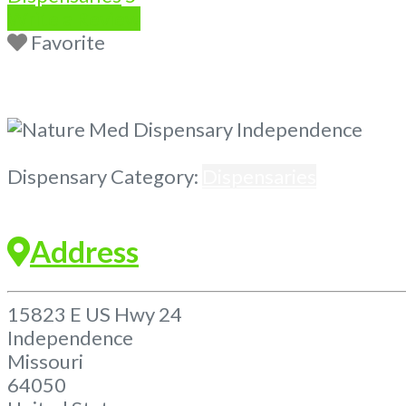
Write a Review
Favorite
Previous
Next
Dispensary Category:
Dispensaries
Address
15823 E US Hwy 24
Independence
Missouri
64050