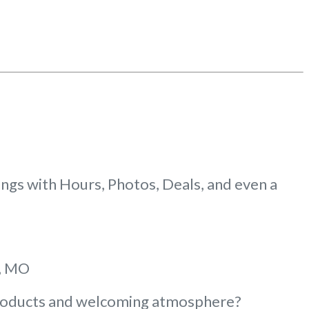
gs with Hours, Photos, Deals, and even a
e, MO
 products and welcoming atmosphere?