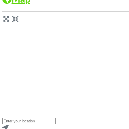
Loading...
Enter
your