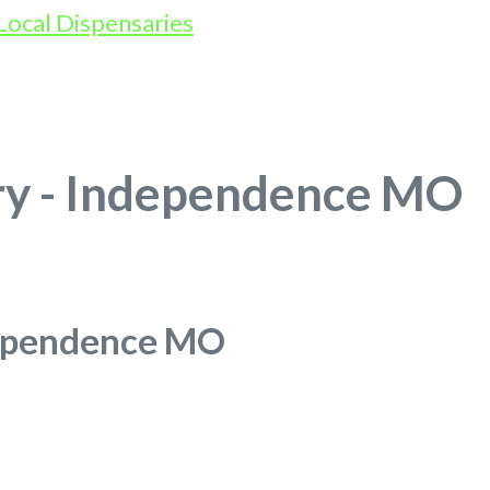
ry - Independence MO
dependence MO