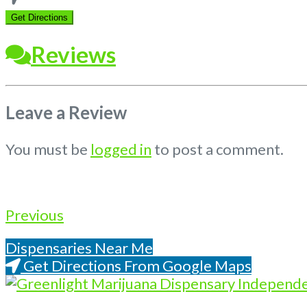
location
Get Directions
Reviews
Leave a Review
You must be
logged in
to post a comment.
Previous
Dispensaries Near Me
Get Directions From Google Maps