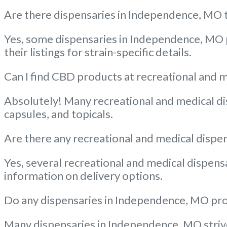
Are there dispensaries in Independence, MO th
Yes, some dispensaries in Independence, MO p
their listings for strain-specific details.
Can I find CBD products at recreational and 
Absolutely! Many recreational and medical dis
capsules, and topicals.
Are there any recreational and medical dispe
Yes, several recreational and medical dispens
information on delivery options.
Do any dispensaries in Independence, MO prov
Many dispensaries in Independence, MO strive 