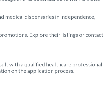
and medical dispensaries in Independence,
romotions. Explore their listings or contact
ult with a qualified healthcare professional
tion on the application process.