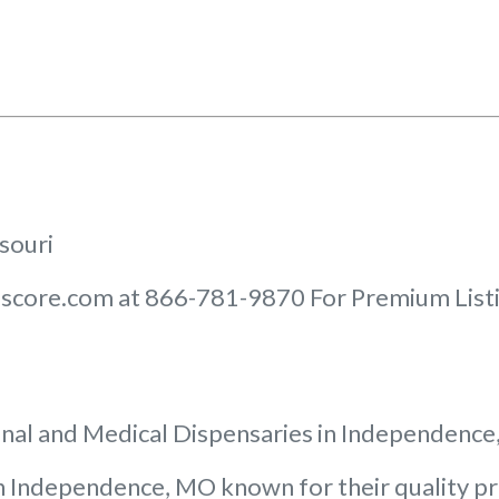
ssouri
score.com at 866-781-9870 For Premium Listin
nal and Medical Dispensaries in Independenc
 in Independence, MO known for their quality