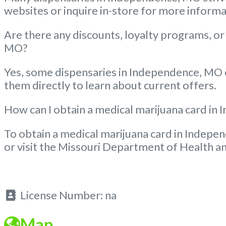
websites or inquire in-store for more informa
Are there any discounts, loyalty programs, or
MO?
Yes, some dispensaries in Independence, MO of
them directly to learn about current offers.
How can I obtain a medical marijuana card i
To obtain a medical marijuana card in Indepen
or visit the Missouri Department of Health an
License Number:
na
Map