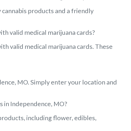
 cannabis products and a friendly
ith valid medical marijuana cards?
with valid medical marijuana cards. These
ndence, MO. Simply enter your location and
ies in Independence, MO?
oducts, including flower, edibles,