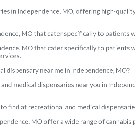
ies in Independence, MO, offering high-quality
dence, MO that cater specifically to patients w
ndence, MO that cater specifically to patients 
ervices.
dical dispensary near me in Independence, MO?
al and medical dispensaries near you in Indepe
 to find at recreational and medical dispensar
pendence, MO offer a wide range of cannabis pr