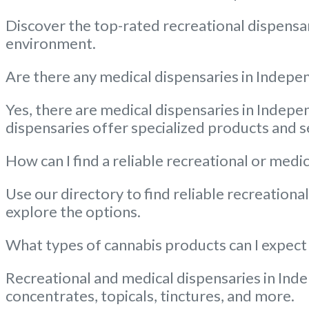
Discover the top-rated recreational dispensar
environment.
Are there any medical dispensaries in Indepen
Yes, there are medical dispensaries in Indepe
dispensaries offer specialized products and s
How can I find a reliable recreational or me
Use our directory to find reliable recreation
explore the options.
What types of cannabis products can I expect
Recreational and medical dispensaries in Inde
concentrates, topicals, tinctures, and more.