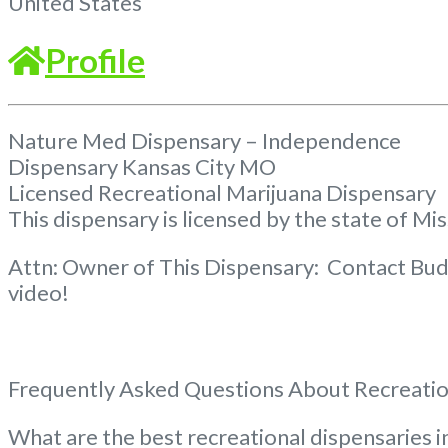
United States
Profile
Nature Med Dispensary – Independence
Dispensary Kansas City MO
Licensed Recreational Marijuana Dispensary
This dispensary is licensed by the state of Mi
Attn: Owner of This Dispensary: Contact Bud
video!
Frequently Asked Questions About Recreatio
What are the best recreational dispensaries