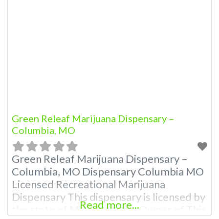
866-781-9870 For Premium Listings with
Hours, Photos, Deals, and even a video!
Frequently Asked Questions About
Recreational and Medical Dispensaries in
Columbia, MO What are the best
recreational dispensaries
Green Releaf Marijuana Dispensary –
Columbia, MO
Green Releaf Marijuana Dispensary –
Columbia, MO Dispensary Columbia MO
Licensed Recreational Marijuana
Dispensary This dispensary is licensed by
Read more...
the state of Missouri Attn: Owner of This