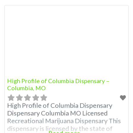
Dispensary: Contact Budscore.com at
866-781-9870 For Premium Listings with
Hours, Photos, Deals, and even a video!
Frequently Asked Questions About
Recreational and Medical Dispensaries in
Columbia, MO What are the best
recreational
High Profile of Columbia Dispensary –
Columbia, MO
High Profile of Columbia Dispensary
Dispensary Columbia MO Licensed
Recreational Marijuana Dispensary This
dispensary is licensed by the state of