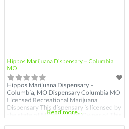
Hippos Marijuana Dispensary – Columbia,
MO
Hippos Marijuana Dispensary –
Columbia, MO Dispensary Columbia MO
Licensed Recreational Marijuana
Dispensary This dispensary is licensed by
Read more...
the state of Missouri Attn: Owner of This
Dispensary: Contact Budscore.com at