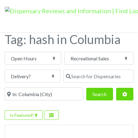
Tag: hash in Columbia
Open Hours
Search for Dispensaries
Near
Search
Adva
Search
Is Featured?