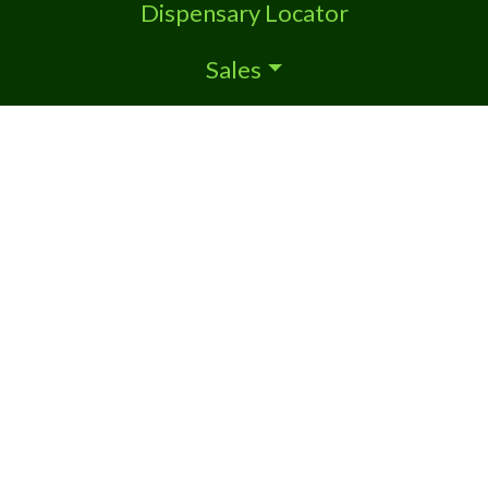
Dispensary Locator
Sales