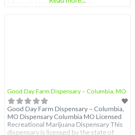
Read more...
Missouri Attn: Owner of This
Dispensary: Contact Budscore.com at
866-781-9870 For Premium Listings with
Hours, Photos, Deals, and even a video!
Frequently Asked Questions About
Recreational and Medical Dispensaries in
Columbia, MO What are the best
recreational dispensaries in
Good Day Farm Dispensary – Columbia, MO
Good Day Farm Dispensary – Columbia,
MO Dispensary Columbia MO Licensed
Recreational Marijuana Dispensary This
dispensary is licensed by the state of