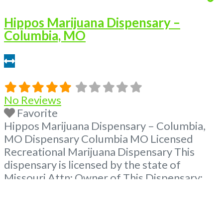
Hippos Marijuana Dispensary –
Columbia, MO
3.41 miles
No Reviews
Favorite
Hippos Marijuana Dispensary – Columbia,
MO Dispensary Columbia MO Licensed
Recreational Marijuana Dispensary This
dispensary is licensed by the state of
Missouri Attn: Owner of This Dispensary:
Contact Budscore.com at 866-781-9870 For
Premium Listings with Hours, Photos, Deals,
and even a video! Frequently Asked