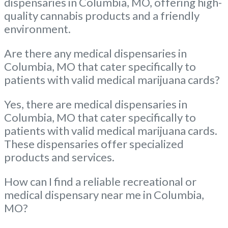
dispensaries in Columbia, MO, offering high-
quality cannabis products and a friendly
environment.
Are there any medical dispensaries in
Columbia, MO that cater specifically to
patients with valid medical marijuana cards?
Yes, there are medical dispensaries in
Columbia, MO that cater specifically to
patients with valid medical marijuana cards.
These dispensaries offer specialized
products and services.
How can I find a reliable recreational or
medical dispensary near me in Columbia,
MO?