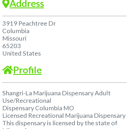
Address
3919 Peachtree Dr
Columbia
Missouri
65203
United States
Profile
Shangri-La Marijuana Dispensary Adult
Use/Recreational
Dispensary Columbia MO
Licensed Recreational Marijuana Dispensary
This dispensary is licensed by the state of