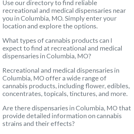
Use our directory to find reliable
recreational and medical dispensaries near
you in Columbia, MO. Simply enter your
location and explore the options.
What types of cannabis products can I
expect to find at recreational and medical
dispensaries in Columbia, MO?
Recreational and medical dispensaries in
Columbia, MO offer a wide range of
cannabis products, including flower, edibles,
concentrates, topicals, tinctures, and more.
Are there dispensaries in Columbia, MO that
provide detailed information on cannabis
strains and their effects?