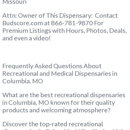
Missouri
Attn: Owner of This Dispensary: Contact
Budscore.com at 866-781-9870 For
Premium Listings with Hours, Photos, Deals,
and even a video!
Frequently Asked Questions About
Recreational and Medical Dispensaries in
Columbia, MO
What are the best recreational dispensaries
in Columbia, MO known for their quality
products and welcoming atmosphere?
Discover the top-rated recreational