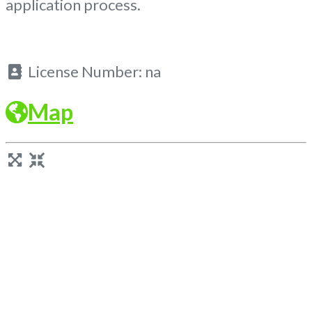
application process.
License Number:
na
Map