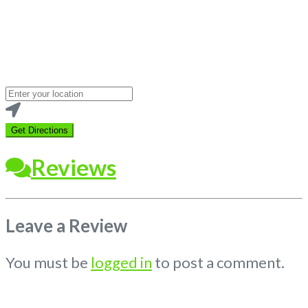
Loading...
Enter
your
location
Get Directions
Reviews
Leave a Review
You must be
logged in
to post a comment.