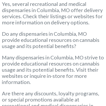
Yes, several recreational and medical
dispensaries in Columbia, MO offer delivery
services. Check their listings or websites for
more information on delivery options.
Do any dispensaries in Columbia, MO
provide educational resources on cannabis
usage and its potential benefits?
Many dispensaries in Columbia, MO strive to
provide educational resources on cannabis
usage and its potential benefits. Visit their
websites or inquire in-store for more
information.
Are there any discounts, loyalty programs,
or special promotions available at
recreational and medical dispensaries in