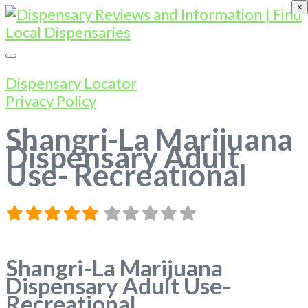
×
Dispensary Locator
Privacy Policy
Shangri-La Marijuana
Dispensary Adult
Use- Recreational
Shangri-La Marijuana
Dispensary Adult Use-
Recreational