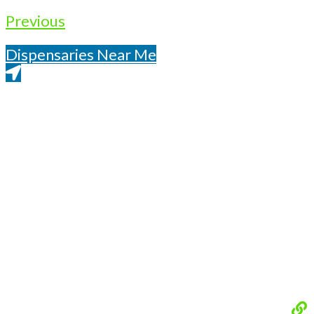
Previous
Dispensaries Near Me
Get Directions From Google Maps