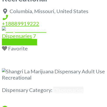
Columbia
,
Missouri
,
United States
+18889919222
Dispensaries
7
Write a Review
Favorite
Previous
Next
Dispensary Category:
Dispensaries