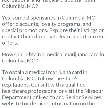
Columbia, MO?
Yes, some dispensaries in Columbia, MO
offer discounts, loyalty programs, and
special promotions. Explore their listings or
contact them directly to learn about current
offers.
How can I obtain a medical marijuana card in
Columbia, MO?
To obtain a medical marijuana card in
Columbia, MO, follow the state’s
regulations. Consult with a qualified
healthcare professional or visit the Missouri
Department of Health and Senior Services
website for detailed information on the