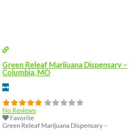
Questions About Recreational and Medical
Dispensaries in Columbia, MO What are the
best recreational dispensaries
Read more...
Green Releaf Marijuana Dispensary –
Columbia, MO
3.12 miles
No Reviews
Favorite
Green Releaf Marijuana Dispensary –