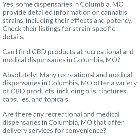
Yes, some dispensaries in Columbia, MO
provide detailed information on cannabis
strains, including their effects and potency.
Check their listings for strain-specific
details.
Can I find CBD products at recreational and
medical dispensaries in Columbia, MO?
Absolutely! Many recreational and medical
dispensaries in Columbia, MO offer a variety
of CBD products, including oils, tinctures,
capsules, and topicals.
Are there any recreational and medical
dispensaries in Columbia, MO that offer
delivery services for convenience?