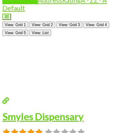
Is Featured?
Address
Rating
A - Z
Z - A
Default
View: Grid 1
View: Grid 2
View: Grid 3
View: Grid 4
View: Grid 5
View: List
Smyles Dispensary