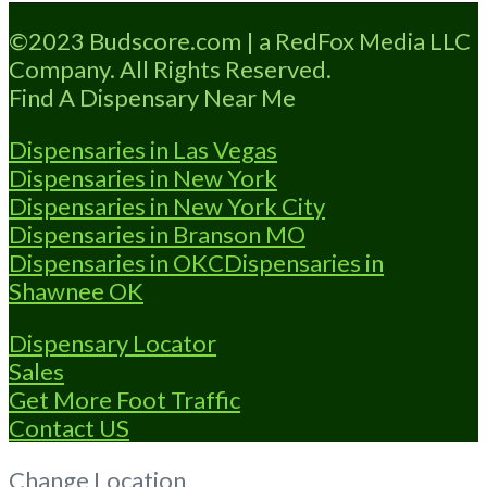
Loading...
©2023 Budscore.com | a RedFox Media LLC
Company. All Rights Reserved.
Find A Dispensary Near Me
Dispensaries in Las Vegas
Dispensaries in New York
Dispensaries in New York City
Dispensaries in Branson MO
Dispensaries in OKC
Dispensaries in
Shawnee OK
Dispensary Locator
Sales
Get More Foot Traffic
Contact US
Change Location