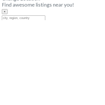
Find awesome listings near you!
×
Change
Location