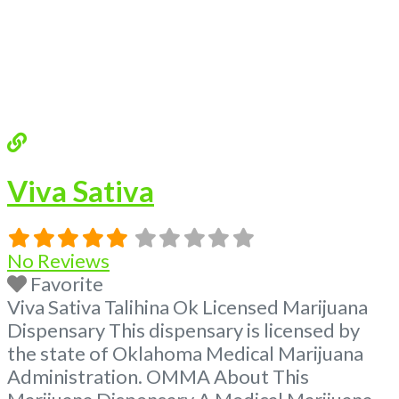
Viva Sativa
No Reviews
Favorite
Viva Sativa Talihina Ok Licensed Marijuana
Dispensary This dispensary is licensed by
the state of Oklahoma Medical Marijuana
Administration. OMMA About This