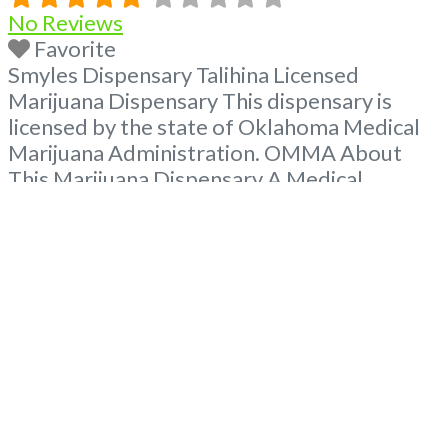
No Reviews
Favorite
Smyles Dispensary Talihina Licensed
Marijuana Dispensary This dispensary is
licensed by the state of Oklahoma Medical
Marijuana Administration. OMMA About
This Marijuana Dispensary A Medical
Marijuana Dispensary licensed in the state
of Oklahoma by the OMMA. Offering
medical flower, edibles, and other cannabis
products like extractions. Attn: Owner of
This Dispensary: Contact Budscore.com at
866-781-9870 For Premium Listings with
Hours,
Read more...