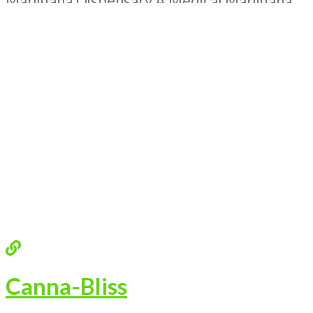
Marijuana Dispensary A Medical Marijuana
Dispensary licensed in the state of
Oklahoma by the OMMA. Offering medical
flower, edibles, and other cannabis products
like extractions. Attn: Owner of This
Dispensary: Contact Budscore.com at 866-
781-9870 For Premium Listings with
Read
more...
Canna-Bliss