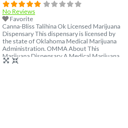
No Reviews
Favorite
Canna-Bliss Talihina Ok Licensed Marijuana
Dispensary This dispensary is licensed by
the state of Oklahoma Medical Marijuana
Administration. OMMA About This
Marijuana Dispensary A Medical Marijuana
Dispensary licensed in the state of
Oklahoma by the OMMA. Offering medical
flower, edibles, and other cannabis products
like extractions. Attn: Owner of This
Dispensary: Contact Budscore.com at 866-
781-9870 For Premium Listings with Hours,
Read more...