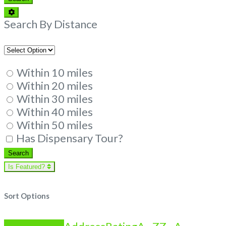
Advanced
Filters
Search By Distance
Within 10 miles
Within 20 miles
Within 30 miles
Within 40 miles
Within 50 miles
Has Dispensary Tour?
Search
Search
Is Featured?
Sort Options