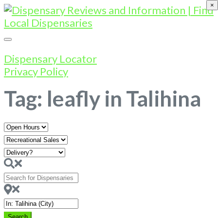
×
Dispensary Locator
Privacy Policy
Tag: leafly in Talihina
Open
Hours
Search
for
Dispensaries
Near
Search
Search