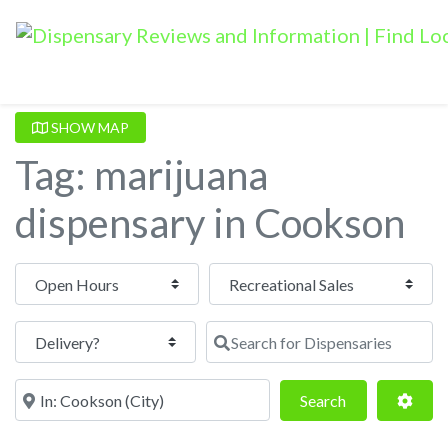
SHOW MAP
Tag: marijuana
dispensary in Cookson
Open Hours
Search for Dispensaries
Near
Search
Adva
Search