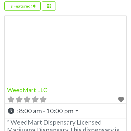
Is Featured?
WeedMart LLC
:
8:00 am - 10:00 pm
” WeedMart Dispensary Licensed
Marijuana Dispensary This dispensary is