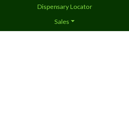
Dispensary Locator
Sales