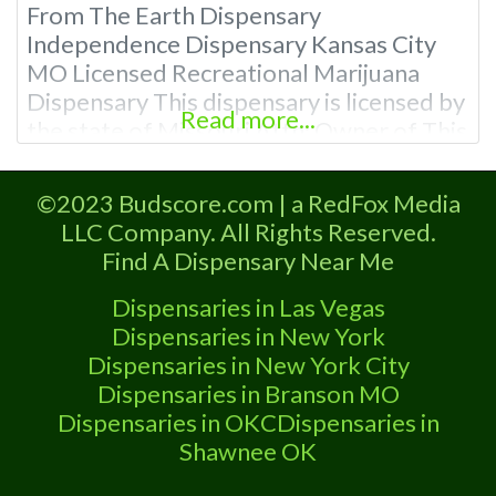
From The Earth Dispensary
Independence Dispensary Kansas City
MO Licensed Recreational Marijuana
Dispensary This dispensary is licensed by
Read more...
the state of Missouri Attn: Owner of This
Dispensary: Contact Budscore.com at
866-781-9870 For Premium Listings with
©2023 Budscore.com | a RedFox Media
Hours, Photos, Deals, and even a video!
LLC Company. All Rights Reserved.
Budscore is a find weed near me and find
Find A Dispensary Near Me
marijuana dispensaries near me help site.
Frequently
Dispensaries in Las Vegas
Dispensaries in New York
Dispensaries in New York City
Dispensaries in Branson MO
Dispensaries in OKC
Dispensaries in
Shawnee OK