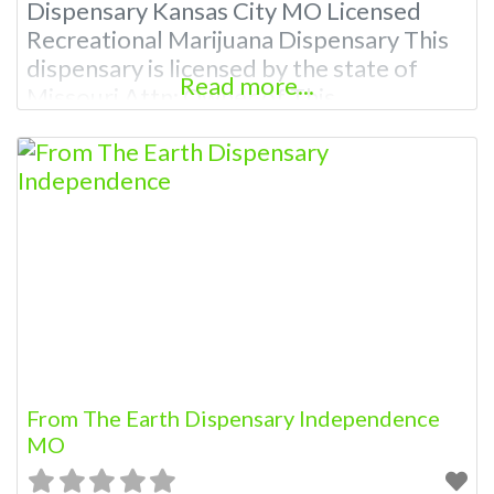
Dispensary Kansas City MO Licensed
Recreational Marijuana Dispensary This
dispensary is licensed by the state of
Read more...
Missouri Attn: Owner of This
Dispensary: Contact Budscore.com at
866-781-9870 For Premium Listings with
Hours, Photos, Deals, and even a video!
Budscore is a find weed near me and find
marijuana dispensaries near me help site.
Frequently Asked
From The Earth Dispensary Independence
MO