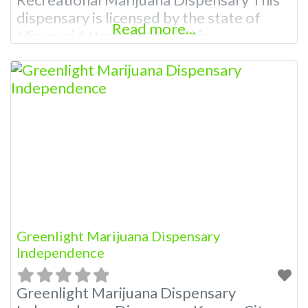
dispensary is licensed by the state of
Read more...
Missouri Attn: Owner of This
Dispensary: Contact Budscore.com at
866-781-9870 For Premium Listings with
Hours, Photos, Deals, and even a video!
Frequently Asked Questions About
Recreational and Medical Dispensaries in
Independence, MO What are the best
recreational dispensaries
Greenlight Marijuana Dispensary
Independence
Greenlight Marijuana Dispensary