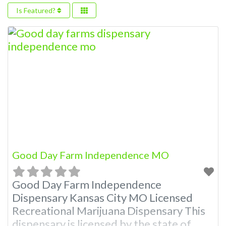
Is Featured?
Good Day Farm Independence MO
Good Day Farm Independence
Dispensary Kansas City MO Licensed
Recreational Marijuana Dispensary This
dispensary is licensed by the state of