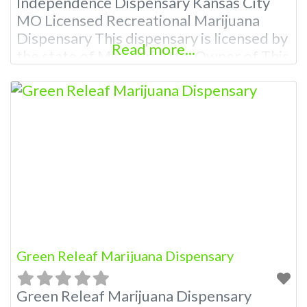
Independence Dispensary Kansas City
MO Licensed Recreational Marijuana
Dispensary This dispensary is licensed by
Read more...
the state of Missouri Attn: Owner of This
Dispensary: Contact Budscore.com at
866-781-9870 For Premium Listings with
Hours, Photos, Deals, and even a video!
Budscore is a find weed near me and find
marijuana dispensaries near me help site.
Frequently Asked
Green Releaf Marijuana Dispensary
Green Releaf Marijuana Dispensary