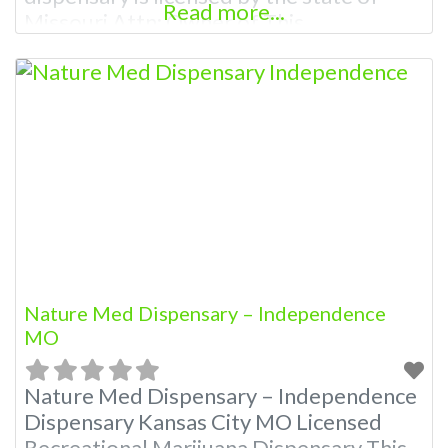
Read more...
Missouri Attn: Owner of This
Dispensary: Contact Budscore.com at
866-781-9870 For Premium Listings with
Hours, Photos, Deals, and even a video!
Frequently Asked Questions About
Recreational and Medical Dispensaries in
Independence, MO What are the best
recreational dispensaries in
Nature Med Dispensary – Independence
MO
Nature Med Dispensary – Independence
Dispensary Kansas City MO Licensed
Recreational Marijuana Dispensary This