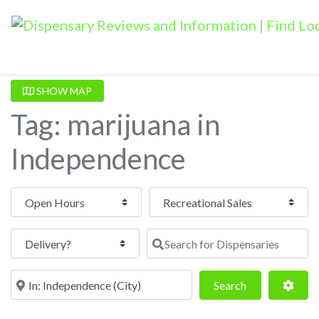
SHOW MAP
Tag: marijuana in
Independence
Open Hours
Search for Dispensaries
Near
Search
Adva
Search