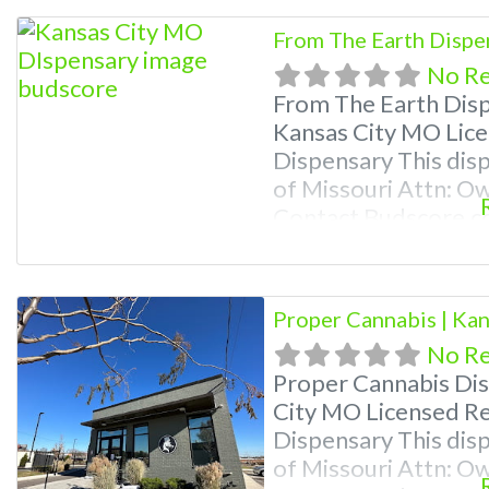
Photos, Deals, and e
From The Earth Dispe
weed near me and fi
No R
me help
From The Earth Dis
Kansas City MO Lice
Dispensary This disp
of Missouri Attn: O
Contact Budscore.c
Premium Listings wi
even a video! Budsc
find marijuana dispe
Proper Cannabis | Ka
Frequently
No R
Proper Cannabis Di
City MO Licensed Re
Dispensary This disp
of Missouri Attn: O