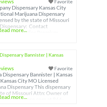
eviews
Favorite
pany Dispensary Kansas City
ional Marijuana Dispensary
censed by the state of Missouri
 Dispensary: Contact
Read more...
66-781-9870 For Premium
 Photos, Deals, and even a
 find weed near me and find
es near me help site.
Dispensary Bannister | Kansas
uestions
eviews
Favorite
a Dispensary Bannister | Kansas
 Kansas City MO Licensed
ana Dispensary This dispensary
tate of Missouri Attn: Owner of
Read more...
ntact Budscore.com at 866-
m Listings with Hours,