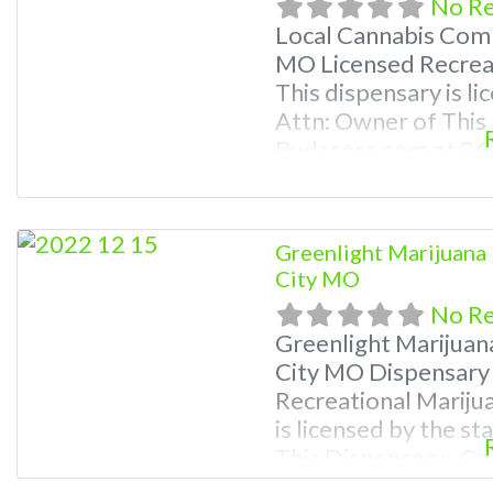
No R
Local Cannabis Com
MO Licensed Recreat
This dispensary is li
Attn: Owner of This
Budscore.com at 8
Listings with Hours,
video! Budscore is a
marijuana dispensari
Greenlight Marijuana 
Frequently Asked Q
City MO
No R
Greenlight Marijuan
City MO Dispensary
Recreational Mariju
is licensed by the s
This Dispensary: Co
781-9870 For Premiu