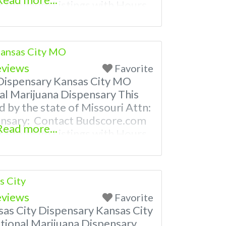
 Premium Listings with Hours,
ven a video! Budscore is a find
nd marijuana dispensaries near
ently Asked Questions
Kansas City MO
eviews
Favorite
Dispensary Kansas City MO
al Marijuana Dispensary This
d by the state of Missouri Attn:
ensary: Contact Budscore.com
Read more...
 Premium Listings with Hours,
ven a video! Budscore is a find
nd marijuana dispensaries near
ently Asked Questions About
s City
eviews
Favorite
s City Dispensary Kansas City
ional Marijuana Dispensary