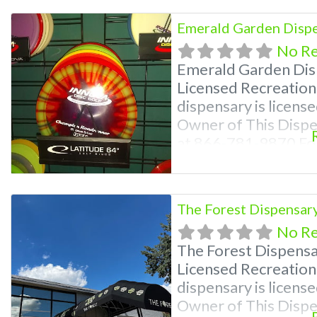
find marijuana dispe
Emerald Garden Dispe
No R
Emerald Garden Dis
Licensed Recreation
dispensary is license
Owner of This Disp
at 866-781-9870 For
Photos, Deals, and e
weed near me and fi
me help site. Frequ
The Forest Dispensar
No R
The Forest Dispens
Licensed Recreation
dispensary is license
Owner of This Disp