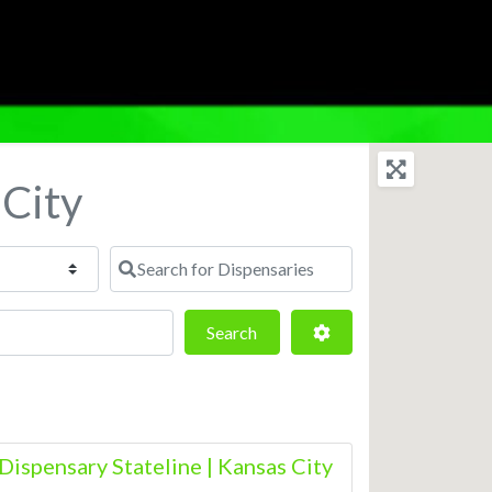
 City
Search for Dispensaries
Search
Advanced Filters
Search
Dispensary Stateline | Kansas City