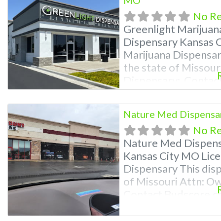
No R
Greenlight Marijuan
Dispensary Kansas C
Marijuana Dispensary
the state of Missour
Dispensary: Contac
9870 For Premium Li
Deals, and even a vi
Nature Med Dispensar
near me and find ma
No R
help site. Frequent
Nature Med Dispens
Kansas City MO Lice
Dispensary This disp
of Missouri Attn: O
Contact Budscore.c
Premium Listings wi
even a video! Budsc