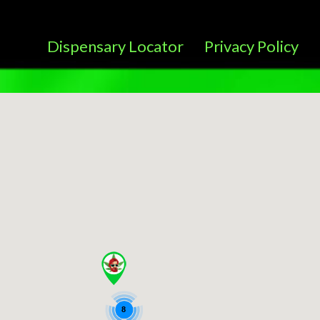
Dispensary Locator
Privacy Policy
8