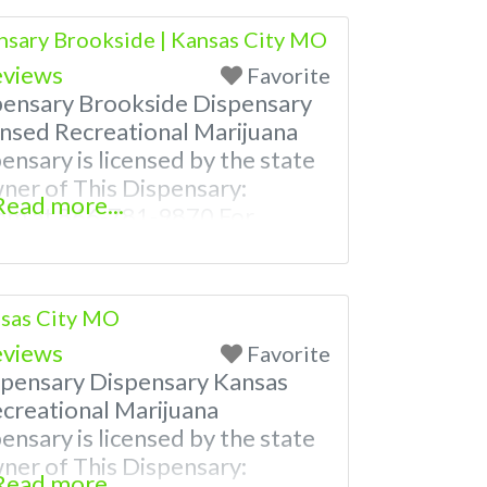
ven a video! Budscore is a find
nsary Brookside | Kansas City MO
nd marijuana dispensaries near
eviews
Favorite
pensary Brookside Dispensary
nsed Recreational Marijuana
ensary is licensed by the state
wner of This Dispensary:
Read more...
om at 866-781-9870 For
th Hours, Photos, Deals, and
ore is a find weed near me and
nsaries near me help site.
nsas City MO
eviews
Favorite
spensary Dispensary Kansas
creational Marijuana
ensary is licensed by the state
wner of This Dispensary:
Read more...