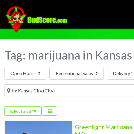
Tag: marijuana in Kansas
Open Hours
Near
Is Featured?
Greenlight Marijuana 
MO