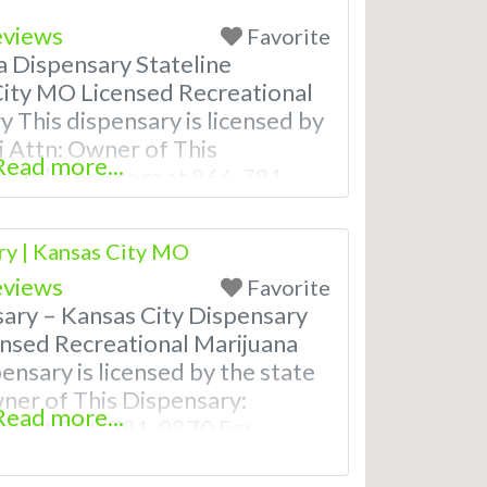
eviews
Favorite
a Dispensary Stateline
ity MO Licensed Recreational
 This dispensary is licensed by
i Attn: Owner of This
Read more...
t Budscore.com at 866-781-
stings with Hours, Photos,
deo! Budscore is a find weed
y | Kansas City MO
rijuana dispensaries near me
eviews
Favorite
ly Asked
ary – Kansas City Dispensary
nsed Recreational Marijuana
ensary is licensed by the state
wner of This Dispensary:
Read more...
om at 866-781-9870 For
th Hours, Photos, Deals, and
ore is a find weed near me and