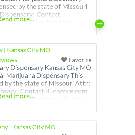
censed by the state of Missouri
 Dispensary: Contact
Read more...
66-781-9870 For Premium
 Photos, Deals, and even a
 find weed near me and find
es near me help site.
 | Kansas City MO
eviews
Favorite
ry Dispensary Kansas City MO
al Marijuana Dispensary This
d by the state of Missouri Attn:
ensary: Contact Budscore.com
Read more...
 Premium Listings with Hours,
ven a video! Budscore is a find
nd marijuana dispensaries near
ently Asked Questions About
ny | Kansas City MO