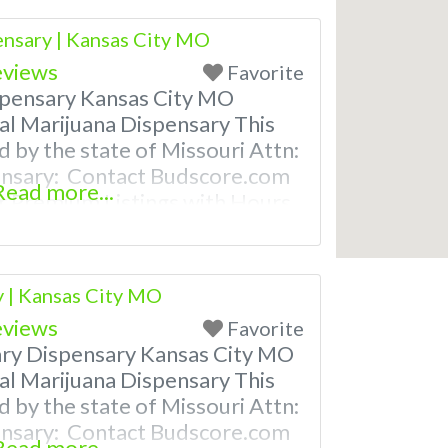
nsaries near me help site.
nsary | Kansas City MO
eviews
Favorite
pensary Kansas City MO
al Marijuana Dispensary This
d by the state of Missouri Attn:
ensary: Contact Budscore.com
Read more...
 Premium Listings with Hours,
ven a video! Budscore is a find
nd marijuana dispensaries near
ently Asked Questions About
y | Kansas City MO
eviews
Favorite
ary Dispensary Kansas City MO
al Marijuana Dispensary This
d by the state of Missouri Attn:
ensary: Contact Budscore.com
Read more...