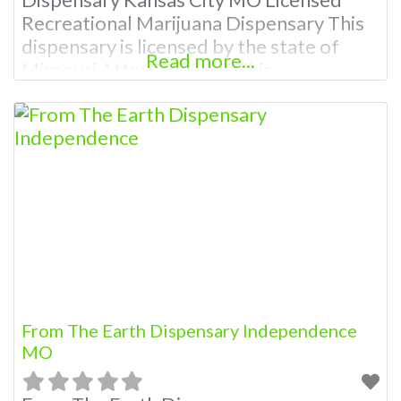
Recreational Marijuana Dispensary This
dispensary is licensed by the state of
Read more...
Missouri Attn: Owner of This
Dispensary: Contact Budscore.com at
866-781-9870 For Premium Listings with
Hours, Photos, Deals, and even a video!
Budscore is a find weed near me and find
marijuana dispensaries near me help site.
Frequently Asked
From The Earth Dispensary Independence
MO