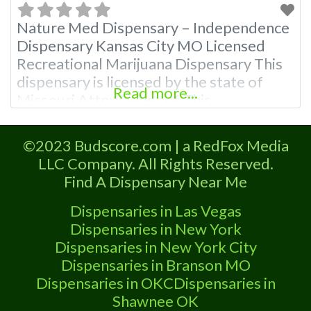
Nature Med Dispensary – Independence
Dispensary Kansas City MO Licensed
Recreational Marijuana Dispensary This
dispensary is licensed by the state of
Read more...
Missouri Attn: Owner of This
Dispensary: Contact Budscore.com at
866-781-9870 For Premium Listings with
©2023 Budscore.com | a RedFox Media
Hours, Photos, Deals, and even a video!
LLC Company. All Rights Reserved.
Frequently Asked Questions About
Find A Dispensary Near Me
Recreational and Medical Dispensaries in
Independence, MO What are the best
Dispensaries in Las Vegas
recreational dispensaries
Dispensaries in New York
Dispensaries in New York City
Dispensaries in Branson MO
Dispensaries in OKC
Dispensaries in
Shawnee OK