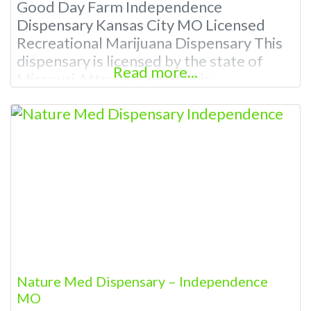
Good Day Farm Independence
Dispensary Kansas City MO Licensed
Recreational Marijuana Dispensary This
dispensary is licensed by the state of
Read more...
Missouri Attn: Owner of This
Dispensary: Contact Budscore.com at
866-781-9870 For Premium Listings with
Hours, Photos, Deals, and even a video!
Frequently Asked Questions About
Recreational and Medical Dispensaries in
Independence, MO What are the best
recreational dispensaries in
Nature Med Dispensary – Independence
MO