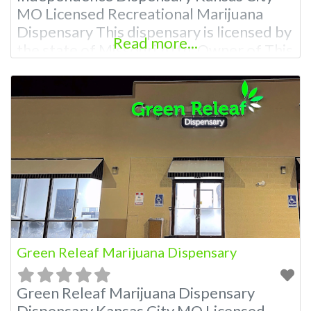
MO Licensed Recreational Marijuana
Dispensary This dispensary is licensed by
Read more...
the state of Missouri Attn: Owner of This
Dispensary: Contact Budscore.com at
866-781-9870 For Premium Listings with
Hours, Photos, Deals, and even a video!
Budscore is a find weed near me and find
marijuana dispensaries near me help site.
Frequently Asked
Green Releaf Marijuana Dispensary
Green Releaf Marijuana Dispensary
Dispensary Kansas City MO Licensed