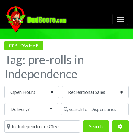
SHOW MAP
Tag: pre-rolls in
Independence
Open Hours
Search for Dispensaries
Near
Search
Adva
Search