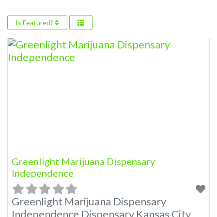
Is Featured?
Greenlight Marijuana Dispensary
Independence
Greenlight Marijuana Dispensary
Independence Dispensary Kansas City