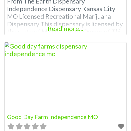
From The Earth Dispensary
Independence Dispensary Kansas City
MO Licensed Recreational Marijuana
Dispensary This dispensary is licensed by
Read more...
the state of Missouri Attn: Owner of This
Dispensary: Contact Budscore.com at
866-781-9870 For Premium Listings with
Hours, Photos, Deals, and even a video!
Budscore is a find weed near me and find
marijuana dispensaries near me help site.
Frequently
Good Day Farm Independence MO