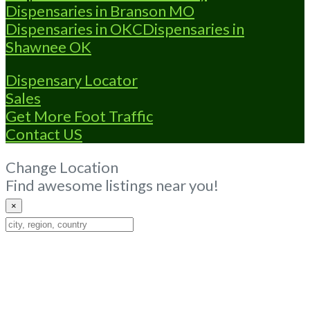
Dispensaries in Branson MO
Dispensaries in OKC
Dispensaries in
Shawnee OK
Dispensary Locator
Sales
Get More Foot Traffic
Contact US
Change Location
Find awesome listings near you!
×
Change
Location