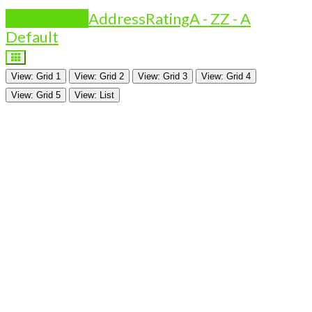
Is Featured?
Address
Rating
A - Z
Z - A
Default
View: Grid 1
View: Grid 2
View: Grid 3
View: Grid 4
View: Grid 5
View: List