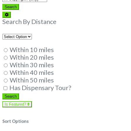
Search
Search
Advanced
Filters
Search By Distance
Within 10 miles
Within 20 miles
Within 30 miles
Within 40 miles
Within 50 miles
Has Dispensary Tour?
Search
Search
Is Featured?
Sort Options