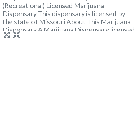
(Recreational) Licensed Marijuana
Dispensary This dispensary is licensed by
the state of Missouri About This Marijuana
Dispensary A Marijuana Dispensary licensed
in the state of Missouri. Offering medical
flower, edibles, and other cannabis products
like extractions. Attn: Owner of This
Dispensary: Contact Budscore.com at 866-
781-9870 For Premium Listings with Hours,
Photos, Deals, and even a
Read more...