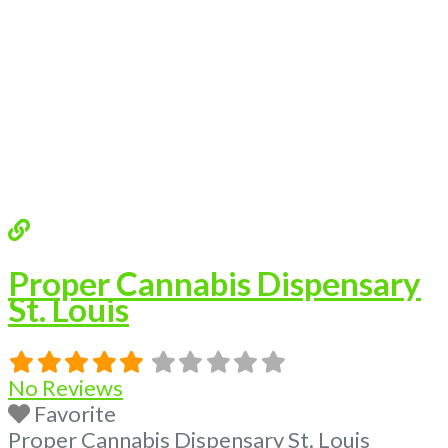
Proper Cannabis Dispensary
St. Louis
No Reviews
Favorite
Proper Cannabis Dispensary St. Louis