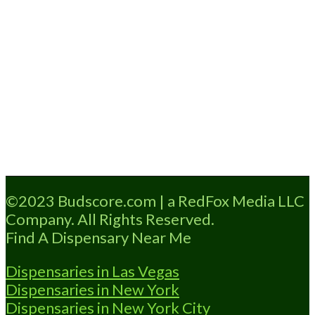
Loading...
©2023 Budscore.com | a RedFox Media LLC
Company. All Rights Reserved.
Find A Dispensary Near Me
Dispensaries in Las Vegas
Dispensaries in New York
Dispensaries in New York City