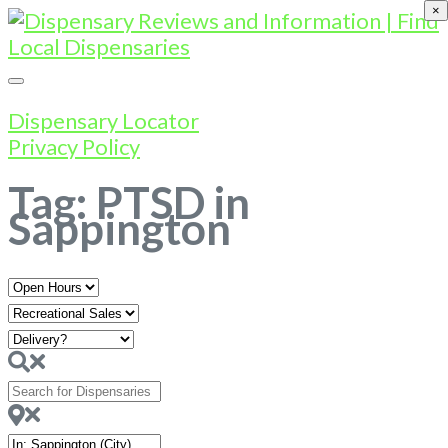
×
Dispensary Locator
Privacy Policy
Tag: PTSD in
Sappington
Open
Hours
Search
for
Dispensaries
Near