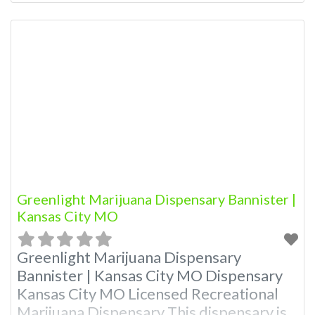
Budscore.com at 866-781-9870 For
Premium Listings with Hours, Photos,
Deals, and even a video! Budscore is a
find weed near me and find marijuana
dispensaries near me help site.
Frequently Asked Questions
Greenlight Marijuana Dispensary Bannister |
Kansas City MO
Greenlight Marijuana Dispensary
Bannister | Kansas City MO Dispensary
Kansas City MO Licensed Recreational
Marijuana Dispensary This dispensary is