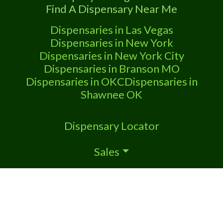
Find A Dispensary Near Me
Dispensaries in Las Vegas
Dispensaries in New York
Dispensaries in New York City
Dispensaries in Branson MO
Dispensaries in OKC
Dispensaries in
Shawnee OK
Dispensary Locator
Sales