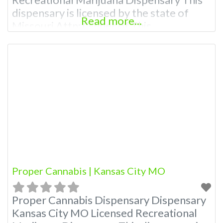
dispensary is licensed by the state of
Read more...
Missouri Attn: Owner of This
Dispensary: Contact Budscore.com at
866-781-9870 For Premium Listings with
Hours, Photos, Deals, and even a video!
Budscore is a find weed near me and find
marijuana dispensaries near me help site.
Frequently
Proper Cannabis | Kansas City MO
Proper Cannabis Dispensary Dispensary
Kansas City MO Licensed Recreational