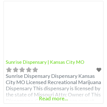
Sunrise Dispensary | Kansas City MO
Sunrise Dispensary Dispensary Kansas
City MO Licensed Recreational Marijuana
Dispensary This dispensary is licensed by
the state of Missouri Attn: Owner of This
Read more...
Dispensary: Contact Budscore.com at
866-781-9870 For Premium Listings with