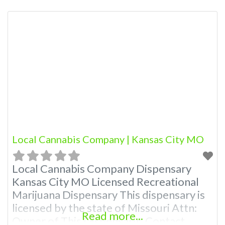
Budscore.com at 866-781-9870 For
Premium Listings with Hours, Photos,
Deals, and even a video! Budscore is a
find weed near me and find marijuana
dispensaries near me help site.
Frequently Asked Questions About
Local Cannabis Company | Kansas City MO
Local Cannabis Company Dispensary
Kansas City MO Licensed Recreational
Marijuana Dispensary This dispensary is
licensed by the state of Missouri Attn:
Read more...
Owner of This Dispensary: Contact