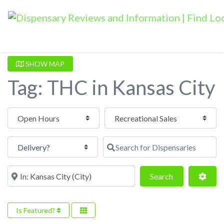
SHOW MAP
Tag: THC in Kansas City
Open Hours
Search for Dispensaries
Near
Search
Adva
Search
Is Featured?