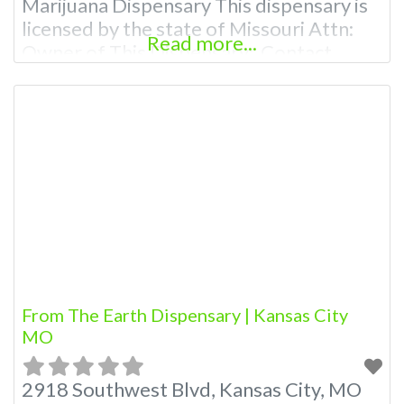
Marijuana Dispensary This dispensary is
licensed by the state of Missouri Attn:
Read more...
Owner of This Dispensary: Contact
Budscore.com at 866-781-9870 For
Premium Listings with Hours, Photos,
Deals, and even a video! Budscore is a
find weed near me and find marijuana
dispensaries near me help site.
Frequently Asked Questions
From The Earth Dispensary | Kansas City
MO
2918 Southwest Blvd, Kansas City, MO