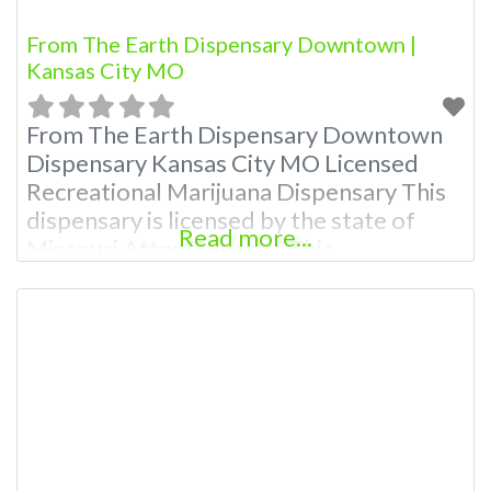
From The Earth Dispensary Downtown |
Kansas City MO
From The Earth Dispensary Downtown
Dispensary Kansas City MO Licensed
Recreational Marijuana Dispensary This
dispensary is licensed by the state of
Read more...
Missouri Attn: Owner of This
Dispensary: Contact Budscore.com at
866-781-9870 For Premium Listings with
Hours, Photos, Deals, and even a video!
Budscore is a find weed near me and find
marijuana dispensaries near me help site.
Frequently