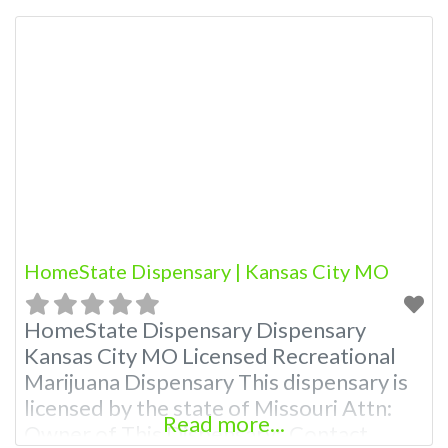
Budscore.com at 866-781-9870 For
Premium Listings with Hours, Photos,
Deals, and even a video! Budscore is a
find weed near me and find marijuana
dispensaries near me help site.
Frequently
HomeState Dispensary | Kansas City MO
HomeState Dispensary Dispensary
Kansas City MO Licensed Recreational
Marijuana Dispensary This dispensary is
licensed by the state of Missouri Attn:
Read more...
Owner of This Dispensary: Contact