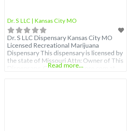
Dr. S LLC | Kansas City MO
Dr. S LLC Dispensary Kansas City MO
Licensed Recreational Marijuana
Dispensary This dispensary is licensed by
the state of Missouri Attn: Owner of This
Read more...
Dispensary: Contact Budscore.com at
866-781-9870 For Premium Listings with
Hours, Photos, Deals, and even a video!
Budscore is a find weed near me and find
marijuana dispensaries near me help site.
Frequently Asked Questions