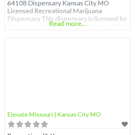
64108 Dispensary Kansas City MO
Licensed Recreational Marijuana
Dispensary This dispensary is licensed by
Read more...
the state of Missouri Attn: Owner of This
Dispensary: Contact Budscore.com at
866-781-9870 For Premium Listings with
Hours, Photos, Deals, and even a video!
Budscore is a find weed near me and find
marijuana dispensaries near me help site.
Elevate Missouri | Kansas City MO