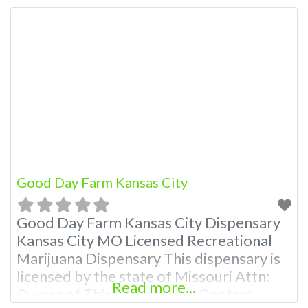
Hours, Photos, Deals, and even a video!
Budscore is a find weed near me and find
marijuana dispensaries near me help site.
Frequently Asked Questions About
Good Day Farm Kansas City
Good Day Farm Kansas City Dispensary
Kansas City MO Licensed Recreational
Marijuana Dispensary This dispensary is
licensed by the state of Missouri Attn:
Read more...
Owner of This Dispensary: Contact