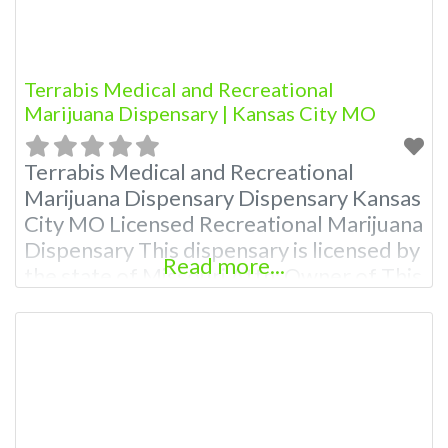
Terrabis Medical and Recreational
Marijuana Dispensary | Kansas City MO
Terrabis Medical and Recreational
Marijuana Dispensary Dispensary Kansas
City MO Licensed Recreational Marijuana
Dispensary This dispensary is licensed by
Read more...
the state of Missouri Attn: Owner of This
Dispensary: Contact Budscore.com at
866-781-9870 For Premium Listings with
Hours, Photos, Deals, and even a video!
Budscore is a find weed near me and find
marijuana dispensaries near me help site.