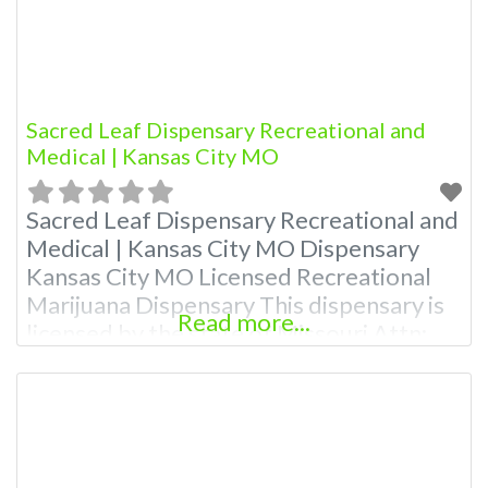
Sacred Leaf Dispensary Recreational and
Medical | Kansas City MO
Sacred Leaf Dispensary Recreational and
Medical | Kansas City MO Dispensary
Kansas City MO Licensed Recreational
Marijuana Dispensary This dispensary is
Read more...
licensed by the state of Missouri Attn:
Owner of This Dispensary: Contact
Budscore.com at 866-781-9870 For
Premium Listings with Hours, Photos,
Deals, and even a video! Budscore is a
find weed near me and find marijuana