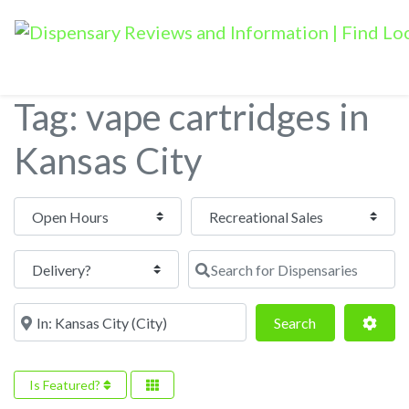
Tag: vape cartridges in
Kansas City
Open Hours
Search for Dispensaries
Near
Search
Adva
Search
Is Featured?