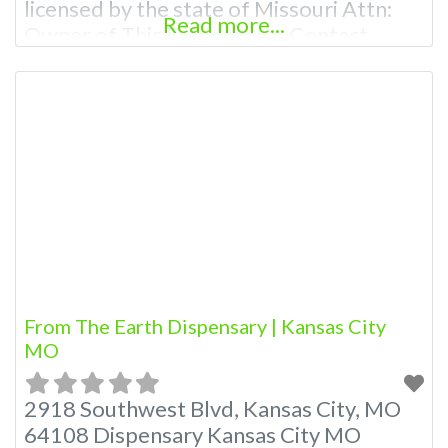
licensed by the state of Missouri Attn:
Read more...
Owner of This Dispensary: Contact
Budscore.com at 866-781-9870 For
Premium Listings with Hours, Photos,
Deals, and even a video! Budscore is a
find weed near me and find marijuana
dispensaries near me help site.
Frequently Asked Questions
From The Earth Dispensary | Kansas City
MO
2918 Southwest Blvd, Kansas City, MO
64108 Dispensary Kansas City MO