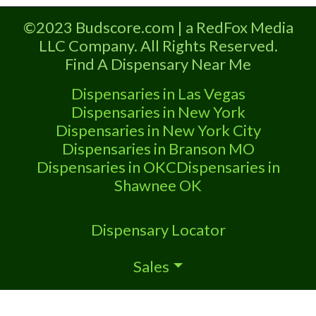
marijuana dispensaries near me help site.
©2023 Budscore.com | a RedFox Media
Frequently Asked
LLC Company. All Rights Reserved.
Find A Dispensary Near Me
Dispensaries in Las Vegas
Dispensaries in New York
Dispensaries in New York City
Dispensaries in Branson MO
Dispensaries in OKC
Dispensaries in
Shawnee OK
Dispensary Locator
Sales