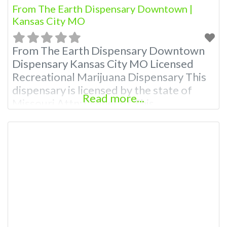
From The Earth Dispensary Downtown |
Kansas City MO
From The Earth Dispensary Downtown
Dispensary Kansas City MO Licensed
Recreational Marijuana Dispensary This
dispensary is licensed by the state of
Read more...
Missouri Attn: Owner of This
Dispensary: Contact Budscore.com at
866-781-9870 For Premium Listings with
Hours, Photos, Deals, and even a video!
Budscore is a find weed near me and find
marijuana dispensaries near me help site.
Frequently