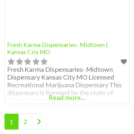
dispensaries near
Fresh Karma Dispensaries- Midtown |
Kansas City MO
Fresh Karma Dispensaries- Midtown
Dispensary Kansas City MO Licensed
Recreational Marijuana Dispensary This
dispensary is licensed by the state of
Read more...
Missouri Attn: Owner of This
Dispensary: Contact Budscore.com at
866-781-9870 For Premium Listings with
Posts navigation
Older posts
1
2
Hours, Photos, Deals, and even a video!
Budscore is a find weed near me and find