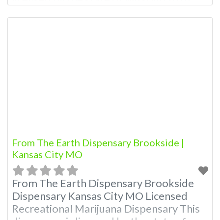
Owner of This Dispensary: Contact
Budscore.com at 866-781-9870 For
Premium Listings with Hours, Photos,
Deals, and even a video! Budscore is a
find weed near me and find marijuana
dispensaries near me help
From The Earth Dispensary Brookside |
Kansas City MO
From The Earth Dispensary Brookside
Dispensary Kansas City MO Licensed
Recreational Marijuana Dispensary This