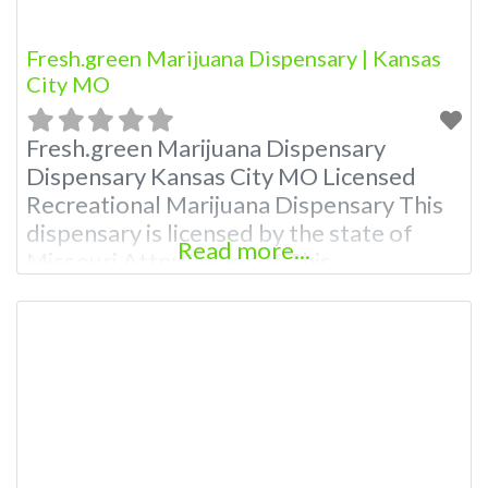
Fresh.green Marijuana Dispensary | Kansas
City MO
Fresh.green Marijuana Dispensary
Dispensary Kansas City MO Licensed
Recreational Marijuana Dispensary This
dispensary is licensed by the state of
Read more...
Missouri Attn: Owner of This
Dispensary: Contact Budscore.com at
866-781-9870 For Premium Listings with
Hours, Photos, Deals, and even a video!
Budscore is a find weed near me and find
marijuana dispensaries near me help site.
Frequently Asked Questions