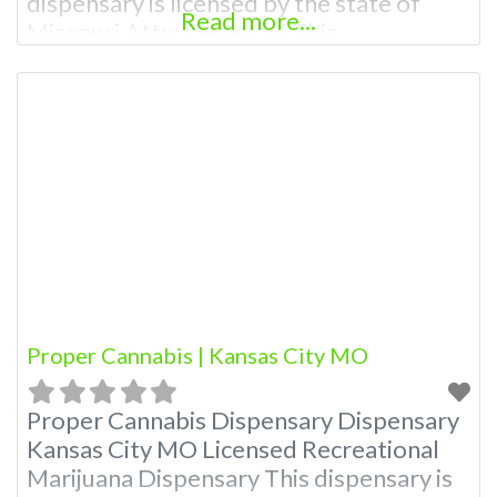
dispensary is licensed by the state of
Read more...
Missouri Attn: Owner of This
Dispensary: Contact Budscore.com at
866-781-9870 For Premium Listings with
Hours, Photos, Deals, and even a video!
Budscore is a find weed near me and find
marijuana dispensaries near me help site.
Frequently
Proper Cannabis | Kansas City MO
Proper Cannabis Dispensary Dispensary
Kansas City MO Licensed Recreational
Marijuana Dispensary This dispensary is