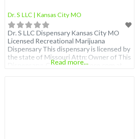
Dr. S LLC | Kansas City MO
Dr. S LLC Dispensary Kansas City MO
Licensed Recreational Marijuana
Dispensary This dispensary is licensed by
the state of Missouri Attn: Owner of This
Read more...
Dispensary: Contact Budscore.com at
866-781-9870 For Premium Listings with
Hours, Photos, Deals, and even a video!
Budscore is a find weed near me and find
marijuana dispensaries near me help site.
Frequently Asked Questions