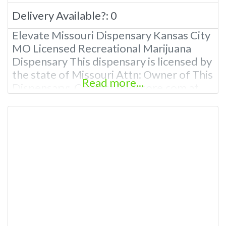
Delivery Available?:
0
Elevate Missouri Dispensary Kansas City
MO Licensed Recreational Marijuana
Dispensary This dispensary is licensed by
the state of Missouri Attn: Owner of This
Read more...
Dispensary: Contact Budscore.com at
866-781-9870 For Premium Listings with
Hours, Photos, Deals, and even a video!
Budscore is a find weed near me and find
marijuana dispensaries near me help site.
Frequently Asked Questions About