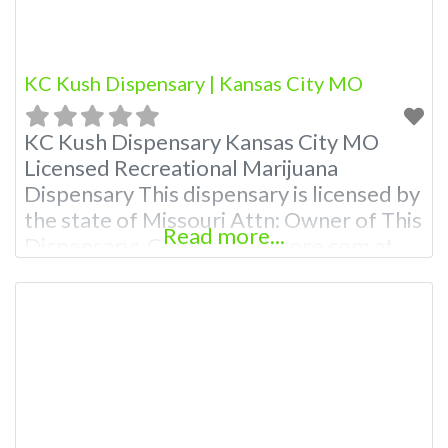
KC Kush Dispensary | Kansas City MO
KC Kush Dispensary Kansas City MO
Licensed Recreational Marijuana
Dispensary This dispensary is licensed by
the state of Missouri Attn: Owner of This
Read more...
Dispensary: Contact Budscore.com at
866-781-9870 For Premium Listings with
Hours, Photos, Deals, and even a video!
Budscore is a find weed near me and find
marijuana dispensaries near me help site.
Frequently Asked Questions About