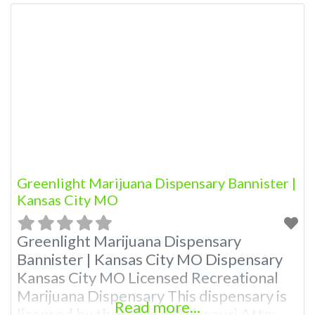
Greenlight Marijuana Dispensary Bannister |
Kansas City MO
Greenlight Marijuana Dispensary
Bannister | Kansas City MO Dispensary
Kansas City MO Licensed Recreational
Marijuana Dispensary This dispensary is
Read more...
licensed by the state of Missouri Attn: