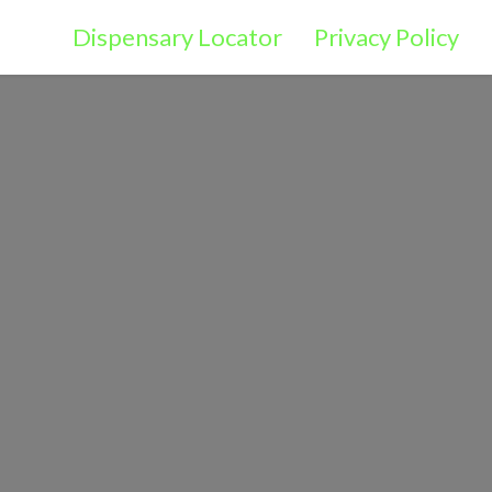
Dispensary Locator
Privacy Policy