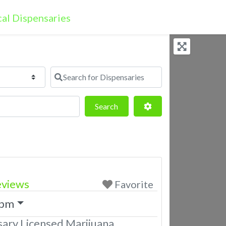
Search for Dispensaries
Search
Advanced Filters
Search
eviews
Favorite
 pm
ary Licensed Marijuana