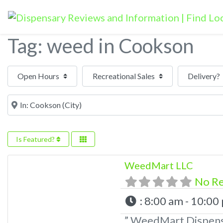
Tag: weed in Cookson
Open Hours
Near
Is Featured?
WeedMart LLC
No R
:
8:00 am - 10:00
” WeedMart Dispens