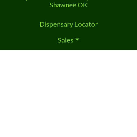
Shawnee OK
Dispensary Locator
Sales