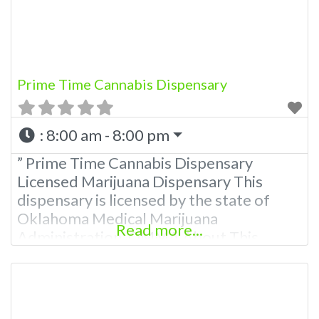
Marijuana Dispensary We are proud
Prime Time Cannabis Dispensary
:
8:00 am - 8:00 pm
” Prime Time Cannabis Dispensary
Licensed Marijuana Dispensary This
dispensary is licensed by the state of
Oklahoma Medical Marijuana
Read more...
Administration. OMMA About This
Marijuana Dispensary A Medical
Marijuana Dispensary licensed in the
state of Oklahoma by the OMMA.
Offering medical flower, edibles, and