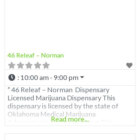
other cannabis products like extractions.
Please Contact Budscore.com at 866-
781-9870 For Advertising “”Medical
Marijuana Dispensary We are
46 Releaf – Norman
:
10:00 am - 9:00 pm
” 46 Releaf – Norman Dispensary
Licensed Marijuana Dispensary This
dispensary is licensed by the state of
Oklahoma Medical Marijuana
Read more...
Administration. OMMA About This
Marijuana Dispensary A Medical
Marijuana Dispensary licensed in the