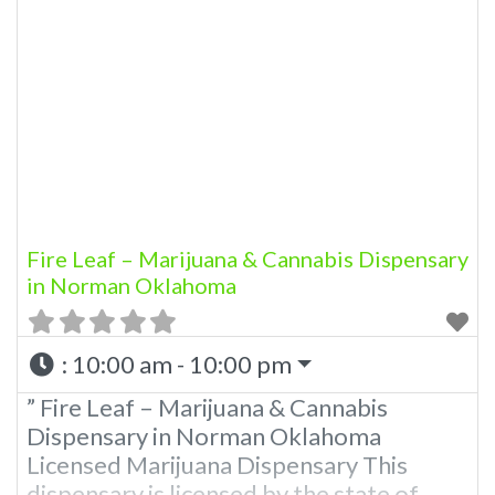
state of Oklahoma by the OMMA.
Offering medical flower, edibles, and
other cannabis products like extractions.
Please Contact Budscore.com at 866-
781-9870 For Advertising “”Medical
Marijuana Dispensary We
Fire Leaf – Marijuana & Cannabis Dispensary
in Norman Oklahoma
:
10:00 am - 10:00 pm
” Fire Leaf – Marijuana & Cannabis
Dispensary in Norman Oklahoma
Licensed Marijuana Dispensary This
dispensary is licensed by the state of