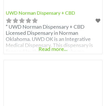
UWD Norman Dispensary + CBD
” UWD Norman Dispensary + CBD
Licensed Dispensary in Norman
Oklahoma. UWD OK is an Integrative
Medical Dispensary. This dispensary is
Read more...
licensed by the state of Oklahoma
Medical Marijuana Administration.
OMMA About This Marijuana Dispensary
A Medical Marijuana Dispensary licensed
in the state of Oklahoma by the OMMA.
Offering medical flower, edibles, and
other cannabis products like extractions.
We encourage