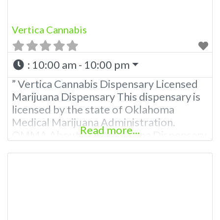
Vertica Cannabis
:
10:00 am - 10:00 pm
” Vertica Cannabis Dispensary Licensed
Marijuana Dispensary This dispensary is
licensed by the state of Oklahoma
Medical Marijuana Administration.
Read more...
OMMA About This Marijuana Dispensary
A Medical Marijuana Dispensary licensed
in the state of Oklahoma by the OMMA.
Offering medical flower, edibles, and
other cannabis products like extractions.
Please Contact Budscore.com at 866-
781-9870 For Advertising “”Medical