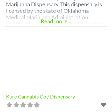
Marijuana Dispensary This dispensary is
licensed by the state of Oklahoma
Medical Marijuana Administration.
Read more...
OMMA About This Marijuana Dispensary
A Medical Marijuana Dispensary licensed
in the state of Oklahoma by the OMMA.
Offering medical flower, edibles, and
other cannabis products like extractions.
Please Contact Budscore.com at 866-
781-9870 For Advertising “”Medical
Marijuana Dispensary We are
Kure Cannabis Co / Dispensary