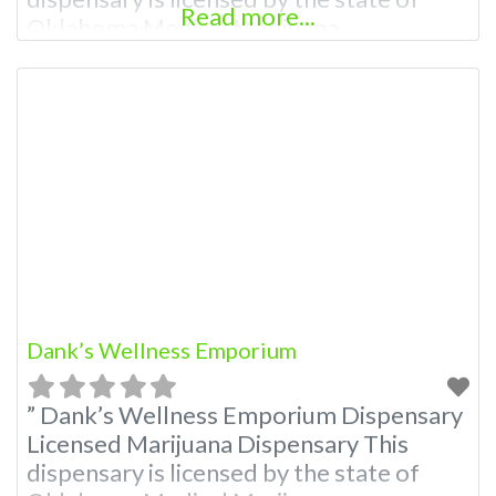
Read more...
Oklahoma Medical Marijuana
Administration. OMMA About This
Marijuana Dispensary A Medical
Marijuana Dispensary licensed in the
state of Oklahoma by the OMMA.
Offering medical flower, edibles, and
other cannabis products like extractions.
Please Contact Budscore.com at 866-
781-9870 For
Dank’s Wellness Emporium
” Dank’s Wellness Emporium Dispensary
Licensed Marijuana Dispensary This
dispensary is licensed by the state of