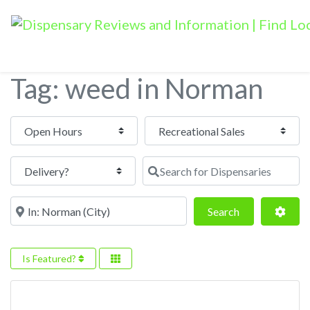
Tag: weed in Norman
Open Hours
Search for Dispensaries
Near
Search
Adva
Search
Is Featured?