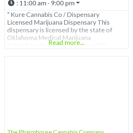
:
11:00 am - 9:00 pm
” Kure Cannabis Co / Dispensary
Licensed Marijuana Dispensary This
dispensary is licensed by the state of
Oklahoma Medical Marijuana
Read more...
Administration. OMMA About This
Marijuana Dispensary A Medical
Marijuana Dispensary licensed in the
state of Oklahoma by the OMMA.
Offering medical flower, edibles, and
other cannabis products like extractions.
Please Contact Budscore.com at 866-
781-9870 For Advertising “”Medical
Marijuana Dispensary We
The Pharmhouse Cannabis Company