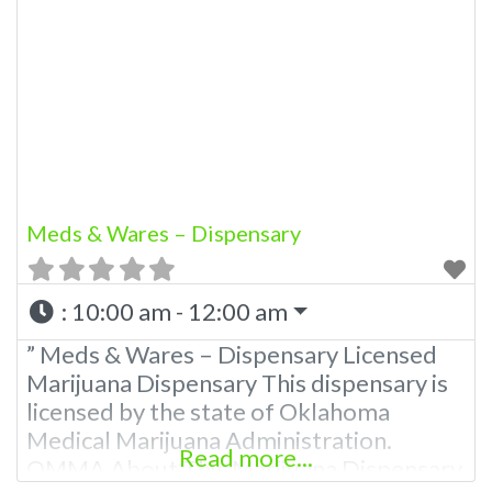
Meds & Wares – Dispensary
:
10:00 am - 12:00 am
” Meds & Wares – Dispensary Licensed
Marijuana Dispensary This dispensary is
licensed by the state of Oklahoma
Medical Marijuana Administration.
Read more...
OMMA About This Marijuana Dispensary