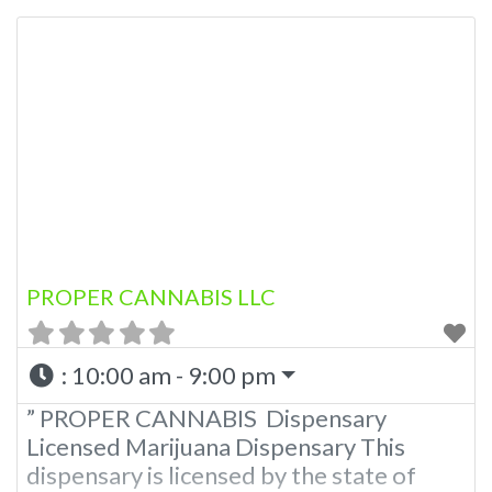
A Medical Marijuana Dispensary licensed
in the state of Oklahoma by the OMMA.
Offering medical flower, edibles, and
other cannabis products like extractions.
Please Contact Budscore.com at 866-
781-9870 For Advertising “”Medical
Marijuana Dispensary We
PROPER CANNABIS LLC
:
10:00 am - 9:00 pm
” PROPER CANNABIS Dispensary
Licensed Marijuana Dispensary This
dispensary is licensed by the state of