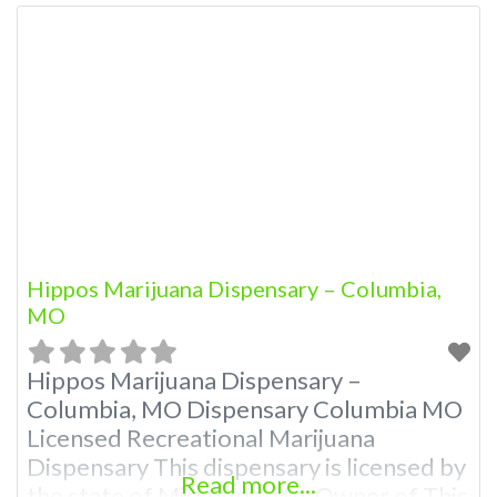
Hippos Marijuana Dispensary – Columbia,
MO
Hippos Marijuana Dispensary –
Columbia, MO Dispensary Columbia MO
Licensed Recreational Marijuana
Dispensary This dispensary is licensed by
Read more...
the state of Missouri Attn: Owner of This