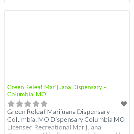
Dispensary: Contact Budscore.com at
866-781-9870 For Premium Listings with
Hours, Photos, Deals, and even a video!
Frequently Asked Questions About
Recreational and Medical Dispensaries in
Columbia, MO What are the best
recreational dispensaries
Green Releaf Marijuana Dispensary –
Columbia, MO
Green Releaf Marijuana Dispensary –
Columbia, MO Dispensary Columbia MO
Licensed Recreational Marijuana