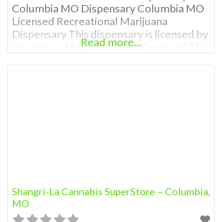
Columbia MO Dispensary Columbia MO
Licensed Recreational Marijuana
Dispensary This dispensary is licensed by
Read more...
the state of Missouri Attn: Owner of This
Dispensary: Contact Budscore.com at
866-781-9870 For Premium Listings with
Hours, Photos, Deals, and even a video!
Frequently Asked Questions About
Recreational and Medical Dispensaries in
Columbia, MO What are the best
recreational dispensaries
Shangri-La Cannabis SuperStore – Columbia,
MO