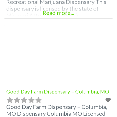
Recreational Marijuana Dispensary This
dispensary is licensed by the state of
Read more...
Missouri Attn: Owner of This
Dispensary: Contact Budscore.com at
866-781-9870 For Premium Listings with
Hours, Photos, Deals, and even a video!
Frequently Asked Questions About
Recreational and Medical Dispensaries in
Columbia, MO What are the best
recreational dispensaries in
Good Day Farm Dispensary – Columbia, MO
Good Day Farm Dispensary – Columbia,
MO Dispensary Columbia MO Licensed