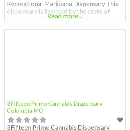
Recreational Marijuana Dispensary This
dispensary is licensed by the state of
Read more...
Missouri Attn: Owner of This
Dispensary: Contact Budscore.com at
866-781-9870 For Premium Listings with
Hours, Photos, Deals, and even a video!
Frequently Asked Questions About
Recreational and Medical Dispensaries in
Columbia, MO What are the best
recreational
3Fifteen Primo Cannabis Dispensary
Columbia MO
3Fifteen Primo Cannabis Dispensary