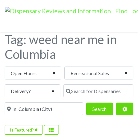
Tag: weed near me in
Columbia
Open Hours
Search for Dispensaries
Near
Search
Adva
Search
Is Featured?