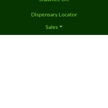
Dispensary Locator
Sales