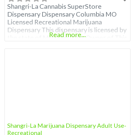
Shangri-La Cannabis SuperStore
Dispensary Dispensary Columbia MO
Licensed Recreational Marijuana
Dispensary This dispensary is licensed by
Read more...
the state of Missouri Attn: Owner of This
Dispensary: Contact Budscore.com at
866-781-9870 For Premium Listings with
Hours, Photos, Deals, and even a video!
Frequently Asked Questions About
Recreational and Medical Dispensaries in
Columbia, MO What are the best
recreational dispensaries in Columbia,
Shangri-La Marijuana Dispensary Adult Use-
Recreational