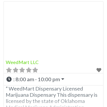
WeedMart LLC
:
8:00 am - 10:00 pm
” WeedMart Dispensary Licensed
Marijuana Dispensary This dispensary is
licensed by the state of Oklahoma