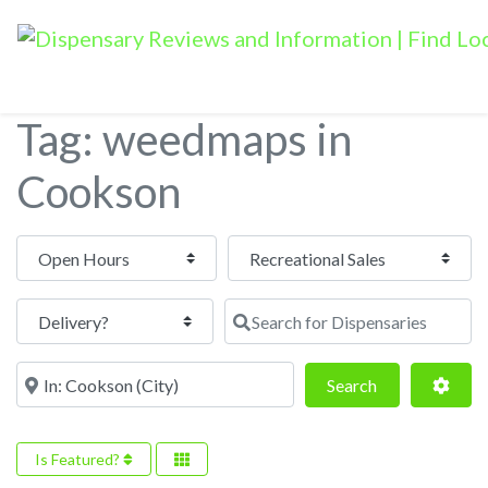
Tag: weedmaps in
Cookson
Open Hours
Search for Dispensaries
Near
Search
Adva
Search
Is Featured?