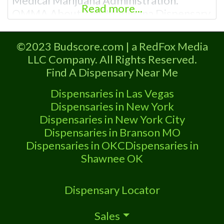
Medical Marijuana Administration.
Read more...
OMMA About This Marijuana Dispensary
A Medical Marijuana Dispensary licensed
in the state of Oklahoma by the OMMA.
©2023 Budscore.com | a RedFox Media
Offering medical flower, edibles, and
LLC Company. All Rights Reserved.
other cannabis products like extractions.
Find A Dispensary Near Me
Please Contact Budscore.com at 866-
781-9870 For Advertising “”Medical
Dispensaries in Las Vegas
Marijuana Dispensary We are proud to
Dispensaries in New York
be
Dispensaries in New York City
Dispensaries in Branson MO
Dispensaries in OKC
Dispensaries in
Shawnee OK
Dispensary Locator
Sales