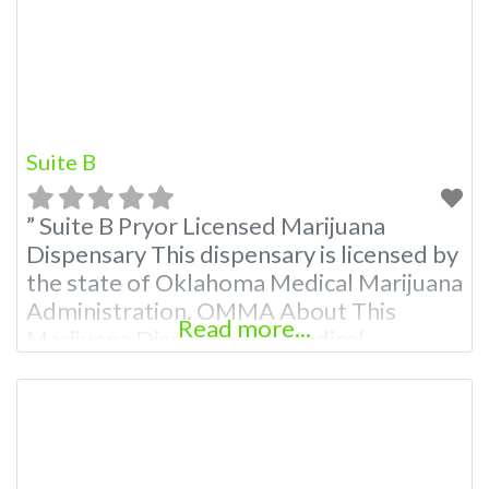
Budscore.com at 866-781-9870 For
Premium Listings with Hours,
Suite B
” Suite B Pryor Licensed Marijuana
Dispensary This dispensary is licensed by
the state of Oklahoma Medical Marijuana
Administration. OMMA About This
Read more...
Marijuana Dispensary A Medical
Marijuana Dispensary licensed in the
state of Oklahoma by the OMMA.
Offering medical flower, edibles, and
other cannabis products like extractions.
Attn: Owner of This Dispensary: Contact