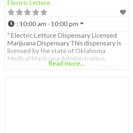
Electric Lettuce
:
10:00 am - 10:00 pm
” Electric Lettuce Dispensary Licensed
Marijuana Dispensary This dispensary is
licensed by the state of Oklahoma
Medical Marijuana Administration.
Read more...
OMMA About This Marijuana Dispensary
A Medical Marijuana Dispensary licensed
in the state of Oklahoma by the OMMA.
Offering medical flower, edibles, and
other cannabis products like extractions.
Attn: Owner of This Dispensary: Contact
Budscore.com at 866-781-9870 For
Premium Listings with