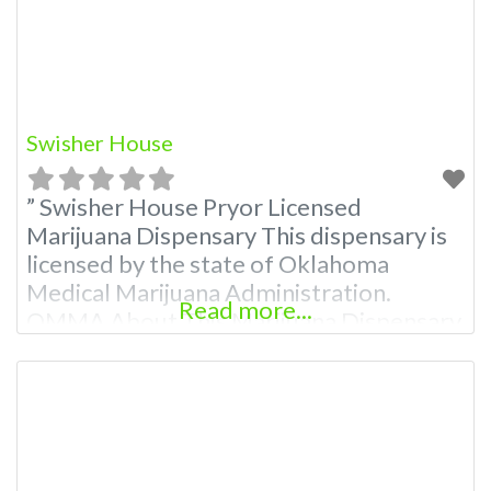
Premium Listings with
Swisher House
” Swisher House Pryor Licensed
Marijuana Dispensary This dispensary is
licensed by the state of Oklahoma
Medical Marijuana Administration.
Read more...
OMMA About This Marijuana Dispensary
A Medical Marijuana Dispensary licensed
in the state of Oklahoma by the OMMA.
Offering medical flower, edibles, and
other cannabis products like extractions.
Attn: Owner of This Dispensary: Contact