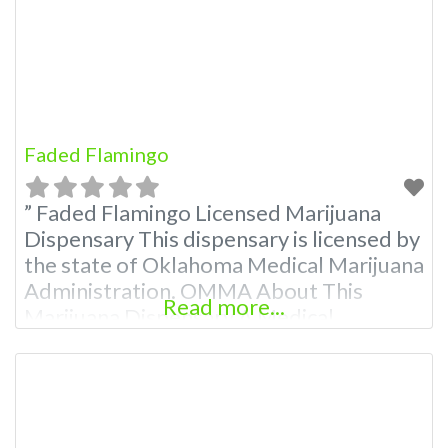
Budscore.com at 866-781-9870 For
Premium Listings with
Faded Flamingo
” Faded Flamingo Licensed Marijuana
Dispensary This dispensary is licensed by
the state of Oklahoma Medical Marijuana
Administration. OMMA About This
Read more...
Marijuana Dispensary A Medical
Marijuana Dispensary licensed in the
state of Oklahoma by the OMMA.
Offering medical flower, edibles, and
other cannabis products like extractions.
Attn: Owner of This Dispensary: Contact