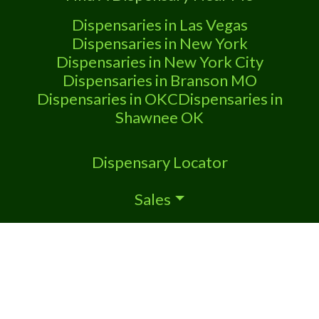
Attn: Owner of This Dispensary: Contact
Budscore.com at 866-781-9870 For
Dispensaries in Las Vegas
Premium Listings
Dispensaries in New York
Dispensaries in New York City
Dispensaries in Branson MO
Dispensaries in OKC
Dispensaries in
Shawnee OK
Dispensary Locator
Sales