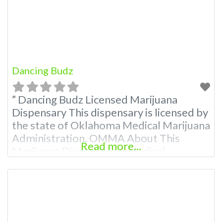
Budscore.com at 866-781-9870 For
Premium Listings with
Dancing Budz
” Dancing Budz Licensed Marijuana
Dispensary This dispensary is licensed by
the state of Oklahoma Medical Marijuana
Administration. OMMA About This
Read more...
Marijuana Dispensary A Medical
Marijuana Dispensary licensed in the
state of Oklahoma by the OMMA.
Offering medical flower, edibles, and
other cannabis products like extractions.
Attn: Owner of This Dispensary: Contact