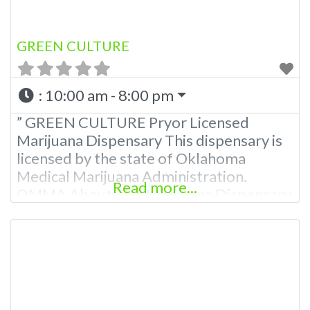
GREEN CULTURE
:
10:00 am - 8:00 pm
” GREEN CULTURE Pryor Licensed
Marijuana Dispensary This dispensary is
licensed by the state of Oklahoma
Medical Marijuana Administration.
Read more...
OMMA About This Marijuana Dispensary
A Medical Marijuana Dispensary licensed
in the state of Oklahoma by the OMMA.
Offering medical flower, edibles, and
other cannabis products like extractions.
Attn: Owner of This Dispensary: Contact
Budscore.com at 866-781-9870 For