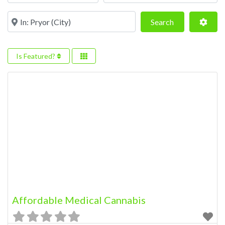
Near
Search
Adva
Search
Is Featured?
Affordable Medical Cannabis