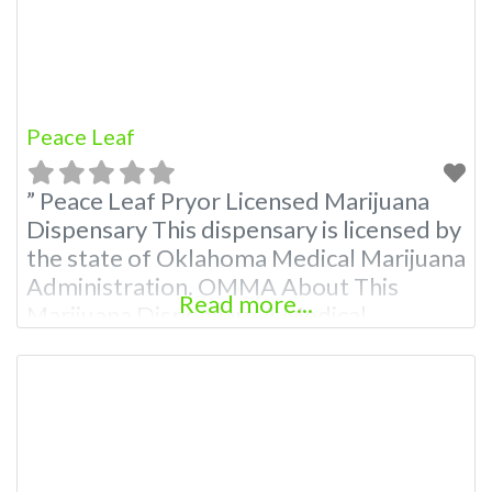
Premium Listings with
Peace Leaf
” Peace Leaf Pryor Licensed Marijuana
Dispensary This dispensary is licensed by
the state of Oklahoma Medical Marijuana
Administration. OMMA About This
Read more...
Marijuana Dispensary A Medical
Marijuana Dispensary licensed in the
state of Oklahoma by the OMMA.
Offering medical flower, edibles, and
other cannabis products like extractions.
Attn: Owner of This Dispensary: Contact
Budscore.com at 866-781-9870 For