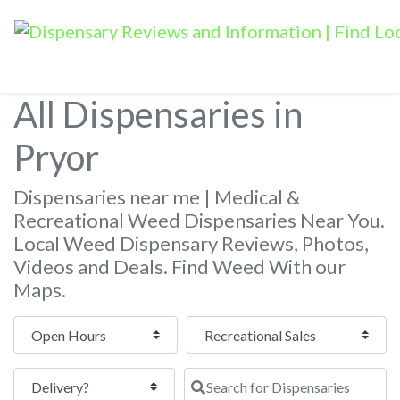
All Dispensaries in
Pryor
Dispensaries near me | Medical &
Recreational Weed Dispensaries Near You.
Local Weed Dispensary Reviews, Photos,
Videos and Deals. Find Weed With our
Maps.
Open Hours
Search for Dispensaries