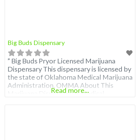
Budscore.com at 866-781-9870 For
Premium Listings with
Big Buds Dispensary
” Big Buds Pryor Licensed Marijuana
Dispensary This dispensary is licensed by
the state of Oklahoma Medical Marijuana
Administration. OMMA About This
Read more...
Marijuana Dispensary A Medical
Marijuana Dispensary licensed in the
state of Oklahoma by the OMMA.
Offering medical flower, edibles, and
other cannabis products like extractions.
Attn: Owner of This Dispensary: Contact