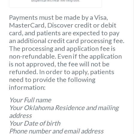
dispensaries near me help site.
Payments must be made by a Visa,
MasterCard, Discover credit or debit
card, and patients are expected to pay
an additional credit card processing fee.
The processing and application fee is
non-refundable. Even if the application
is not approved, the fee will not be
refunded. In order to apply, patients
need to provide the following
information:
Your Full name
Your Oklahoma Residence and mailing
address
Your Date of birth
Phone number and email address