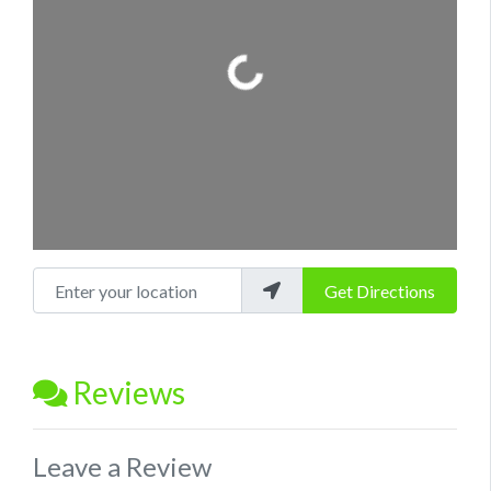
Loading...
Enter your location
Get Directions
Reviews
Leave a Review