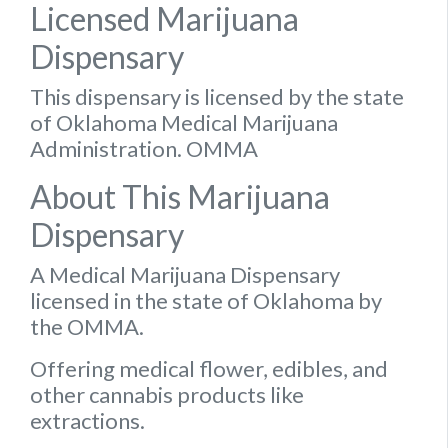
Licensed Marijuana
Dispensary
This dispensary is licensed by the state
of Oklahoma Medical Marijuana
Administration. OMMA
About This Marijuana
Dispensary
A Medical Marijuana Dispensary
licensed in the state of Oklahoma by
the OMMA.
Offering medical flower, edibles, and
other cannabis products like
extractions.