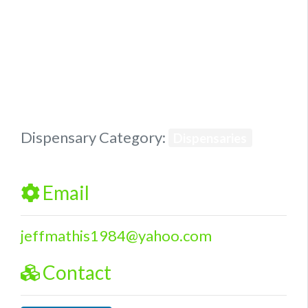
Previous
Next
Dispensary Category:
Dispensaries
Email
jeffmathis1984
@
yahoo.com
Contact