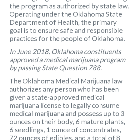
the program as authorized by state law.
Operating under the Oklahoma State
Department of Health, the primary
goal is to ensure safe and responsible
practices for the people of Oklahoma.
In June 2018, Oklahoma constituents
approved a medical marijuana program
by passing State Question 788.
The Oklahoma Medical Marijuana law
authorizes any person who has been
given a state-approved medical
marijuana license to legally consume
medical marijuana and possess up to
3
ounces on their body
,
6 mature plants
,
6 seedlings
,
1 ounce of concentrates
,
72 ounces of edibles
, and a
total of 8