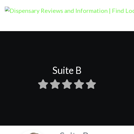
Suite B