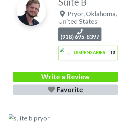
Suite B
Pryor
,
Oklahoma
,
United States
(918) 695-8397
DISPENSARIES
10
Write a Review
Favorite