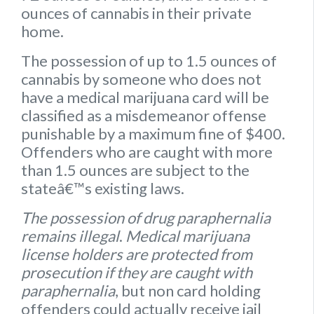
ounces of cannabis
in their private
home.
The possession of up to 1.5 ounces of
cannabis by someone who does not
have a medical marijuana card will be
classified as a misdemeanor offense
punishable by a maximum fine of $400.
Offenders who are caught with more
than 1.5 ounces are subject to the
stateâ€™s existing laws.
The possession of drug paraphernalia
remains illegal
.
Medical marijuana
license holders are protected from
prosecution if they are caught with
paraphernalia
, but non card holding
offenders could actually receive jail