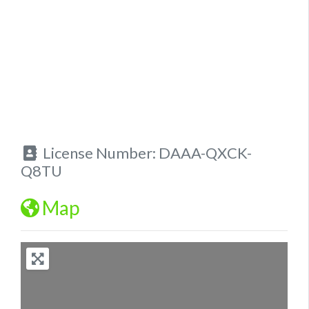
License Number:
DAAA-QXCK-
Q8TU
Map