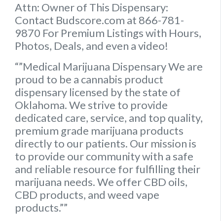
Attn: Owner of This Dispensary:
Contact Budscore.com at 866-781-
9870 For Premium Listings with Hours,
Photos, Deals, and even a video!
“”Medical Marijuana Dispensary We are
proud to be a cannabis product
dispensary licensed by the state of
Oklahoma. We strive to provide
dedicated care, service, and top quality,
premium grade marijuana products
directly to our patients. Our mission is
to provide our community with a safe
and reliable resource for fulfilling their
marijuana needs. We offer CBD oils,
CBD products, and weed vape
products.””