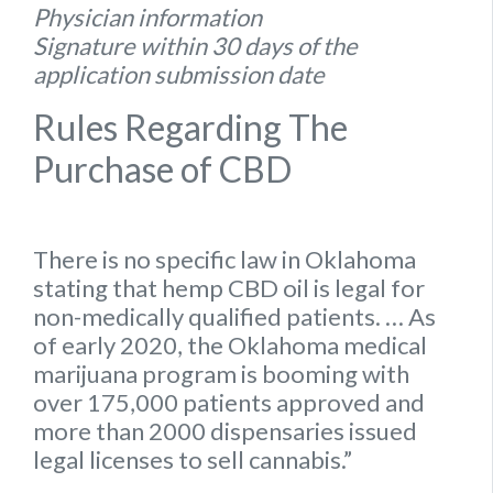
Physician information
Signature within 30 days of the
application submission date
Rules Regarding The
Purchase of CBD
There is no specific
law
in
Oklahoma
stating that hemp
CBD oil is legal for
non-medically qualified patients.
… As
of early 2020, the
Oklahoma
medical
marijuana program is booming with
over 175,000 patients approved and
more than 2000 dispensaries issued
legal
licenses to sell cannabis.”