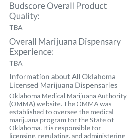
Budscore Overall Product
Quality:
TBA
Overall Marijuana Dispensary
Experience:
TBA
Information about All Oklahoma
Licensed Marijuana Dispensaries
Oklahoma Medical Marijuana Authority
(OMMA) website
. The OMMA was
established to oversee the medical
marijuana program for the State of
Oklahoma. It is responsible for
licensing, regulating, and administering