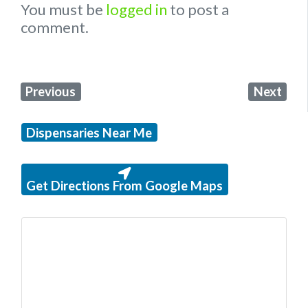
You must be
logged in
to post a
comment.
Previous
Next
Dispensaries Near Me
Get Directions From Google Maps