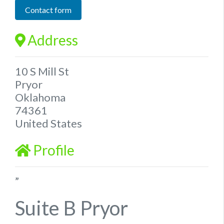
Contact form
Address
10 S Mill St
Pryor
Oklahoma
74361
United States
Profile
”
Suite B Pryor