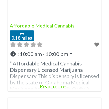
Affordable Medical Cannabis
0.18 miles
:
10:00 am - 10:00 pm
” Affordable Medical Cannabis
Dispensary Licensed Marijuana
Dispensary This dispensary is licensed
by the state of Oklahoma Medical
Read more...
Marijuana Administration. OMMA
About This Marijuana Dispensary A
Medical Marijuana Dispensary
licensed in the state of Oklahoma by