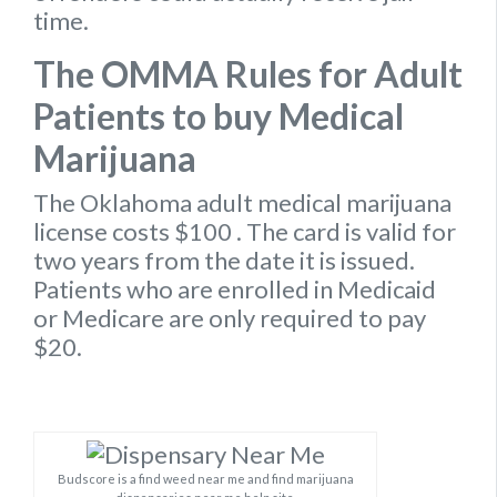
time.
The OMMA Rules for Adult
Patients to buy Medical
Marijuana
The Oklahoma
adult medical marijuana
license
costs $100
. The card is valid for
two years from the date it is issued.
Patients who are enrolled in Medicaid
or Medicare are only required to pay
$20.
Budscore is a find weed near me and find marijuana