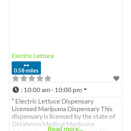
the OMMA. Offering medical flower,
edibles, and other cannabis products
like extractions. Attn: Owner of This
Dispensary: Contact Budscore.com
at 866-781-9870 For Premium
Listings
Electric Lettuce
0.58 miles
:
10:00 am - 10:00 pm
” Electric Lettuce Dispensary
Licensed Marijuana Dispensary This
dispensary is licensed by the state of
Oklahoma Medical Marijuana
Read more...